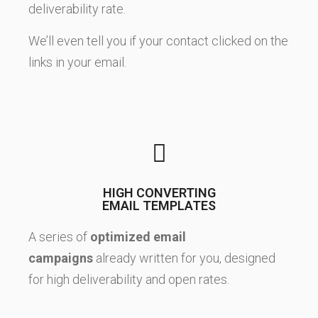
deliverability rate.
We’ll even tell you if your contact clicked on the
links in your email.
HIGH CONVERTING
EMAIL TEMPLATES
A series of
optimized email
campaigns
already written for you, designed
for high deliverability and open rates.