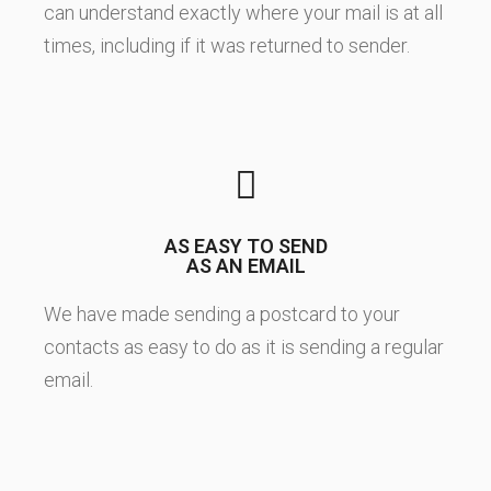
can understand exactly where your mail is at all
times, including if it was returned to sender.
AS EASY TO SEND
AS AN EMAIL
We have made sending a postcard to your
contacts as easy to do as it is sending a regular
email.