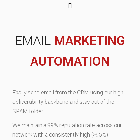
EMAIL
MARKETING
AUTOMATION
Easily send email from the CRM using our high
deliverability backbone and stay out of the
SPAM folder.
We maintain a 99% reputation rate across our
network with a consistently high (>95%)