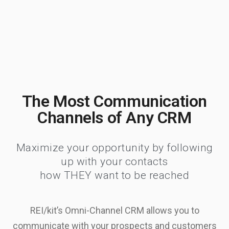
The Most Communication
Channels of Any CRM
Maximize your opportunity by following
up with your contacts
how THEY want to be reached
REI/kit’s Omni-Channel CRM allows you to
communicate with your prospects and customers