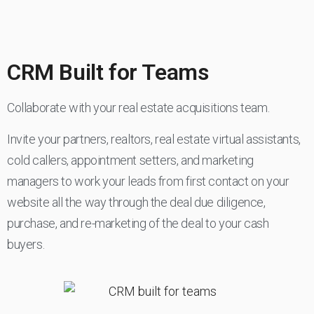
CRM Built for Teams
Collaborate with your real estate acquisitions team.
Invite your partners, realtors, real estate virtual assistants,
cold callers, appointment setters, and marketing
managers to work your leads from first contact on your
website all the way through the deal due diligence,
purchase, and re-marketing of the deal to your cash
buyers.