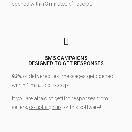
opened within 3 minutes of receipt.
SMS CAMPAIGNS
DESIGNED TO GET RESPONSES
93%
of delivered text messages get opened
within 1 minute of receipt.
If you are afraid of getting responses from
sellers,
do not sign up
for this software!