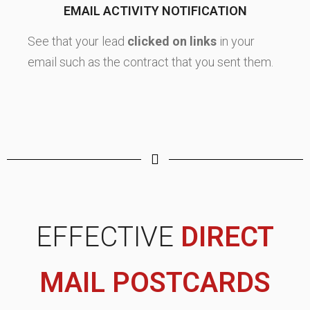
EMAIL ACTIVITY NOTIFICATION
See that your lead
clicked on links
in your
email such as the contract that you sent them.
EFFECTIVE
DIRECT
MAIL POSTCARDS