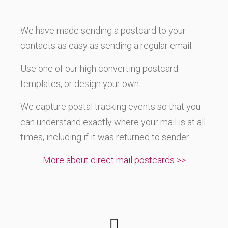
We have made sending a postcard to your
contacts as easy as sending a regular email.
Use one of our high converting postcard
templates, or design your own.
We capture postal tracking events so that you
can understand exactly where your mail is at all
times, including if it was returned to sender.
More about direct mail postcards >>