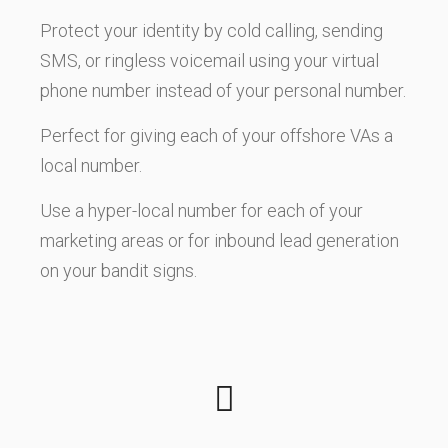
Protect your identity by cold calling, sending
SMS, or ringless voicemail using your virtual
phone number instead of your personal number.
Perfect for giving each of your offshore VAs a
local number.
Use a hyper-local number for each of your
marketing areas or for inbound lead generation
on your bandit signs.