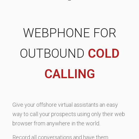
WEBPHONE FOR
OUTBOUND
COLD
CALLING
Give your offshore virtual assistants an easy
way to call your prospects using only their web
browser from anywhere in the world.
Record all conversations and have them