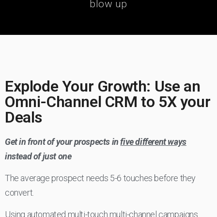
blow up
Explode Your Growth: Use an
Omni-Channel CRM to 5X your
Deals
Get in front of your prospects in
five different ways
instead of just one
The average prospect needs 5-6 touches before they
convert.
Using automated multi-touch multi-channel campaigns