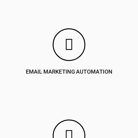
EMAIL MARKETING AUTOMATION