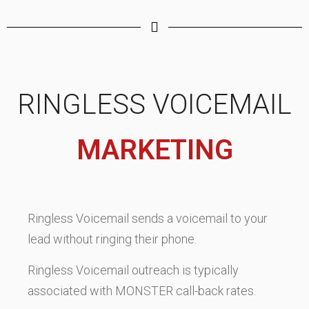
RINGLESS VOICEMAIL
MARKETING
Ringless Voicemail sends a voicemail to your
lead without ringing their phone.
Ringless Voicemail outreach is typically
associated with MONSTER call-back rates.