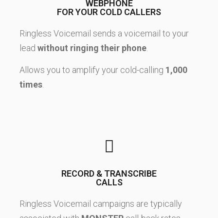
WEBPHONE
FOR YOUR COLD CALLERS
Ringless Voicemail sends a voicemail to your
lead
without ringing their phone
.
Allows you to amplify your cold-calling
1,000
times
.
RECORD & TRANSCRIBE
CALLS
Ringless Voicemail campaigns are typically