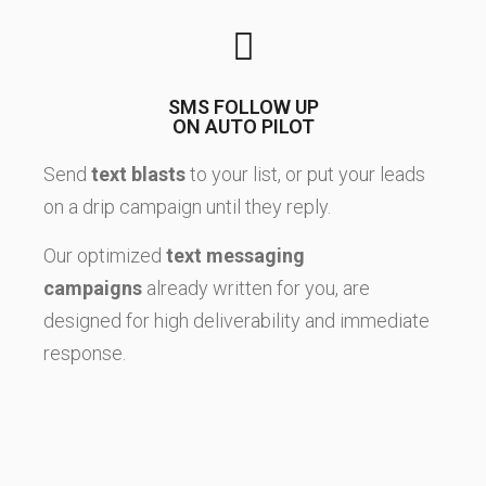
SMS FOLLOW UP
ON AUTO PILOT
Send
text blasts
to your list, or put your leads
on a drip campaign until they reply.
Our optimized
text messaging
campaigns
already written for you, are
designed for high deliverability and immediate
response.