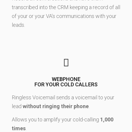
transcribed into the CRM keeping a record of all
of your or your VA’s communications with your
leads.
WEBPHONE
FOR YOUR COLD CALLERS
Ringless Voicemail sends a voicemail to your
lead
without ringing their phone
.
Allows you to amplify your cold-calling
1,000
times
.