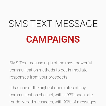
SMS TEXT MESSAGE
CAMPAIGNS
SMS Text messaging is of the most powerful
communication methods to get immediate
responses from your prospects.
It has one of the highest open rates of any
communication channel, with a 93% open rate
for delivered messages, with 90% of messages