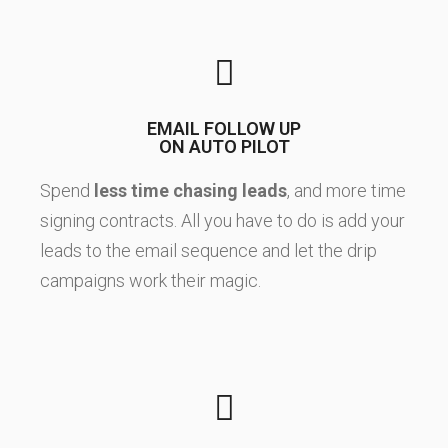
EMAIL FOLLOW UP
ON AUTO PILOT
Spend
less time chasing leads
, and more time
signing contracts. All you have to do is add your
leads to the email sequence and let the drip
campaigns work their magic.