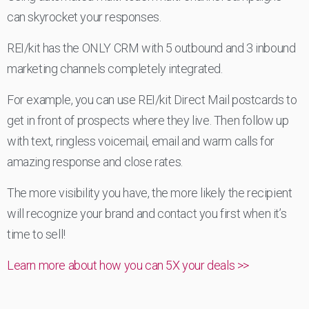
can skyrocket your responses.
REI/kit has the ONLY CRM with 5 outbound and 3 inbound
marketing channels completely integrated.
For example, you can use REI/kit Direct Mail postcards to
get in front of prospects where they live. Then follow up
with text, ringless voicemail, email and warm calls for
amazing response and close rates.
The more visibility you have, the more likely the recipient
will recognize your brand and contact you first when it’s
time to sell!
Learn more about how you can 5X your deals >>