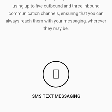
using up to five outbound and three inbound
communication channels, ensuring that you can
always reach them with your messaging, wherever
they may be.
SMS TEXT MESSAGING