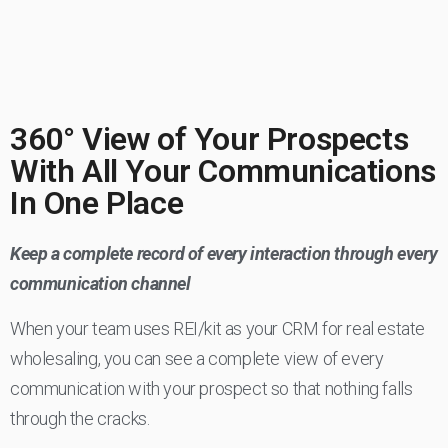
360° View of Your Prospects
With All Your Communications
In One Place
Keep a complete record of every interaction through every
communication channel
When your team uses REI/kit as your CRM for real estate
wholesaling, you can see a complete view of every
communication with your prospect so that nothing falls
through the cracks.