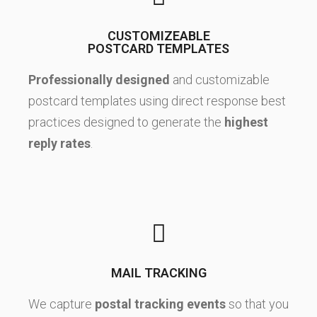
CUSTOMIZEABLE
POSTCARD TEMPLATES
Professionally designed
and customizable
postcard templates using direct response best
practices designed to generate the
highest
reply rates
.
MAIL TRACKING
We capture
postal tracking events
so that you