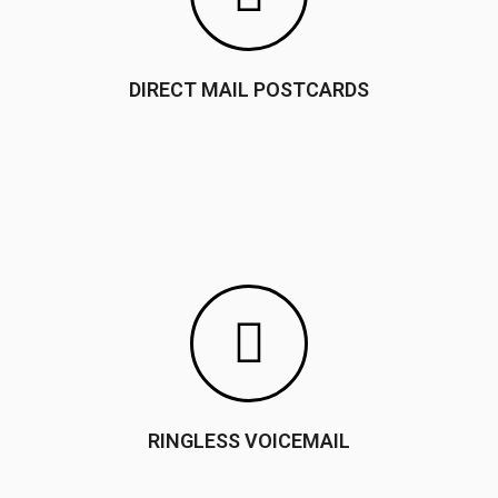
DIRECT MAIL POSTCARDS
RINGLESS VOICEMAIL