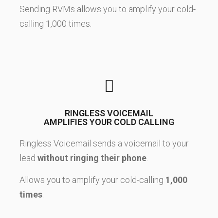
Sending RVMs allows you to amplify your cold-
calling 1,000 times.
RINGLESS VOICEMAIL
AMPLIFIES YOUR COLD CALLING
Ringless Voicemail sends a voicemail to your
lead
without ringing their phone
.
Allows you to amplify your cold-calling
1,000
times
.