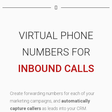
VIRTUAL PHONE
NUMBERS FOR
INBOUND CALLS
Create forwarding numbers for each of your
marketing campaigns, and
automatically
capture callers
as leads into your CRM.