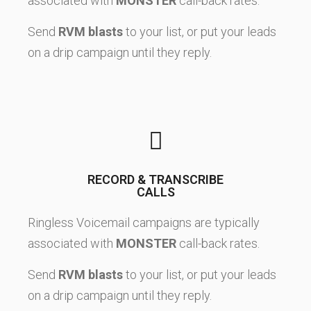
associated with
MONSTER
call-back rates.
Send
RVM blasts
to your list, or put your leads
on a drip campaign until they reply.
RECORD & TRANSCRIBE
CALLS
Ringless Voicemail campaigns are typically
associated with
MONSTER
call-back rates.
Send
RVM blasts
to your list, or put your leads
on a drip campaign until they reply.