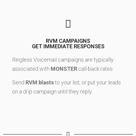
RVM CAMPAIGNS
GET IMMEDIATE RESPONSES
Ringless Voicemail campaigns are typically
associated with
MONSTER
call-back rates.
Send
RVM blasts
to your list, or put your leads
on a drip campaign until they reply.