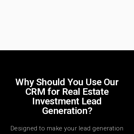
Why Should You Use Our
CRM for Real Estate
Investment Lead
Generation?
Designed to make your lead generation