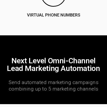
VIRTUAL PHONE NUMBERS
Next Level Omni-Channel
Lead Marketing Automation
Send automated marketing campaigns
combining up to 5 marketing channels