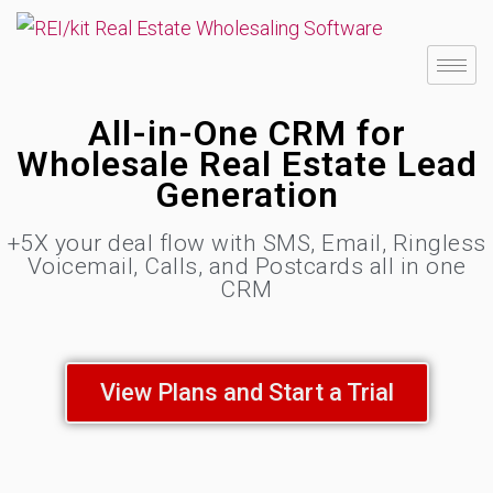
All-in-One CRM for
Wholesale Real Estate Lead
Generation
+5X your deal flow with SMS, Email, Ringless
Voicemail, Calls, and Postcards all in one
CRM
View Plans and Start a Trial