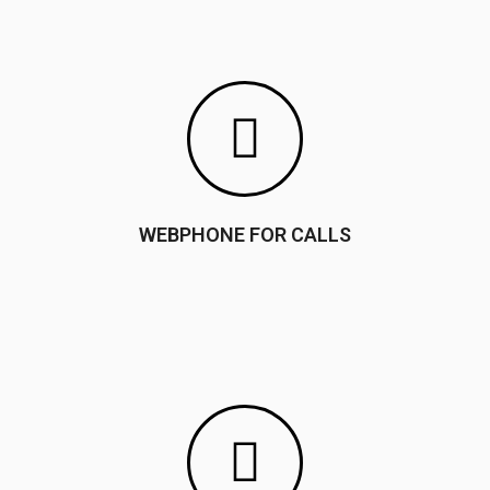
WEBPHONE FOR CALLS