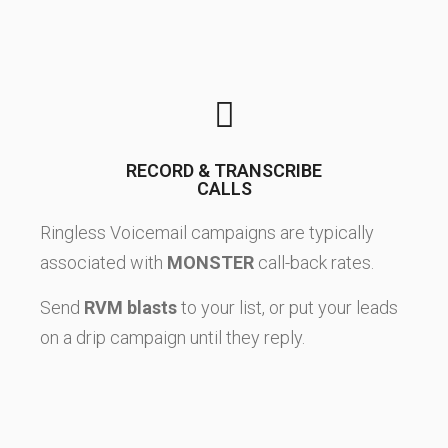
RECORD & TRANSCRIBE
CALLS
Ringless Voicemail campaigns are typically
associated with
MONSTER
call-back rates.
Send
RVM blasts
to your list, or put your leads
on a drip campaign until they reply.