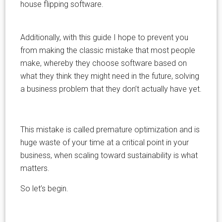
house flipping software.
Additionally, with this guide I hope to prevent you
from making the classic mistake that most people
make, whereby they choose software based on
what they think they might need in the future, solving
a business problem that they don’t actually have yet.
This mistake is called premature optimization and is
huge waste of your time at a critical point in your
business, when scaling toward sustainability is what
matters.
So let’s begin.