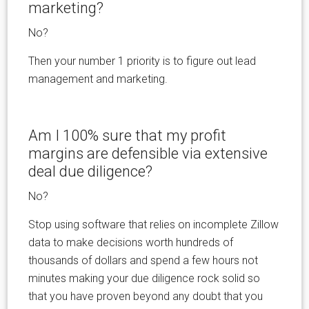
marketing?
No?
Then your number 1 priority is to figure out lead
management and marketing.
Am I 100% sure that my profit
margins are defensible via extensive
deal due diligence?
No?
Stop using software that relies on incomplete Zillow
data to make decisions worth hundreds of
thousands of dollars and spend a few hours not
minutes making your due diligence rock solid so
that you have proven beyond any doubt that you