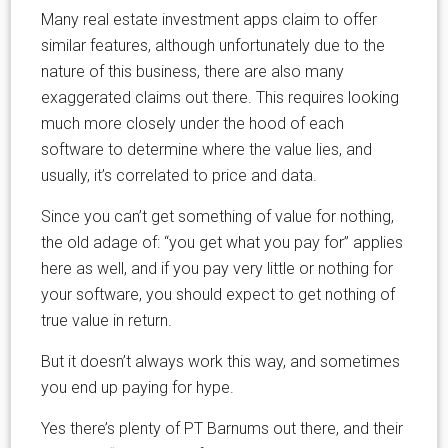
Many real estate investment apps claim to offer
similar features, although unfortunately due to the
nature of this business, there are also many
exaggerated claims out there. This requires looking
much more closely under the hood of each
software to determine where the value lies, and
usually, it’s correlated to price and data.
Since you can’t get something of value for nothing,
the old adage of: “you get what you pay for” applies
here as well, and if you pay very little or nothing for
your software, you should expect to get nothing of
true value in return.
But it doesn’t always work this way, and sometimes
you end up paying for hype.
Yes there’s plenty of PT Barnums out there, and their