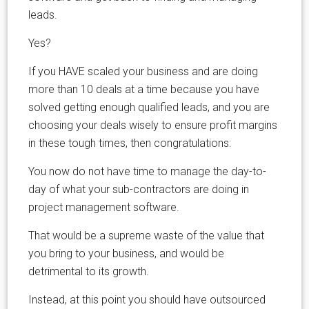
leads.
Yes?
If you HAVE scaled your business and are doing
more than 10 deals at a time because you have
solved getting enough qualified leads, and you are
choosing your deals wisely to ensure profit margins
in these tough times, then congratulations:
You now do not have time to manage the day-to-
day of what your sub-contractors are doing in
project management software.
That would be a supreme waste of the value that
you bring to your business, and would be
detrimental to its growth.
Instead, at this point you should have outsourced