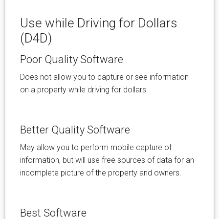
Use while Driving for Dollars
(D4D)
Poor Quality Software
Does not allow you to capture or see information
on a property while driving for dollars.
Better Quality Software
May allow you to perform mobile capture of
information, but will use free sources of data for an
incomplete picture of the property and owners.
Best Software