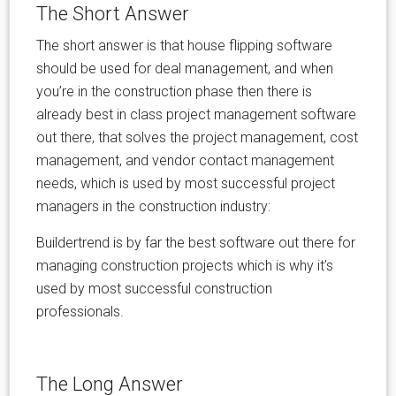
The Short Answer
The short answer is that house flipping software
should be used for deal management, and when
you’re in the construction phase then there is
already best in class project management software
out there, that solves the project management, cost
management, and vendor contact management
needs, which is used by most successful project
managers in the construction industry:
Buildertrend is by far the best software out there for
managing construction projects which is why it’s
used by most successful construction
professionals.
The Long Answer