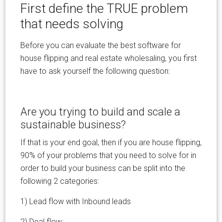
First define the TRUE problem
that needs solving
Before you can evaluate the best software for
house flipping and real estate wholesaling, you first
have to ask yourself the following question:
Are you trying to build and scale a
sustainable business?
If that is your end goal, then if you are house flipping,
90% of your problems that you need to solve for in
order to build your business can be split into the
following 2 categories:
1) Lead flow with Inbound leads
2) Deal flow: