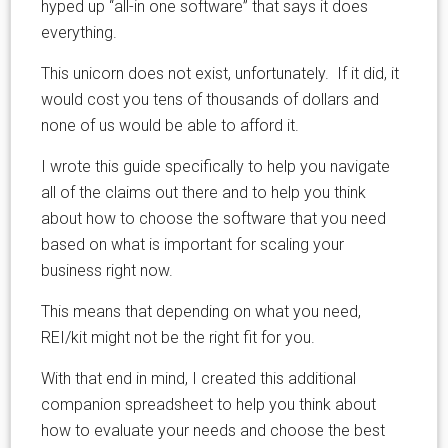
hyped up “all-in one software” that says it does
everything.
This unicorn does not exist, unfortunately. If it did, it
would cost you tens of thousands of dollars and
none of us would be able to afford it.
I wrote this guide specifically to help you navigate
all of the claims out there and to help you think
about how to choose the software that you need
based on what is important for scaling your
business right now.
This means that depending on what you need,
REI/kit might not be the right fit for you.
With that end in mind, I created this additional
companion spreadsheet to help you think about
how to evaluate your needs and choose the best