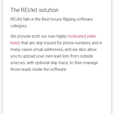
The REI/kit solution
REI/kit falls in the Best house flipping software
category.
We provide both our own highly
motivated seller
leads
that are skip traced for phone numbers and in
many cases email addresses, and we also allow
you to upload your own lead lists from outside
sources, with optional skip trace, to then manage
those leads inside the software.