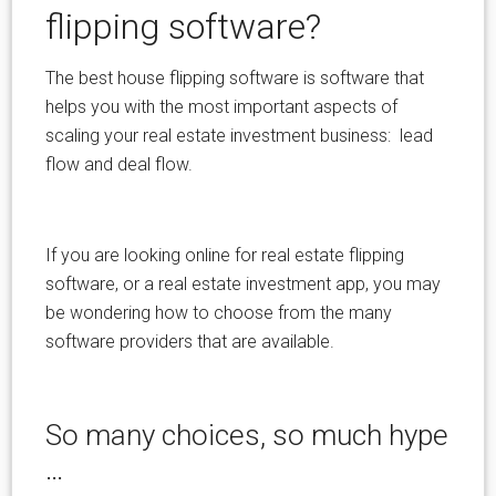
flipping software?
The best house flipping software is software that
helps you with the most important aspects of
scaling your real estate investment business: lead
flow and deal flow.
If you are looking online for real estate flipping
software, or a real estate investment app, you may
be wondering how to choose from the many
software providers that are available.
So many choices, so much hype
…