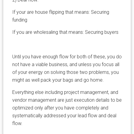
If your are house flipping that means: Securing
funding
If you are wholesaling that means: Securing buyers
Until you have enough flow for both of these, you do
not have a viable business, and unless you focus all
of your energy on solving those two problems, you
might as well pack your bags and go home.
Everything else including project management, and
vendor management are just execution details to be
optimized only after you have completely and
systematically addressed your lead flow and deal
flow.