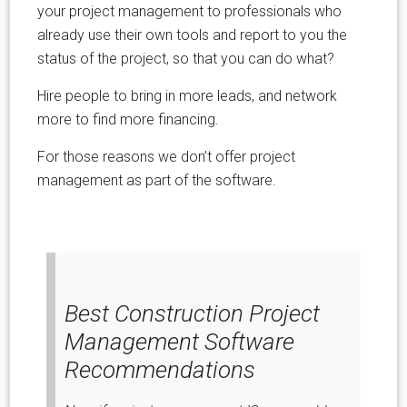
your project management to professionals who
already use their own tools and report to you the
status of the project, so that you can do what?
Hire people to bring in more leads, and network
more to find more financing.
For those reasons we don’t offer project
management as part of the software.
Best Construction Project
Management Software
Recommendations