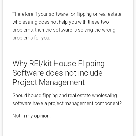
Therefore if your software for flipping or real estate
wholesaling does not help you with these two
problems, then the software is solving the wrong
problems for you.
Why REI/kit House Flipping
Software does not include
Project Management
Should house flipping and real estate wholesaling
software have a project management component?
Not in my opinion.