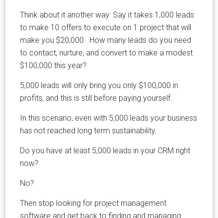
Think about it another way: Say it takes 1,000 leads
to make 10 offers to execute on 1 project that will
make you $20,000. How many leads do you need
to contact, nurture, and convert to make a modest
$100,000 this year?
5,000 leads will only bring you only $100,000 in
profits, and this is still before paying yourself.
In this scenario, even with 5,000 leads your business
has not reached long term sustainability.
Do you have at least 5,000 leads in your CRM right
now?
No?
Then stop looking for project management
software and get back to finding and managing