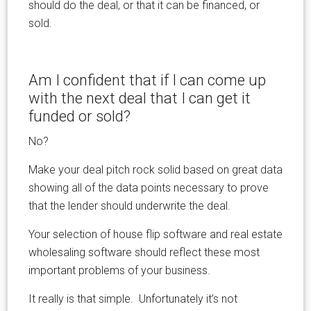
should do the deal, or that it can be financed, or
sold.
Am I confident that if I can come up
with the next deal that I can get it
funded or sold?
No?
Make your deal pitch rock solid based on great data
showing all of the data points necessary to prove
that the lender should underwrite the deal.
Your selection of house flip software and real estate
wholesaling software should reflect these most
important problems of your business.
It really is that simple. Unfortunately it’s not