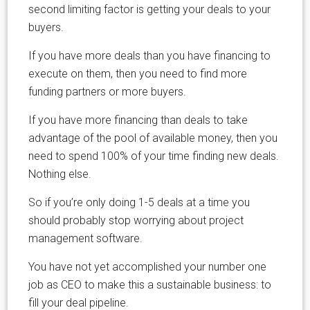
second limiting factor is getting your deals to your
buyers.
If you have more deals than you have financing to
execute on them, then you need to find more
funding partners or more buyers.
If you have more financing than deals to take
advantage of the pool of available money, then you
need to spend 100% of your time finding new deals.
Nothing else.
So if you’re only doing 1-5 deals at a time you
should probably stop worrying about project
management software.
You have not yet accomplished your number one
job as CEO to make this a sustainable business: to
fill your deal pipeline.