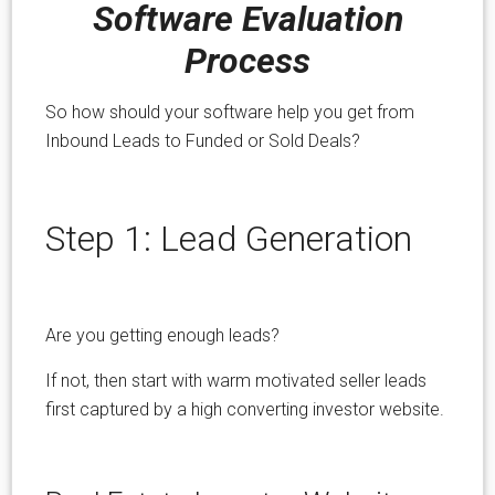
Software Evaluation
Process
So how should your software help you get from
Inbound Leads to Funded or Sold Deals?
Step 1: Lead Generation
Are you getting enough leads?
If not, then start with warm motivated seller leads
first captured by a high converting investor website.