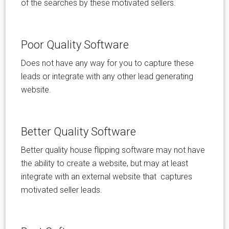
of the searches by these motivated sellers.
Poor Quality Software
Does not have any way for you to capture these
leads or integrate with any other lead generating
website.
Better Quality Software
Better quality house flipping software may not have
the ability to create a website, but may at least
integrate with an external website that captures
motivated seller leads.