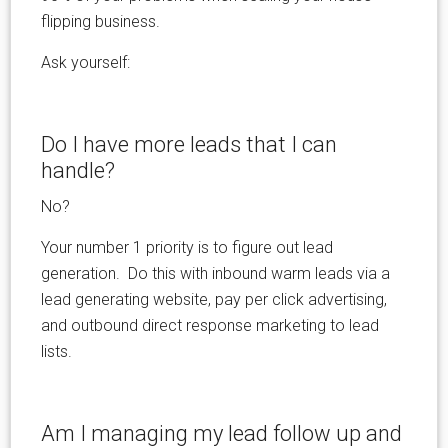
flipping business.
Ask yourself:
Do I have more leads that I can
handle?
No?
Your number 1 priority is to figure out lead
generation. Do this with inbound warm leads via a
lead generating website, pay per click advertising,
and outbound direct response marketing to lead
lists.
Am I managing my lead follow up and