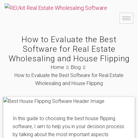
How to Evaluate the Best
Software for Real Estate
Wholesaling and House Flipping
Home
Blog
How to Evaluate the Best Software for Real Estate
Wholesaling and House Flipping
In this guide to choosing the best house flipping
software, I aim to help you in your decision process
by talking about the most important aspects