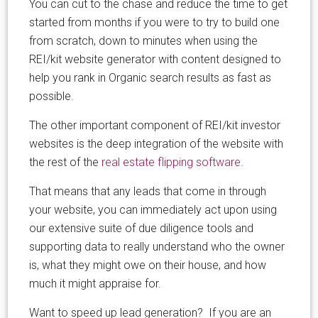
You can cut to the chase and reduce the time to get
started from months if you were to try to build one
from scratch, down to minutes when using the
REI/kit website generator with content designed to
help you rank in Organic search results as fast as
possible.
The other important component of REI/kit investor
websites is the deep integration of the website with
the rest of the
real estate flipping software
.
That means that any leads that come in through
your website, you can immediately act upon using
our extensive suite of due diligence tools and
supporting data to really understand who the owner
is, what they might owe on their house, and how
much it might appraise for.
Want to speed up lead generation? If you are an