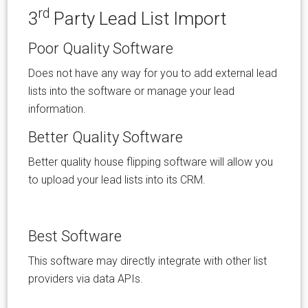
rd
3
Party Lead List Import
Poor Quality Software
Does not have any way for you to add external lead
lists into the software or manage your lead
information.
Better Quality Software
Better quality house flipping software will allow you
to upload your lead lists into its CRM.
Best Software
This software may directly integrate with other list
providers via data APIs.