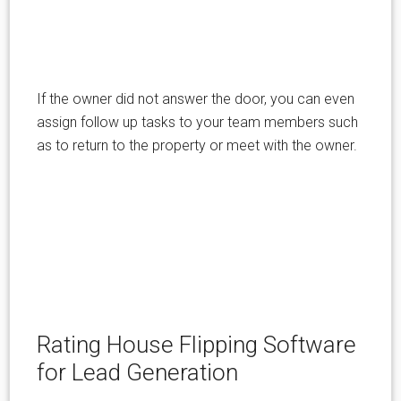
If the owner did not answer the door, you can even
assign follow up tasks to your team members such
as to return to the property or meet with the owner.
Rating House Flipping Software
for Lead Generation