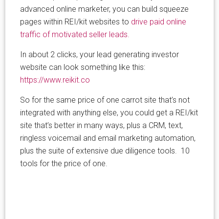
advanced online marketer, you can build squeeze
pages within REI/kit websites to
drive paid online
traffic of motivated seller leads.
In about 2 clicks, your lead generating investor
website can look something like this:
https://www.reikit.co
So for the same price of one carrot site that’s not
integrated with anything else, you could get a REI/kit
site that’s better in many ways, plus a CRM, text,
ringless voicemail and email marketing automation,
plus the suite of extensive due diligence tools. 10
tools for the price of one.