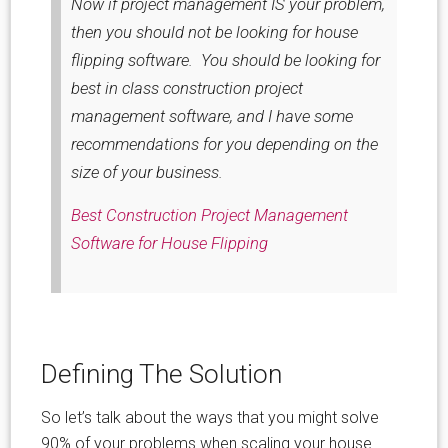
Now if project management IS your problem,
then you should not be looking for house
flipping software. You should be looking for
best in class construction project
management software, and I have some
recommendations for you depending on the
size of your business.
Best Construction Project Management
Software for House Flipping
Defining The Solution
So let’s talk about the ways that you might solve
90% of your problems when scaling your house