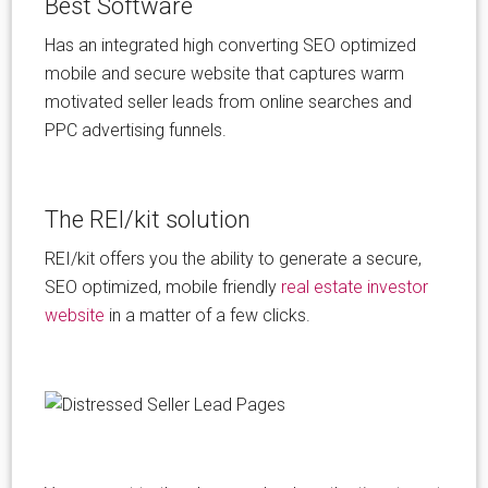
Best Software
Has an integrated high converting SEO optimized
mobile and secure website that captures warm
motivated seller leads from online searches and
PPC advertising funnels.
The REI/kit solution
REI/kit offers you the ability to generate a secure,
SEO optimized, mobile friendly
real estate investor
website
in a matter of a few clicks.