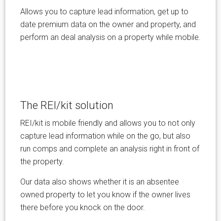
Allows you to capture lead information, get up to
date premium data on the owner and property, and
perform an deal analysis on a property while mobile.
The REI/kit solution
REI/kit is mobile friendly and allows you to not only
capture lead information while on the go, but also
run comps and complete an analysis right in front of
the property.
Our data also shows whether it is an absentee
owned property to let you know if the owner lives
there before you knock on the door.