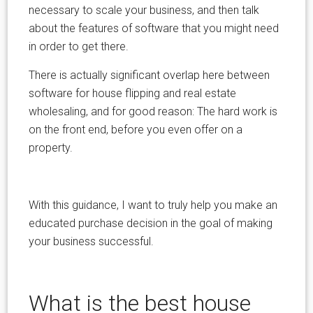
necessary to scale your business, and then talk
about the features of software that you might need
in order to get there.
There is actually significant overlap here between
software for house flipping and real estate
wholesaling, and for good reason: The hard work is
on the front end, before you even offer on a
property.
With this guidance, I want to truly help you make an
educated purchase decision in the goal of making
your business successful.
What is the best house