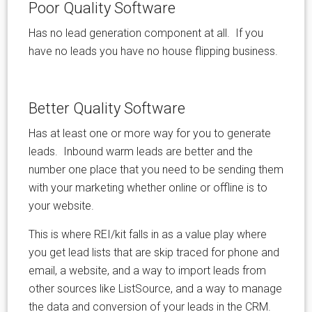
Poor Quality Software
Has no lead generation component at all. If you
have no leads you have no house flipping business.
Better Quality Software
Has at least one or more way for you to generate
leads. Inbound warm leads are better and the
number one place that you need to be sending them
with your marketing whether online or offline is to
your website.
This is where REI/kit falls in as a value play where
you get lead lists that are skip traced for phone and
email, a website, and a way to import leads from
other sources like ListSource, and a way to manage
the data and conversion of your leads in the CRM.