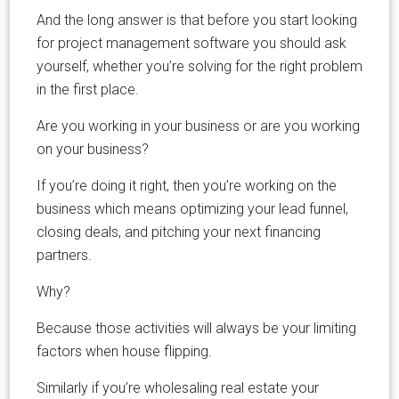
And the long answer is that before you start looking
for project management software you should ask
yourself, whether you’re solving for the right problem
in the first place.
Are you working in your business or are you working
on your business?
If you’re doing it right, then you’re working on the
business which means optimizing your lead funnel,
closing deals, and pitching your next financing
partners.
Why?
Because those activities will always be your limiting
factors when house flipping.
Similarly if you’re wholesaling real estate your