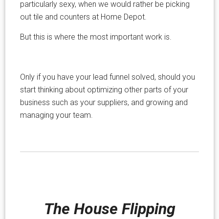
particularly sexy, when we would rather be picking
out tile and counters at Home Depot.
But this is where the most important work is.
Only if you have your lead funnel solved, should you
start thinking about optimizing other parts of your
business such as your suppliers, and growing and
managing your team.
The House Flipping