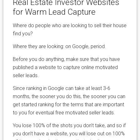
Real Estate Investor Websites
for Warm Lead Capture
Where do people who are looking to sell their house
find you?
Where they are looking: on Google, period.
Before you do anything, make sure that you have
published a website to capture online motivated
seller leads.
Since ranking in Google can take at least 3-6
months, the sooner you do this, the sooner you can
get started ranking for the terms that are important
to you for eventual free motivated seller leads.
You lose 100% of the shots you don’t take, and so if
you don’t have a website, you will lose out on 100%