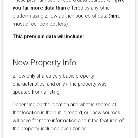
you far more data than
offered by any other
platform using Zillow as their source of data (
hint
:
most of our competitors).
This premium data will include:
New Property Info
Zillow only shares very basic property
characteristics, and only if the property was
updated from a listing.
Depending on the location and what is shared at
that location in the public record, our new sources
will have far more information about the features of
the property, including even zoning.