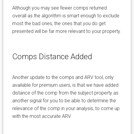
Although you may see fewer comps returned
overall as the algorithm is smart enough to exclude
most the bad ones, the ones that you do get
presented will be far more relevant to your property.
Comps Distance Added
Another update to the comps and ARV tool, only
available for premium users, is that we have added
distance of the comp from the subject property as
another signal for you to be able to determine the
relevance of the comp in your analysis, to come up
with the most accurate ARV.