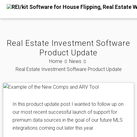
Real Estate Investment Software
Product Update
Home
News
Real Estate Investment Software Product Update
In this product update post I wanted to follow up on
our most recent successful launch of support for
premium data sources in the goal of our future MLS
integrations coming out later this year.