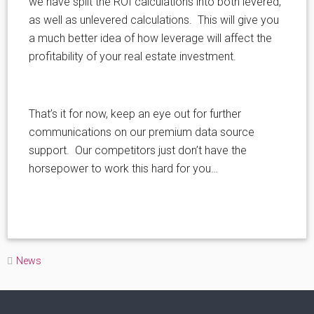
we have split the ROI calculations into both levered,
as well as unlevered calculations. This will give you
a much better idea of how leverage will affect the
profitability of your real estate investment.
That’s it for now, keep an eye out for further
communications on our premium data source
support. Our competitors just don’t have the
horsepower to work this hard for you…
News