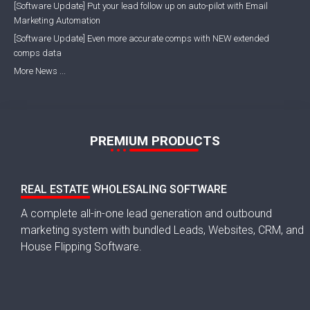
[Software Update] Put your lead follow up on auto-pilot with Email
Marketing Automation
[Software Update] Even more accurate comps with NEW extended
comps data
More News ...
PREMIUM PRODUCTS
REAL ESTATE WHOLESALING SOFTWARE
A complete all-in-one lead generation and outbound
marketing system with bundled Leads, Websites, CRM, and
House Flipping Software.