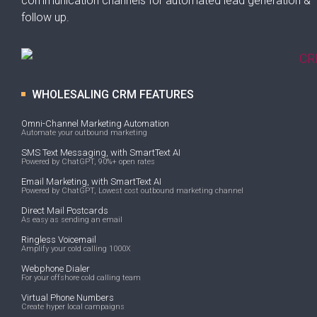
communication channels for automated lead generation &
follow up.
WHOLESALING CRM FEATURES
Omni-Channel Marketing Automation
Automate your outbound marketing
SMS Text Messaging, with SmartText AI
Powered by ChatGPT, 90%+ open rates
Email Marketing, with SmartText AI
Powered by ChatGPT, Lowest cost outbound marketing channel
Direct Mail Postcards
As easy as sending an email
Ringless Voicemail
Amplify your cold calling 1000X
Webphone Dialer
For your offshore cold calling team
Virtual Phone Numbers
Create hyper local campaigns