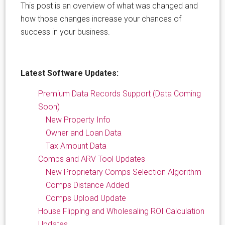
This post is an overview of what was changed and
how those changes increase your chances of
success in your business.
Latest Software Updates:
Premium Data Records Support (Data Coming
Soon)
New Property Info
Owner and Loan Data
Tax Amount Data
Comps and ARV Tool Updates
New Proprietary Comps Selection Algorithm
Comps Distance Added
Comps Upload Update
House Flipping and Wholesaling ROI Calculation
Updates