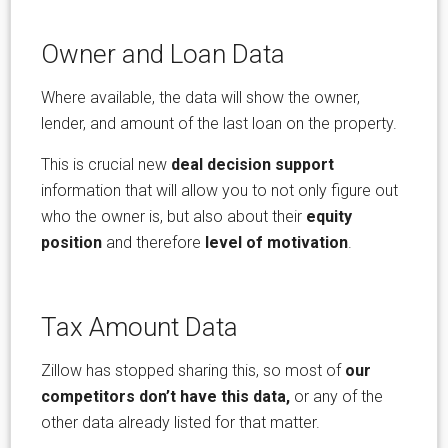
Owner and Loan Data
Where available, the data will show the owner,
lender, and amount of the last loan on the property.
This is crucial new
deal decision support
information that will allow you to not only figure out
who the owner is, but also about their
equity
position
and therefore
level of motivation
.
Tax Amount Data
Zillow has stopped sharing this, so most of
our
competitors don’t have this data,
or any of the
other data already listed for that matter.