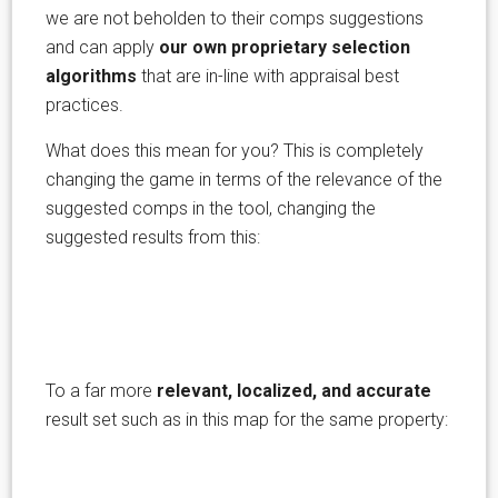
we are not beholden to their comps suggestions
and can apply
our own proprietary selection
algorithms
that are in-line with appraisal best
practices.
What does this mean for you? This is completely
changing the game in terms of the relevance of the
suggested comps in the tool, changing the
suggested results from this:
To a far more
relevant, localized, and accurate
result set such as in this map for the same property: