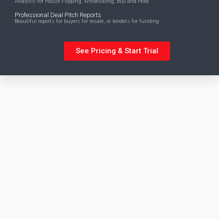
Analysis for House Flipping, Wholesaling, Buy and Hold
Professional Deal Pitch Reports
Beautiful reports for buyers for resale, or lenders for funding
See Pricing & Start Trial