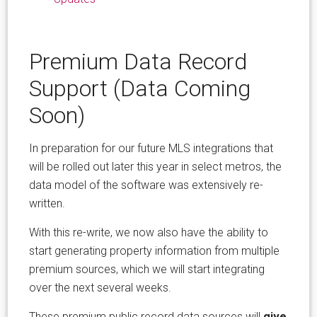
Premium Data Record
Support (Data Coming
Soon)
In preparation for our future MLS integrations that
will be rolled out later this year in select metros, the
data model of the software was extensively re-
written.
With this re-write, we now also have the ability to
start generating property information from multiple
premium sources, which we will start integrating
over the next several weeks.
These premium public record data sources will
give