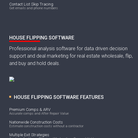
Contact List Skip Tracing
Get emails and phone numbers
HOUSE FLIPPING SOFTWARE
Professional analysis software for data driven decision
support and deal marketing for real estate wholesale, flip,
and buy and hold deals.
HOUSE FLIPPING SOFTWARE FEATURES
Premium Comps & ARV
Accurate comps and After Repair Value
Nationwide Construction Costs
Estimate construction costs without a contractor
Multiple Exit Strategies