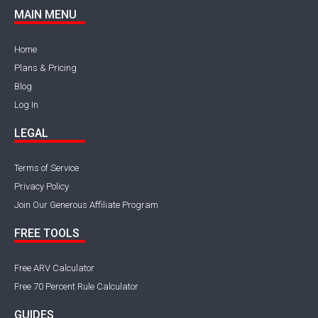
MAIN MENU
Home
Plans & Pricing
Blog
Log In
LEGAL
Terms of Service
Privacy Policy
Join Our Generous Affiliate Program
FREE TOOLS
Free ARV Calculator
Free 70 Percent Rule Calculator
GUIDES