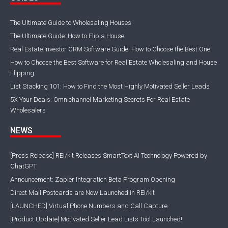
The Ultimate Guide to Wholesaling Houses
The Ultimate Guide: How to Flip a House
Real Estate Investor CRM Software Guide: How to Choose the Best One
How to Choose the Best Software for Real Estate Wholesaling and House
Flipping
List Stacking 101: How to Find the Most Highly Motivated Seller Leads
5X Your Deals: Omnichannel Marketing Secrets For Real Estate
Wholesalers
NEWS
[Press Release] REI/kit Releases SmartText AI Technology Powered by
ChatGPT
Announcement: Zapier Integration Beta Program Opening
Direct Mail Postcards are Now Launched in REI/kit
[LAUNCHED] Virtual Phone Numbers and Call Capture
[Product Update] Motivated Seller Lead Lists Tool Launched!