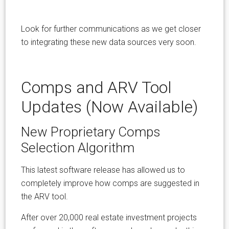
Look for further communications as we get closer
to integrating these new data sources very soon.
Comps and ARV Tool
Updates (Now Available)
New Proprietary Comps
Selection Algorithm
This latest software release has allowed us to
completely improve how comps are suggested in
the ARV tool.
After over 20,000 real estate investment projects