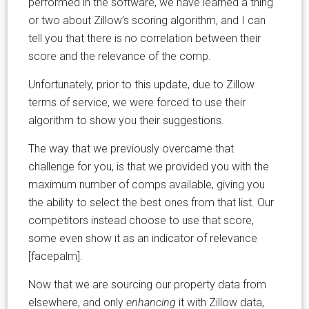
performed in the software, we have learned a thing
or two about Zillow’s scoring algorithm, and I can
tell you that there is no correlation between their
score and the relevance of the comp.
Unfortunately, prior to this update, due to Zillow
terms of service, we were forced to use their
algorithm to show you their suggestions.
The way that we previously overcame that
challenge for you, is that we provided you with the
maximum number of comps available, giving you
the ability to select the best ones from that list. Our
competitors instead choose to use that score,
some even show it as an indicator of relevance
[facepalm].
Now that we are sourcing our property data from
elsewhere, and only
enhancing
it with Zillow data,