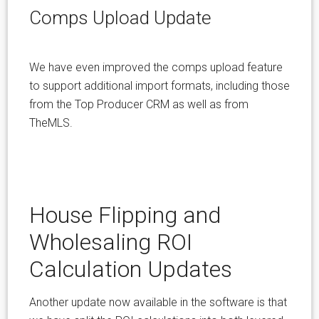
Comps Upload Update
We have even improved the comps upload feature
to support additional import formats, including those
from the Top Producer CRM as well as from
TheMLS.
House Flipping and
Wholesaling ROI
Calculation Updates
Another update now available in the software is that