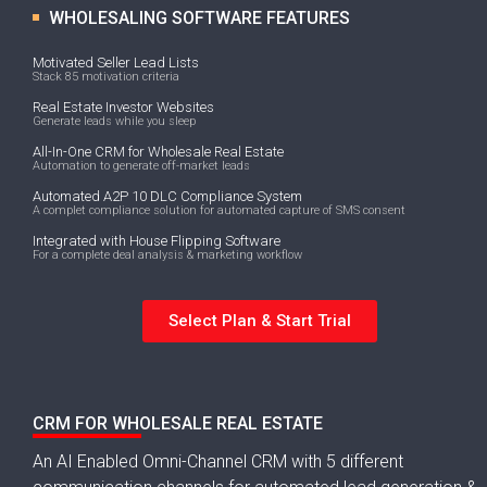
WHOLESALING SOFTWARE FEATURES
Motivated Seller Lead Lists
Stack 85 motivation criteria
Real Estate Investor Websites
Generate leads while you sleep
All-In-One CRM for Wholesale Real Estate
Automation to generate off-market leads
Automated A2P 10 DLC Compliance System
A complet compliance solution for automated capture of SMS consent
Integrated with House Flipping Software
For a complete deal analysis & marketing workflow
Select Plan & Start Trial
CRM FOR WHOLESALE REAL ESTATE
An AI Enabled Omni-Channel CRM with 5 different