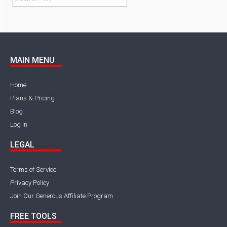
MAIN MENU
Home
Plans & Pricing
Blog
Log In
LEGAL
Terms of Service
Privacy Policy
Join Our Generous Affiliate Program
FREE TOOLS