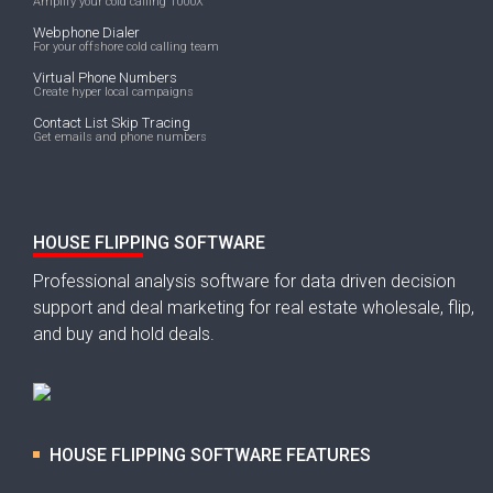
Amplify your cold calling 1000X
Webphone Dialer
For your offshore cold calling team
Virtual Phone Numbers
Create hyper local campaigns
Contact List Skip Tracing
Get emails and phone numbers
HOUSE FLIPPING SOFTWARE
Professional analysis software for data driven decision
support and deal marketing for real estate wholesale, flip,
and buy and hold deals.
HOUSE FLIPPING SOFTWARE FEATURES