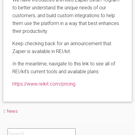
to better understand the unique needs of our
customers, and build custom integrations to help
them use the platform in a way that best enhances
their productivity.
Keep checking back for an announcement that
Zapier is available in REI/kit.
In the meantime, navigate to this link to see all of
REI/kit’s current tools and available plans:
https://www.reikit.com/pricing
News