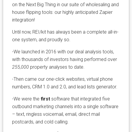
on the Next Big Thing in our suite of wholesaling and
house flipping tools: our highly anticipated Zapier
integration!
Until now, REI/kit has always been a complete all-in-
one system, and proudly so.
-We launched in 2016 with our deal analysis tools,
with thousands of investors having performed over
255,000
property analyses to date.
-Then came our one-click websites, virtual phone
numbers, CRM 1.0 and 2.0, and lead lists generator.
-We were the
first
software that integrated five
outbound marketing channels into a single software
– text, ringless voicemail, email, direct mail
postcards, and cold calling.