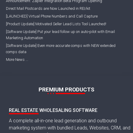
Announcement: Zapier Integration Beta Program Opening
Direct Mail Postcards are Now Launched in REI/kit
[LAUNCHED] Virtual Phone Numbers and Call Capture
[Product Update] Motivated Seller Lead Lists Tool Launched!
[Software Update] Put your lead follow up on auto-pilot with Email
Marketing Automation
[Software Update] Even more accurate comps with NEW extended
comps data
More News ...
PREMIUM PRODUCTS
REAL ESTATE WHOLESALING SOFTWARE
A complete all-in-one lead generation and outbound
marketing system with bundled Leads, Websites, CRM, and