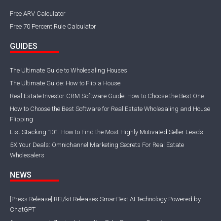
Free ARV Calculator
Free 70 Percent Rule Calculator
GUIDES
The Ultimate Guide to Wholesaling Houses
The Ultimate Guide: How to Flip a House
Real Estate Investor CRM Software Guide: How to Choose the Best One
How to Choose the Best Software for Real Estate Wholesaling and House
Flipping
List Stacking 101: How to Find the Most Highly Motivated Seller Leads
5X Your Deals: Omnichannel Marketing Secrets For Real Estate
Wholesalers
NEWS
[Press Release] REI/kit Releases SmartText AI Technology Powered by
ChatGPT