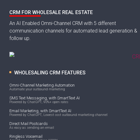
CRM FOR WHOLESALE REAL ESTATE
An AI Enabled Omni-Channel CRM with 5 different
communication channels for automated lead generation &
follow up.
WHOLESALING CRM FEATURES
Omni-Channel Marketing Automation
Automate your outbound marketing
SMS Text Messaging, with SmartText AI
Powered by ChatGPT, 90%+ open rates
Email Marketing, with SmartText AI
Powered by ChatGPT, Lowest cost outbound marketing channel
Direct Mail Postcards
As easy as sending an email
Ringless Voicemail