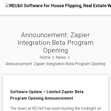
Announcement: Zapier
Integration Beta Program
Opening
Home
News
Announcement: Zapier Integration Beta Program Opening
Software Update – Limited Zapier Beta
Program Opening Announcement
The team at REI/kit has been burning the midnight oil