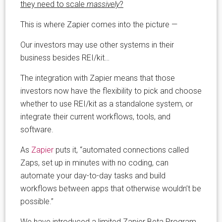
they need to scale
massively
?
This is where Zapier comes into the picture —
Our investors may use other systems in their
business besides REI/kit…
The integration with Zapier means that those
investors now have the flexibility to pick and choose
whether to use REI/kit as a standalone system, or
integrate their current workflows, tools, and
software.
As
Zapier
puts it, “automated connections called
Zaps, set up in minutes with no coding, can
automate your day-to-day tasks and build
workflows between apps that otherwise wouldn’t be
possible.”
We have introduced a limited Zapier Beta Program