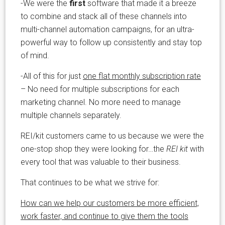
-We were the
first
software that made it a breeze
to combine and stack all of these channels into
multi-channel automation campaigns, for an ultra-
powerful way to follow up consistently and stay top
of mind.
-All of this for just
one flat monthly subscription rate
– No need for multiple subscriptions for each
marketing channel. No more need to manage
multiple channels separately.
REI/kit customers came to us because we were the
one-stop shop they were looking for…the
REI kit
with
every tool that was valuable to their business.
That continues to be what we strive for:
How can we help our customers be more efficient,
work faster, and continue to give them the tools