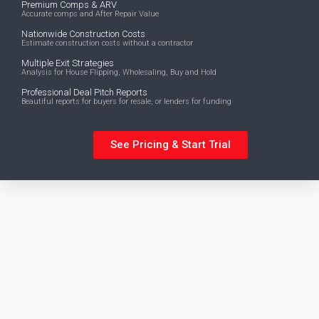
Premium Comps & ARV
Accurate comps and After Repair Value
Nationwide Construction Costs
Estimate construction costs without a contractor
Multiple Exit Strategies
Analysis for House Flipping, Wholesaling, Buy and Hold
Professional Deal Pitch Reports
Beautiful reports for buyers for resale, or lenders for funding
See Pricing & Start Trial