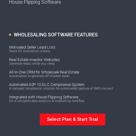
House Flipping Software.
WHOLESALING SOFTWARE FEATURES
Motivated Seller Lead Lists
Stack 85 motivation criteria
Real Estate Investor Websites
Generate leads while you sleep
All-In-One CRM for Wholesale Real Estate
Automation to generate off-market leads
Automated A2P 10 DLC Compliance System
A complet compliance solution for automated capture of SMS consent
Integrated with House Flipping Software
For a complete deal analysis & marketing workflow
Select Plan & Start Trial