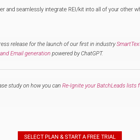
er and seamlessly integrate REI/kit into all of your other 
ss release for the launch of our first in industry
SmartText 
 and Email generation
powered by ChatGPT.
ase study on how you can
Re-Ignite your BatchLeads lists 
SELECT PLAN & START A FREE TRIAL