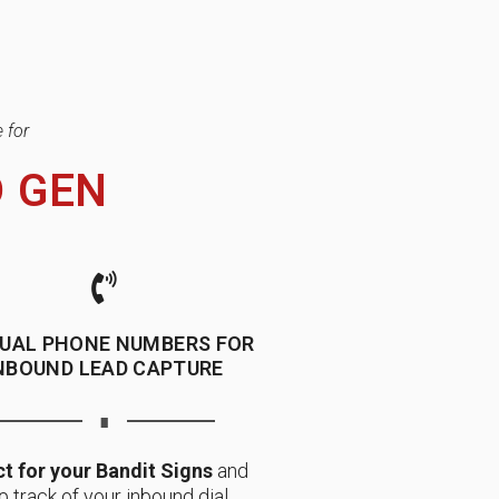
 for
D GEN
TUAL PHONE NUMBERS FOR
NBOUND LEAD CAPTURE
∎
t for your Bandit Signs
and
p track of your inbound dial