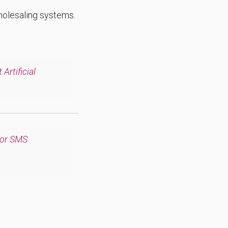
wholesaling systems.
Artificial
for SMS