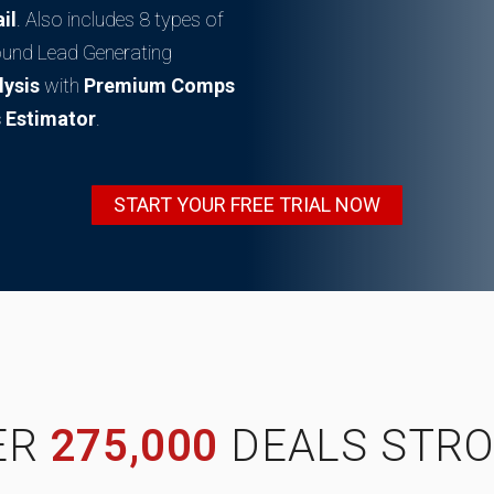
il
. Also includes 8 types of
ound Lead Generating
lysis
with
Premium Comps
 Estimator
.
START YOUR FREE TRIAL NOW
ER
275,000
DEALS STRO