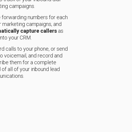
ting campaigns.
 forwarding numbers for each
r marketing campaigns, and
atically capture callers
as
into your CRM.
d calls to your phone, or send
o voicemail, and record and
ribe them for a complete
 of all of your inbound lead
nications.