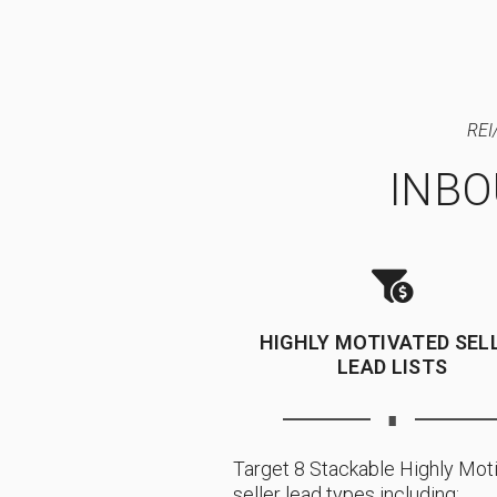
REI
INB
HIGHLY MOTIVATED SEL
LEAD LISTS
∎
Target 8 Stackable Highly Mot
seller lead types including: