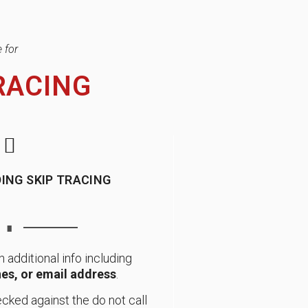
 for
RACING
ING SKIP TRACING
∎
h additional info including
es, or email address
.
cked against the do not call