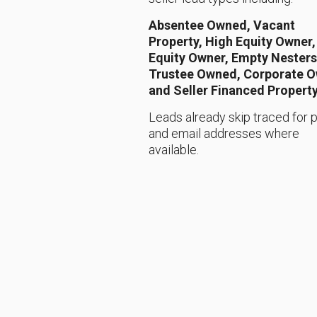
Absentee Owned, Vacant
Property, High Equity Owner
Equity Owner, Empty Nesters
Trustee Owned, Corporate 
and Seller Financed Propert
Leads already skip traced for
and email addresses where
available.