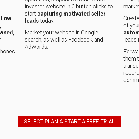
investor website in 2 button clicks to
marke
start
capturing motivated seller
, Low
Create
leads
today.
,
of you
Owned,
Market your website in Google
autom
y
search, as well as Facebook, and
leads 
AdWords.
 phones
Forwar
them t
transc
record
commu
SELECT PLAN & START A FREE TRIAL