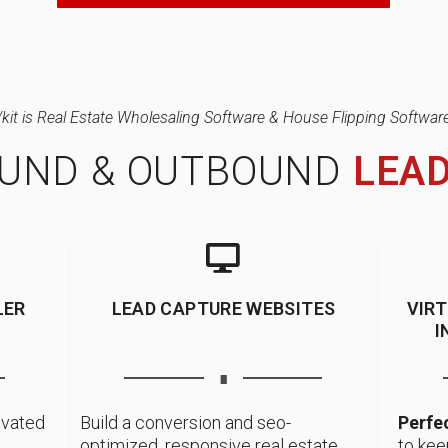
/kit is Real Estate Wholesaling Software & House Flipping Software
OUND & OUTBOUND
LEA
LER
LEAD CAPTURE WEBSITES
VIR
I
∎
ivated
Build a conversion and seo-
Perfec
optimized, responsive real estate
to kee