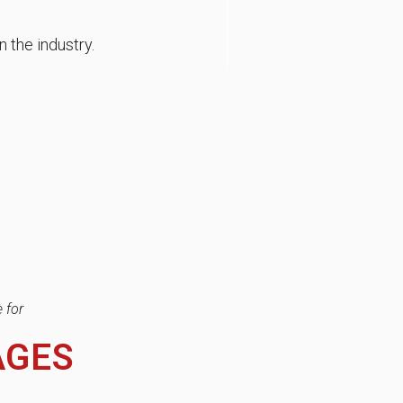
n the industry.
 for
AGES