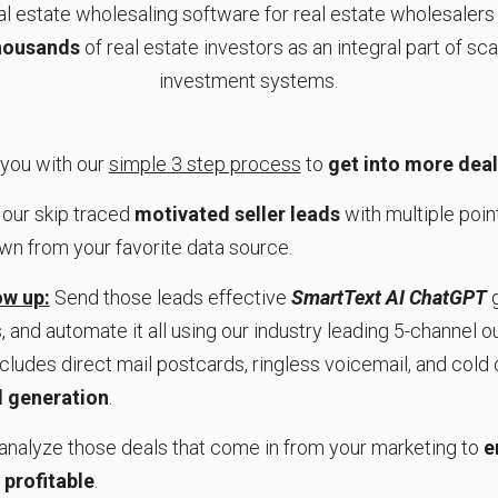
real estate wholesaling software for real estate wholesaler
thousands
of real estate investors as an integral part of sca
investment systems.
 you with our
simple 3 step process
to
get into more dea
our skip traced
motivated seller leads
with multiple point
own from your favorite data source.
w up:
Send those leads effective
SmartText AI ChatGPT
g
 and automate it all using our industry leading 5-channel 
ncludes direct mail postcards, ringless voicemail, and cold c
 generation
.
analyze those deals that come in from your marketing to
e
 profitable
.