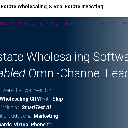
REAL ESTATE WHOLESALING SOFTWARE
HOUSE FLIPPING SOFTW
Estate Wholesaling Softw
abled
Omni-Channel Lead
oftware that you need for
e Wholesaling CRM
with
Skip
including:
SmartText AI
tion, additional
Marketing
cards
,
Virtual Phone
for