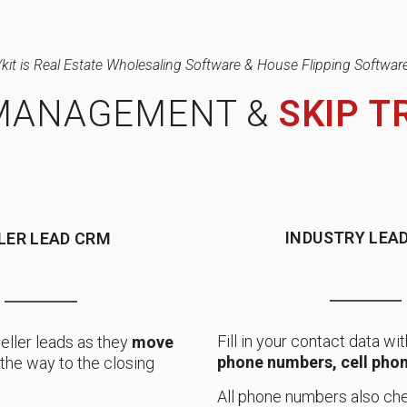
/kit is Real Estate Wholesaling Software & House Flipping Software
MANAGEMENT &
SKIP T
INDUSTRY LEAD
LER LEAD CRM
Fill in your contact data wit
eller leads as they
move
phone numbers, cell phon
ll the way to the closing
All phone numbers also che