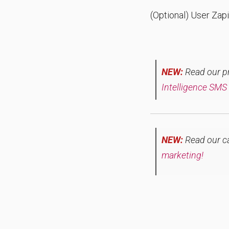
(Optional) User Zapi
NEW:
Read our pre
Intelligence SMS
NEW:
Read our c
marketing!