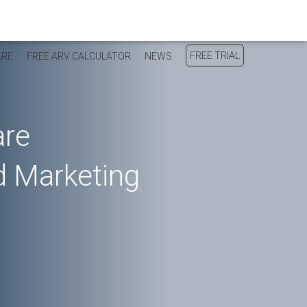
FREE TRIAL
ARE
FREE ARV CALCULATOR
NEWS
are
 Marketing