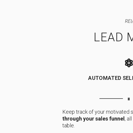
REI
LEAD 
AUTOMATED SEL
∎
Keep track of your motivated s
through your sales funnel
, a
table.