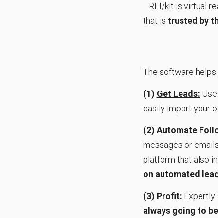
REI/kit is virtual 
that is
trusted by 
The software helps
(1)
Get Leads:
Use 
easily import your 
(2)
Automate Follo
messages or emails,
platform that also i
on automated lead
(3)
Profit:
Expertly 
always going to be