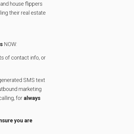
s and house flippers
ling their real estate
ls
NOW:
s of contact info, or
enerated SMS text
outbound marketing
alling, for
always
nsure you are