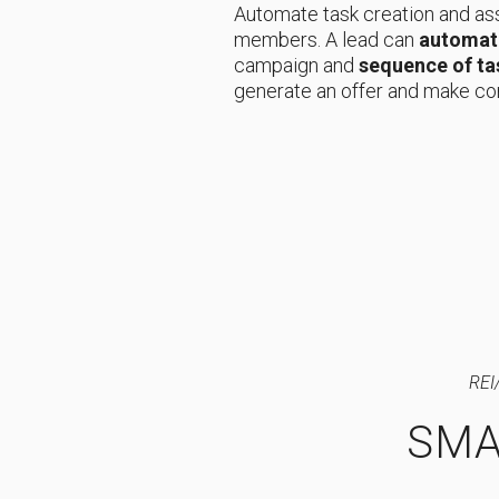
Automate task creation and as
members. A lead can
automati
campaign and
sequence of ta
generate an offer and make co
REI
SMA