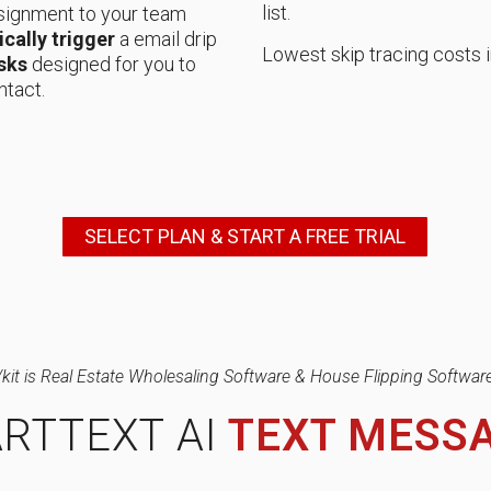
list.
signment to your team
cally trigger
a email drip
Lowest skip tracing costs i
sks
designed for you to
ntact.
SELECT PLAN & START A FREE TRIAL
/kit is Real Estate Wholesaling Software & House Flipping Software
RTTEXT AI
TEXT MESS