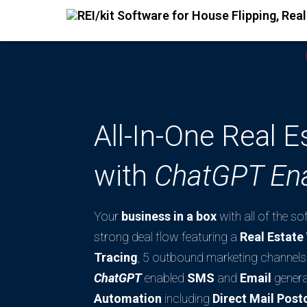
All-In-One Real 
with
ChatGPT En
Your
business in a box
with all of the s
strong deal flow featuring a
Real Estat
Tracing
, 5 outbound marketing channels 
ChatGPT
enabled
SMS
and
Email
genera
Automation
including
Direct Mail Post