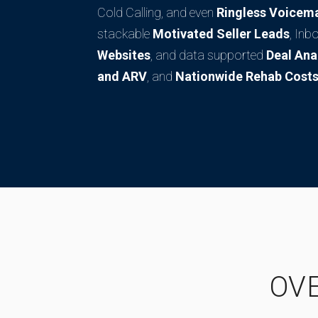
Cold Calling, and even
Ringless Voicema
stackable
Motivated Seller Leads
, Inb
Websites
, and data supported
Deal Ana
and ARV
, and
Nationwide Rehab Costs
OV