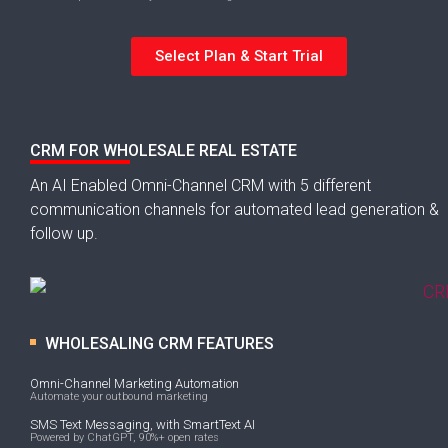
Select Plan & Start Trial
CRM FOR WHOLESALE REAL ESTATE
An AI Enabled Omni-Channel CRM with 5 different
communication channels for automated lead generation &
follow up.
WHOLESALING CRM FEATURES
Omni-Channel Marketing Automation
Automate your outbound marketing
SMS Text Messaging, with SmartText AI
Powered by ChatGPT, 90%+ open rates