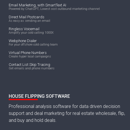
Email Marketing, with SmartText AI
Powered by ChatGPT, Lowest cost outbound marketing channel
Direct Mail Postcards
As easy as sending an email
Ringless Voicemail
Amplify your cold calling 1000X
Webphone Dialer
For your offshore cold calling team
Virtual Phone Numbers
Create hyper local campaigns
Contact List Skip Tracing
Get emails and phone numbers
HOUSE FLIPPING SOFTWARE
Professional analysis software for data driven decision
support and deal marketing for real estate wholesale, flip,
and buy and hold deals.