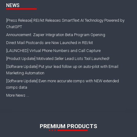
NEWS
[Press Release] REI/kit Releases SmartText AI Technology Powered by
ChatGPT
Announcement: Zapier Integration Beta Program Opening
Direct Mail Postcards are Now Launched in REI/kit
[LAUNCHED] Virtual Phone Numbers and Call Capture
[Product Update] Motivated Seller Lead Lists Tool Launched!
[Software Update] Put your lead follow up on auto-pilot with Email
Marketing Automation
[Software Update] Even more accurate comps with NEW extended
comps data
More News ...
PREMIUM PRODUCTS