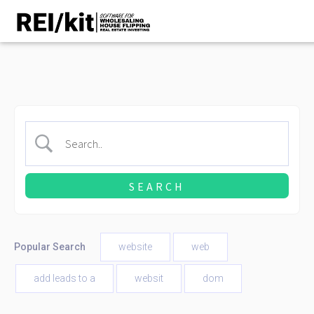
Popular Search
website
web
add leads to a
websit
dom