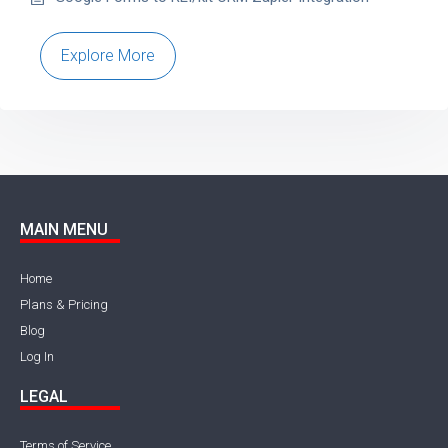
Explore More
MAIN MENU
Home
Plans & Pricing
Blog
Log In
LEGAL
Terms of Service