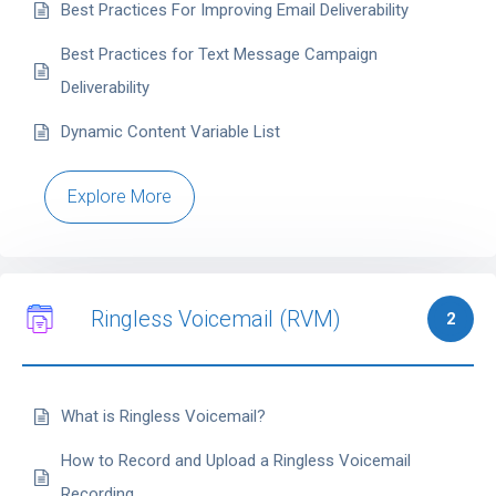
Best Practices For Improving Email Deliverability
Best Practices for Text Message Campaign
Deliverability
Dynamic Content Variable List
Explore More
Ringless Voicemail (RVM)
2
What is Ringless Voicemail?
How to Record and Upload a Ringless Voicemail
Recording