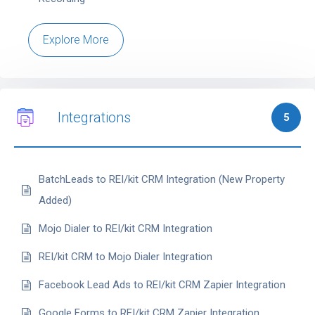
Explore More
Integrations
5
BatchLeads to REI/kit CRM Integration (New Property
Added)
Mojo Dialer to REI/kit CRM Integration
REI/kit CRM to Mojo Dialer Integration
Facebook Lead Ads to REI/kit CRM Zapier Integration
Google Forms to REI/kit CRM Zapier Integration