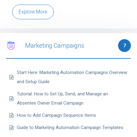
Explore More
Marketing Campaigns
7
Start Here: Marketing Automation Campaigns Overview
and Setup Guide
Tutorial: How to Set Up, Send, and Manage an
Absentee Owner Email Campaign
How to Add Campaign Sequence Items
Guide to Marketing Automation Campaign Templates