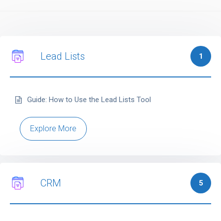
Lead Lists
1
Guide: How to Use the Lead Lists Tool
Explore More
CRM
5