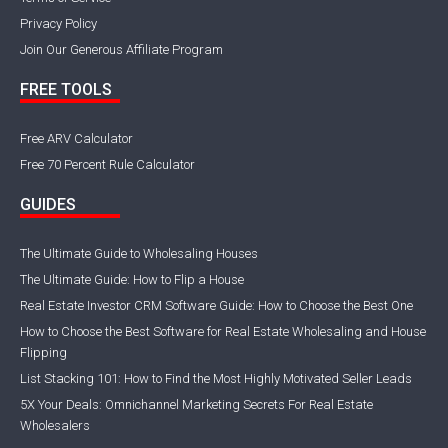
Privacy Policy
Join Our Generous Affiliate Program
FREE TOOLS
Free ARV Calculator
Free 70 Percent Rule Calculator
GUIDES
The Ultimate Guide to Wholesaling Houses
The Ultimate Guide: How to Flip a House
Real Estate Investor CRM Software Guide: How to Choose the Best One
How to Choose the Best Software for Real Estate Wholesaling and House
Flipping
List Stacking 101: How to Find the Most Highly Motivated Seller Leads
5X Your Deals: Omnichannel Marketing Secrets For Real Estate
Wholesalers