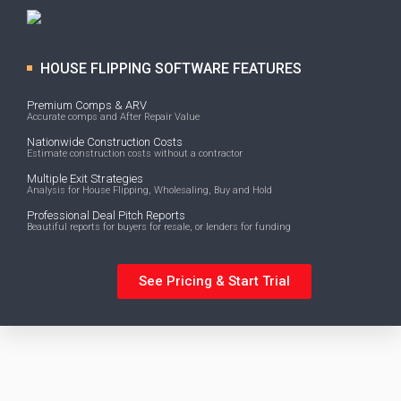
HOUSE FLIPPING SOFTWARE FEATURES
Premium Comps & ARV
Accurate comps and After Repair Value
Nationwide Construction Costs
Estimate construction costs without a contractor
Multiple Exit Strategies
Analysis for House Flipping, Wholesaling, Buy and Hold
Professional Deal Pitch Reports
Beautiful reports for buyers for resale, or lenders for funding
See Pricing & Start Trial