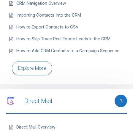
CRM Navigation Overview
Importing Contacts Into the CRM
How to Export Contacts to CSV
How to Skip Trace Real Estate Leads in the CRM
How to Add CRM Contacts to a Campaign Sequence
Explore More
Direct Mail
1
Direct Mail Overview