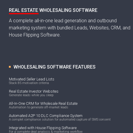
REAL ESTATE WHOLESALING SOFTWARE
A complete all-in-one lead generation and outbound
marketing system with bundled Leads, Websites, CRM, and
House Flipping Software.
WHOLESALING SOFTWARE FEATURES
Motivated Seller Lead Lists
Stack 85 motivation criteria
Real Estate Investor Websites
Generate leads while you sleep
All-In-One CRM for Wholesale Real Estate
Automation to generate off-market leads
Automated A2P 10 DLC Compliance System
A complet compliance solution for automated capture of SMS consent
Integrated with House Flipping Software
For a complete deal analysis & marketing workflow