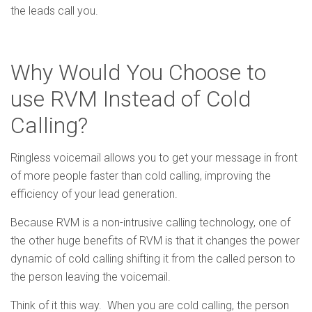
the leads call you.
Why Would You Choose to
use RVM Instead of Cold
Calling?
Ringless voicemail allows you to get your message in front
of more people faster than cold calling, improving the
efficiency of your lead generation.
Because RVM is a non-intrusive calling technology, one of
the other huge benefits of RVM is that it changes the power
dynamic of cold calling shifting it from the called person to
the person leaving the voicemail.
Think of it this way. When you are cold calling, the person