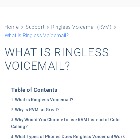
Home
Support
Ringless Voicemail (RVM)
What is Ringless Voicemail?
WHAT IS RINGLESS
VOICEMAIL?
Table of Contents
What is Ringless Voicemail?
Why is RVM so Great?
Why Would You Choose to use RVM Instead of Cold
Calling?
What Types of Phones Does Ringless Voicemail Work