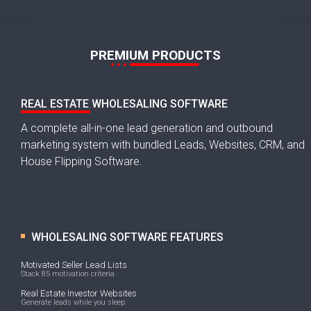
PREMIUM PRODUCTS
REAL ESTATE WHOLESALING SOFTWARE
A complete all-in-one lead generation and outbound
marketing system with bundled Leads, Websites, CRM, and
House Flipping Software.
WHOLESALING SOFTWARE FEATURES
Motivated Seller Lead Lists
Stack 85 motivation criteria
Real Estate Investor Websites
Generate leads while you sleep