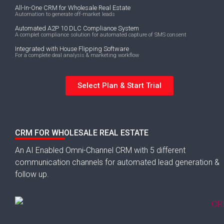
All-In-One CRM for Wholesale Real Estate
Automation to generate off-market leads
Automated A2P 10 DLC Compliance System
A complet compliance solution for automated capture of SMS consent
Integrated with House Flipping Software
For a complete deal analysis & marketing workflow
Select Plan & Start Trial
CRM FOR WHOLESALE REAL ESTATE
An AI Enabled Omni-Channel CRM with 5 different
communication channels for automated lead generation &
follow up.