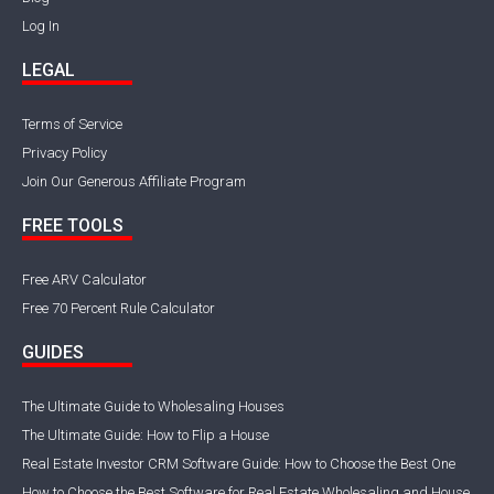
Log In
LEGAL
Terms of Service
Privacy Policy
Join Our Generous Affiliate Program
FREE TOOLS
Free ARV Calculator
Free 70 Percent Rule Calculator
GUIDES
The Ultimate Guide to Wholesaling Houses
The Ultimate Guide: How to Flip a House
Real Estate Investor CRM Software Guide: How to Choose the Best One
How to Choose the Best Software for Real Estate Wholesaling and House