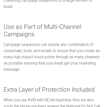
marketing campaign sequences to a large number of
leads.
Use as Part of Multi-Channel
Campaigns
Campaign sequences can include any combination of
voicemails, texts, and emails to ensure that you create as
many high impact touch points through as many channels
as possible ensuring that your leads get your marketing
message.
Extra Layer of Protection Included
When you use RVM with REI/kit lead lists, then we also
scrub the phone numbers against the National Do Not Call