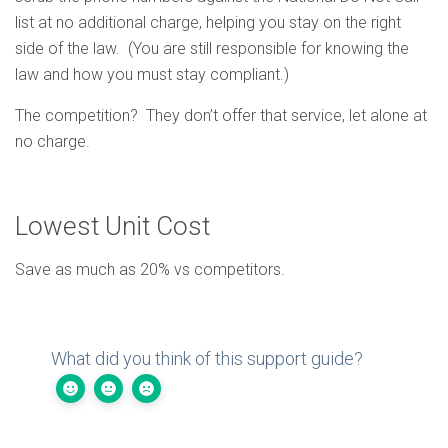
list at no additional charge, helping you stay on the right
side of the law. (You are still responsible for knowing the
law and how you must stay compliant.)
The competition? They don’t offer that service, let alone at
no charge.
Lowest Unit Cost
Save as much as 20% vs competitors.
What did you think of this support guide?