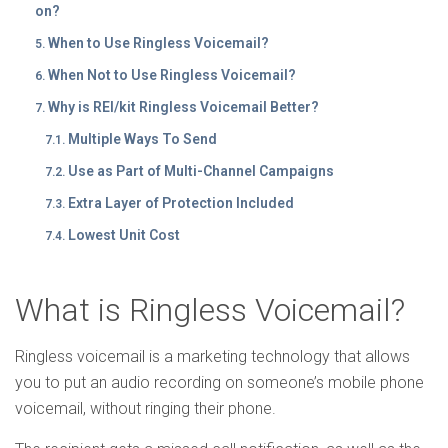
on?
When to Use Ringless Voicemail?
When Not to Use Ringless Voicemail?
Why is REI/kit Ringless Voicemail Better?
Multiple Ways To Send
Use as Part of Multi-Channel Campaigns
Extra Layer of Protection Included
Lowest Unit Cost
What is Ringless Voicemail?
Ringless voicemail is a marketing technology that allows
you to put an audio recording on someone’s mobile phone
voicemail, without ringing their phone.