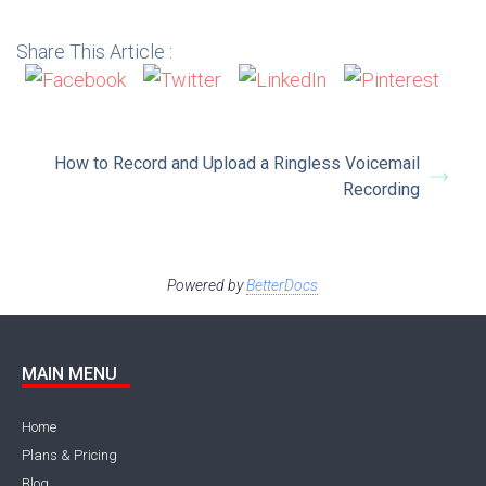
Share This Article :
How to Record and Upload a Ringless Voicemail
Recording
Powered by
BetterDocs
MAIN MENU
Home
Plans & Pricing
Blog