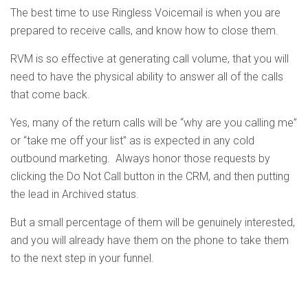
The best time to use Ringless Voicemail is when you are
prepared to receive calls, and know how to close them.
RVM is so effective at generating call volume, that you will
need to have the physical ability to answer all of the calls
that come back.
Yes, many of the return calls will be “why are you calling me”
or “take me off your list” as is expected in any cold
outbound marketing. Always honor those requests by
clicking the Do Not Call button in the CRM, and then putting
the lead in Archived status.
But a small percentage of them will be genuinely interested,
and you will already have them on the phone to take them
to the next step in your funnel.