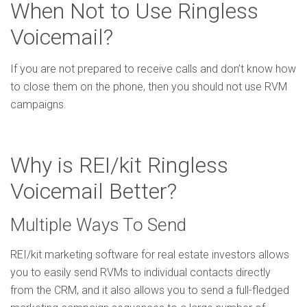
When Not to Use Ringless
Voicemail?
If you are not prepared to receive calls and don’t know how
to close them on the phone, then you should not use RVM
campaigns.
Why is REI/kit Ringless
Voicemail Better?
Multiple Ways To Send
REI/kit marketing software for real estate investors allows
you to easily send RVMs to individual contacts directly
from the CRM, and it also allows you to send a full-fledged