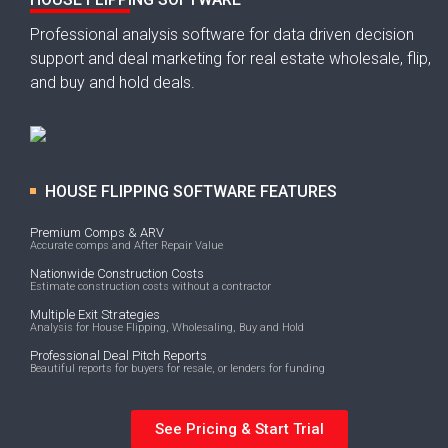
Professional analysis software for data driven decision
support and deal marketing for real estate wholesale, flip,
and buy and hold deals.
HOUSE FLIPPING SOFTWARE FEATURES
Premium Comps & ARV
Accurate comps and After Repair Value
Nationwide Construction Costs
Estimate construction costs without a contractor
Multiple Exit Strategies
Analysis for House Flipping, Wholesaling, Buy and Hold
Professional Deal Pitch Reports
Beautiful reports for buyers for resale, or lenders for funding
See Pricing & Start Trial