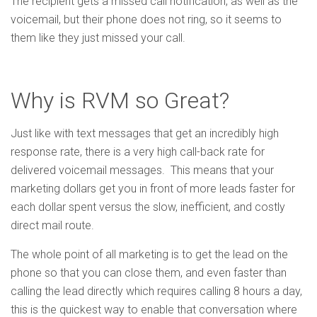
The recipient gets a missed call notification, as well as the
voicemail, but their phone does not ring, so it seems to
them like they just missed your call.
Why is RVM so Great?
Just like with text messages that get an incredibly high
response rate, there is a very high call-back rate for
delivered voicemail messages. This means that your
marketing dollars get you in front of more leads faster for
each dollar spent versus the slow, inefficient, and costly
direct mail route.
The whole point of all marketing is to get the lead on the
phone so that you can close them, and even faster than
calling the lead directly which requires calling 8 hours a day,
this is the quickest way to enable that conversation where