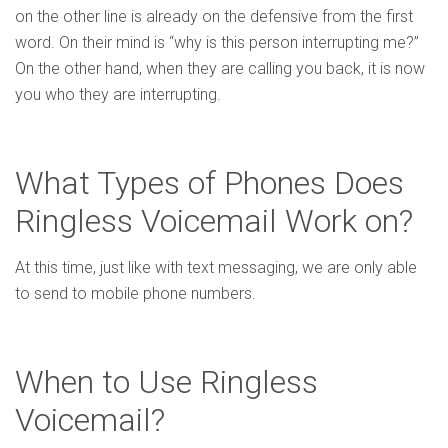
on the other line is already on the defensive from the first
word. On their mind is “why is this person interrupting me?”
On the other hand, when they are calling you back, it is now
you who they are interrupting.
What Types of Phones Does
Ringless Voicemail Work on?
At this time, just like with text messaging, we are only able
to send to mobile phone numbers.
When to Use Ringless
Voicemail?