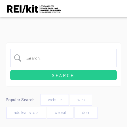
Popular Search
website
web
add leads to a
websit
dom