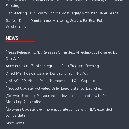
Flipping
List Stacking 101: How to Find the Most Highly Motivated Seller Leads
5X Your Deals: Omnichannel Marketing Secrets For Real Estate
Wholesalers
NEWS
[Press Release] REI/kit Releases SmartText AI Technology Powered by
ChatGPT
Announcement: Zapier Integration Beta Program Opening
Direct Mail Postcards are Now Launched in REI/kit
[LAUNCHED] Virtual Phone Numbers and Call Capture
[Product Update] Motivated Seller Lead Lists Tool Launched!
[Software Update] Put your lead follow up on auto-pilot with Email
Marketing Automation
[Software Update] Even more accurate comps with NEW extended
comps data
More News ...