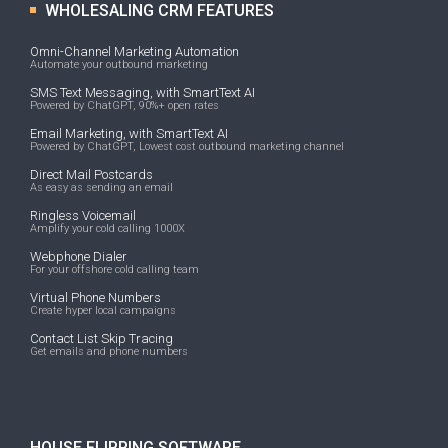
WHOLESALING CRM FEATURES
Omni-Channel Marketing Automation
Automate your outbound marketing
SMS Text Messaging, with SmartText AI
Powered by ChatGPT, 90%+ open rates
Email Marketing, with SmartText AI
Powered by ChatGPT, Lowest cost outbound marketing channel
Direct Mail Postcards
As easy as sending an email
Ringless Voicemail
Amplify your cold calling 1000X
Webphone Dialer
For your offshore cold calling team
Virtual Phone Numbers
Create hyper local campaigns
Contact List Skip Tracing
Get emails and phone numbers
HOUSE FLIPPING SOFTWARE