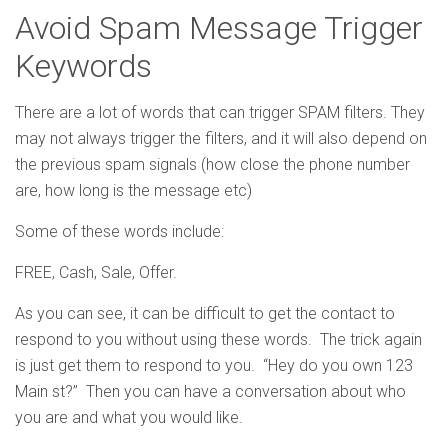
Avoid Spam Message Trigger
Keywords
There are a lot of words that can trigger SPAM filters. They
may not always trigger the filters, and it will also depend on
the previous spam signals (how close the phone number
are, how long is the message etc)
Some of these words include:
FREE, Cash, Sale, Offer.
As you can see, it can be difficult to get the contact to
respond to you without using these words. The trick again
is just get them to respond to you. “Hey do you own 123
Main st?” Then you can have a conversation about who
you are and what you would like.