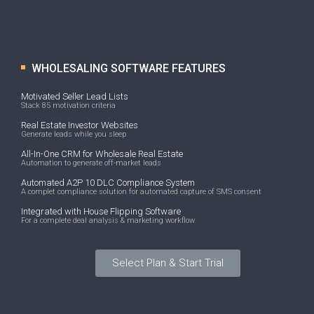
WHOLESALING SOFTWARE FEATURES
Motivated Seller Lead Lists
Stack 85 motivation criteria
Real Estate Investor Websites
Generate leads while you sleep
All-In-One CRM for Wholesale Real Estate
Automation to generate off-market leads
Automated A2P 10 DLC Compliance System
A complet compliance solution for automated capture of SMS consent
Integrated with House Flipping Software
For a complete deal analysis & marketing workflow
Select Plan & Start Trial