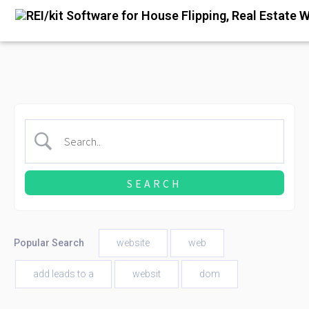
Popular Search
website
web
add leads to a
websit
dom