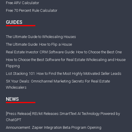
Free ARV Calculator
Free 70 Percent Rule Calculator
GUIDES
The Ultimate Guide to Wholesaling Houses
The Ultimate Guide: How to Flip a House
Real Estate Investor CRM Software Guide: How to Choose the Best One
How to Choose the Best Software for Real Estate Wholesaling and House
Flipping
List Stacking 101: How to Find the Most Highly Motivated Seller Leads
5X Your Deals: Omnichannel Marketing Secrets For Real Estate
Wholesalers
NEWS
[Press Release] REI/kit Releases SmartText AI Technology Powered by
ChatGPT
Announcement: Zapier Integration Beta Program Opening