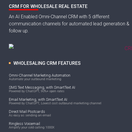
CRM FOR WHOLESALE REAL ESTATE
An AI Enabled Omni-Channel CRM with 5 different
communication channels for automated lead generation &
follow up.
WHOLESALING CRM FEATURES
Omni-Channel Marketing Automation
Automate your outbound marketing
SMS Text Messaging, with SmartText AI
Powered by ChatGPT, 90%+ open rates
Email Marketing, with SmartText AI
Powered by ChatGPT, Lowest cost outbound marketing channel
Direct Mail Postcards
As easy as sending an email
Ringless Voicemail
Amplify your cold calling 1000X