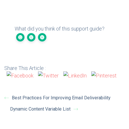
What did you think of this support guide?
Share This Article :
Best Practices For Improving Email Deliverability
Dynamic Content Variable List