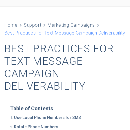
Home
Support
Marketing Campaigns
Best Practices for Text Message Campaign Deliverability
BEST PRACTICES FOR
TEXT MESSAGE
CAMPAIGN
DELIVERABILITY
Table of Contents
Use Local Phone Numbers for SMS
Rotate Phone Numbers