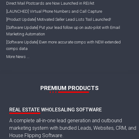
Direct Mail Postcards are Now Launched in REI/kit
[LAUNCHED] Virtual Phone Numbers and Call Capture
[Product Update] Motivated Seller Lead Lists Tool Launched!
[Software Update] Put your lead follow up on auto-pilot with Email
Marketing Automation
[Software Update] Even more accurate comps with NEW extended
comps data
More News ...
PREMIUM PRODUCTS
REAL ESTATE WHOLESALING SOFTWARE
A complete all-in-one lead generation and outbound
marketing system with bundled Leads, Websites, CRM, and
House Flipping Software.