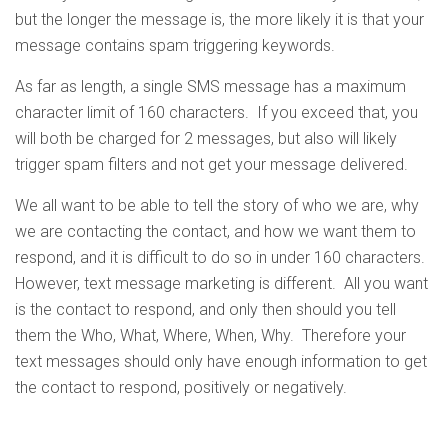
but the longer the message is, the more likely it is that your
message contains spam triggering keywords.
As far as length, a single SMS message has a maximum
character limit of 160 characters. If you exceed that, you
will both be charged for 2 messages, but also will likely
trigger spam filters and not get your message delivered.
We all want to be able to tell the story of who we are, why
we are contacting the contact, and how we want them to
respond, and it is difficult to do so in under 160 characters.
However, text message marketing is different. All you want
is the contact to respond, and only then should you tell
them the Who, What, Where, When, Why. Therefore your
text messages should only have enough information to get
the contact to respond, positively or negatively.