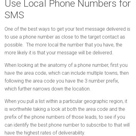
Use Local Phone Numbers for
SMS
One of the best ways to get your text message delivered is
to use a phone number as close to the target contact as
possible. The more local the number that you have, the
more likely it is that your message will be delivered.
When looking at the anatomy of a phone number, first you
have the area code, which can include multiple towns, then
following the area code you have the 3 number prefix,
which further narrows down the location.
When you pull a list within a particular geographic region, it
is worthwhile taking a look at both the area code and the
prefix of the phone numbers of those leads, to see if you
can identify the best phone number to subscribe to that will
have the highest rates of deliverability.