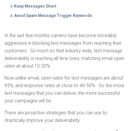
Keep Messages Short
Avoid Spam Message Trigger Keywords
In the last few months carriers have become incredibly
aggressive in blocking text messages from reaching their
customers. So much so that industry wide, text message
deliverability is reaching all time lows, matching email open
rates at about 10-20%.
Now unlike email, open rates for text messages are about
93%, and response rates at close to 40-50%. So the more
text messages that you can deliver, the more successful
your campaigns will be.
There are proactive strategies that you can use to
drastically improve your deliverability.