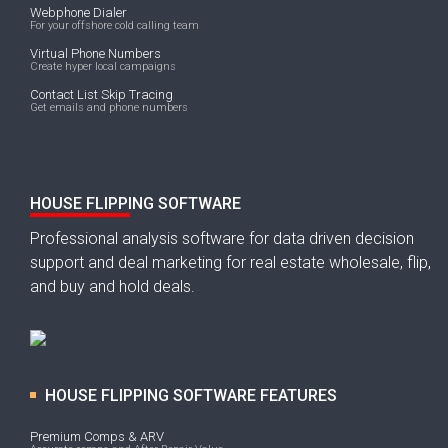
Webphone Dialer
For your offshore cold calling team
Virtual Phone Numbers
Create hyper local campaigns
Contact List Skip Tracing
Get emails and phone numbers
HOUSE FLIPPING SOFTWARE
Professional analysis software for data driven decision
support and deal marketing for real estate wholesale, flip,
and buy and hold deals.
HOUSE FLIPPING SOFTWARE FEATURES
Premium Comps & ARV