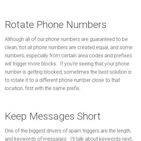
Rotate Phone Numbers
Although all of our phone numbers are guaranteed to be
clean, not all phone numbers are created equal, and some
numbers, especially from certain area codes and prefixes
will trigger more blocks. If you’re seeing that your phone
number is getting blocked, sometimes the best solution is
to rotate it to a different phone number close to that
location, first with the same prefix.
Keep Messages Short
One of the biggest drivers of spam triggers are the length,
and keywords of messages. I’ll talk about keywords next,