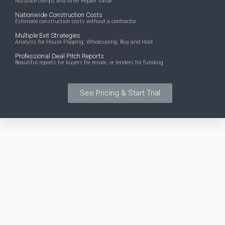
Accurate comps and After Repair Value
Nationwide Construction Costs
Estimate construction costs without a contractor
Multiple Exit Strategies
Analysis for House Flipping, Wholesaling, Buy and Hold
Professional Deal Pitch Reports
Beautiful reports for buyers for resale, or lenders for funding
See Pricing & Start Trial