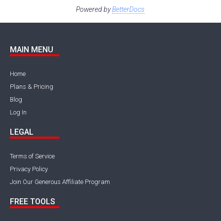
Powered by
BetterDocs
MAIN MENU
Home
Plans & Pricing
Blog
Log In
LEGAL
Terms of Service
Privacy Policy
Join Our Generous Affiliate Program
FREE TOOLS