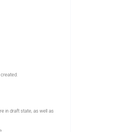
 created.
e in draft state, as well as
e.