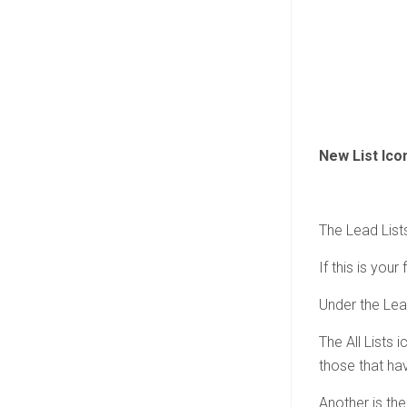
New List Ico
The Lead Lists
If this is your
Under the Lead
The All Lists 
those that ha
Another is the