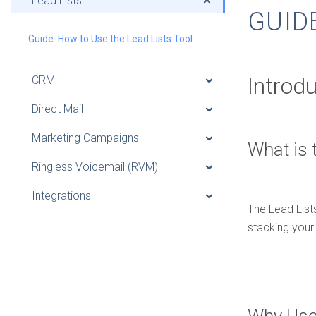
Lead Lists
GUID
Guide: How to Use the Lead Lists Tool
Introd
CRM
Direct Mail
Marketing Campaigns
What is 
Ringless Voicemail (RVM)
Integrations
The Lead Lists
stacking your 