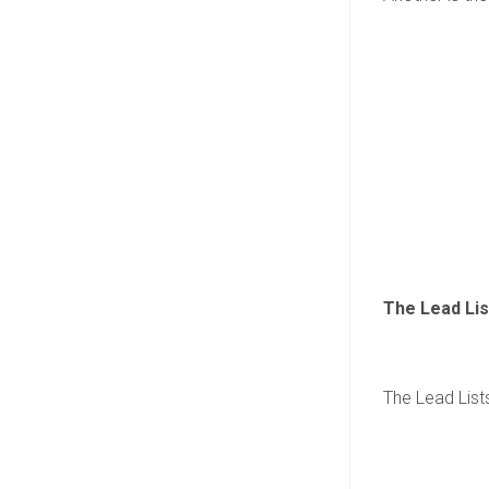
The Lead Lis
The Lead Lists