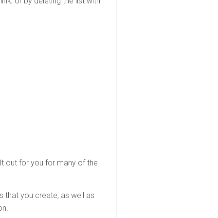
k, or by deleting the list with
ilt out for you for many of the
ts that you create, as well as
on.