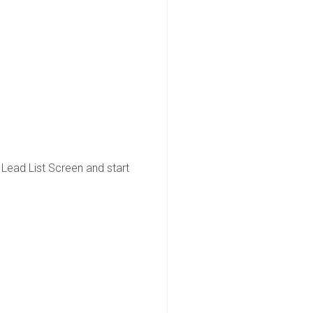
e Lead List Screen and start