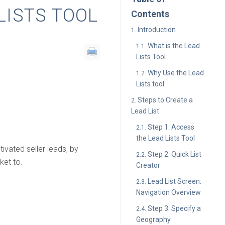
LISTS TOOL
Contents
Introduction
What is the Lead
Lists Tool
Why Use the Lead
Lists tool
Steps to Create a
Lead List
Step 1: Access
the Lead Lists Tool
ivated seller leads, by
Step 2: Quick List
ket to.
Creator
Lead List Screen:
Navigation Overview
Step 3: Specify a
Geography