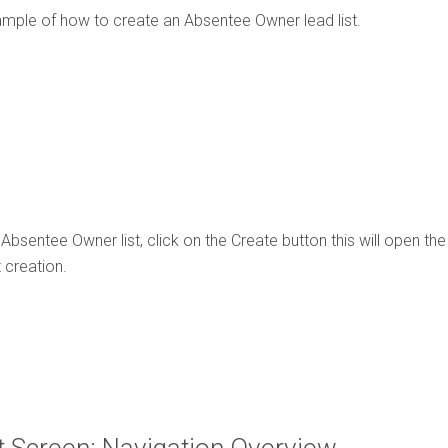
ample of how to create an Absentee Owner lead list.
Absentee Owner list, click on the Create button this will open th
 creation.