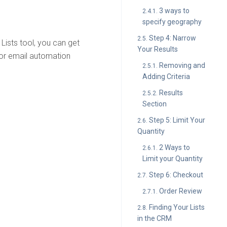
3 ways to
specify geography
Step 4: Narrow
Lists tool, you can get
Your Results
, or email automation
Removing and
Adding Criteria
Results
Section
Step 5: Limit Your
Quantity
2 Ways to
Limit your Quantity
Step 6: Checkout
Order Review
Finding Your Lists
in the CRM