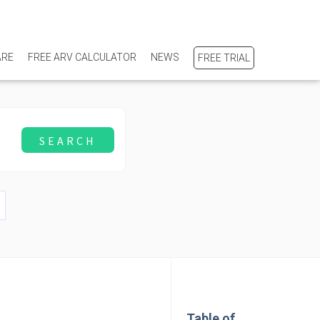
ARE
FREE ARV CALCULATOR
NEWS
FREE TRIAL
Table of