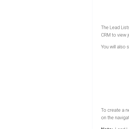
The Lead Lists
CRM to view ju
You will also 
To create a n
on the navigat