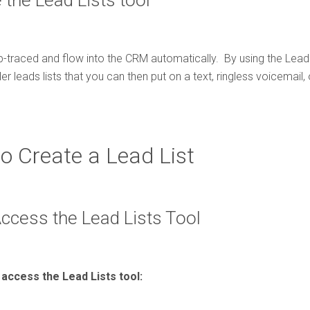
the Lead Lists tool
p-traced and flow into the CRM automatically. By using the Lead 
er leads lists that you can then put on a text, ringless voicemail
to Create a Lead List
Access the Lead Lists Tool
access the Lead Lists tool: