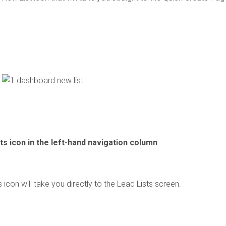
ts icon in the left-hand navigation column
 icon will take you directly to the Lead Lists screen.