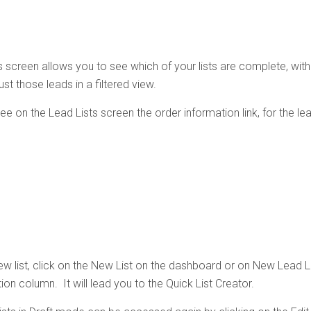
 screen allows you to see which of your lists are complete, with a
st those leads in a filtered view.
see on the Lead Lists screen the order information link, for the l
ew list, click on the New List on the dashboard or on New Lead Li
ion column. It will lead you to the Quick List Creator.