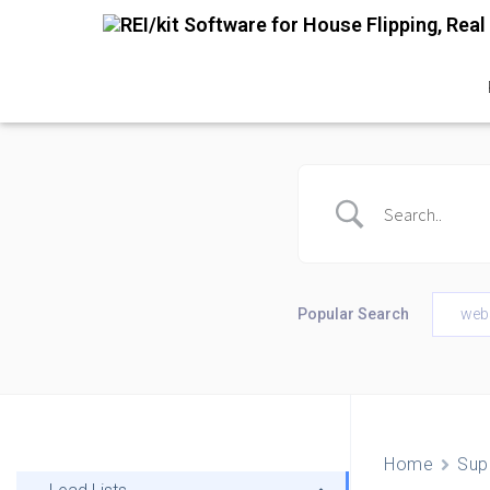
Popular Search
web
Home
Sup