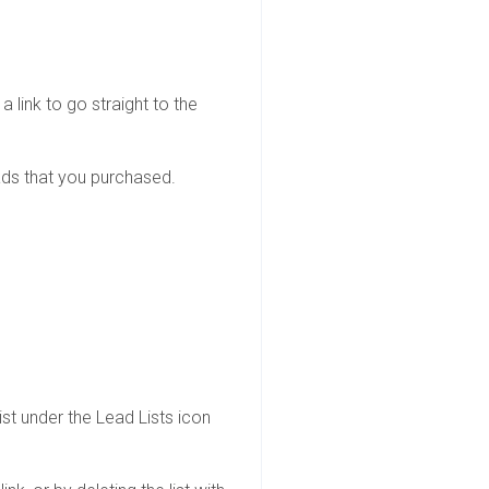
 link to go straight to the
eads that you purchased.
st under the Lead Lists icon