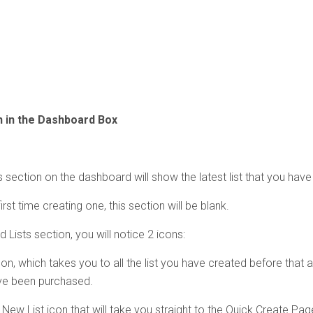
n in the Dashboard Box
 section on the dashboard will show the latest list that you have
 first time creating one, this section will be blank.
 Lists section, you will notice 2 icons:
icon, which takes you to all the list you have created before that ar
ve been purchased.
 New List icon that will take you straight to the Quick Create Pag