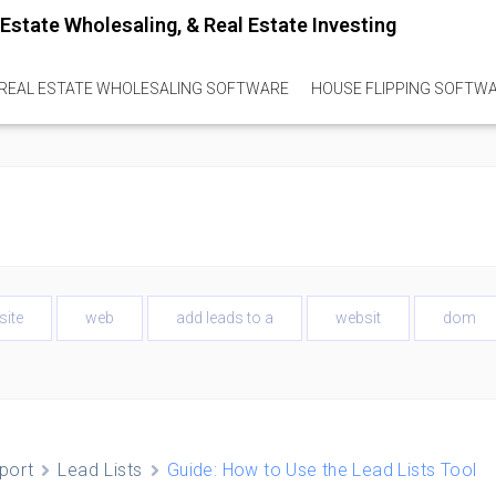
REAL ESTATE WHOLESALING SOFTWARE
HOUSE FLIPPING SOFTW
site
web
add leads to a
websit
dom
port
Lead Lists
Guide: How to Use the Lead Lists Tool