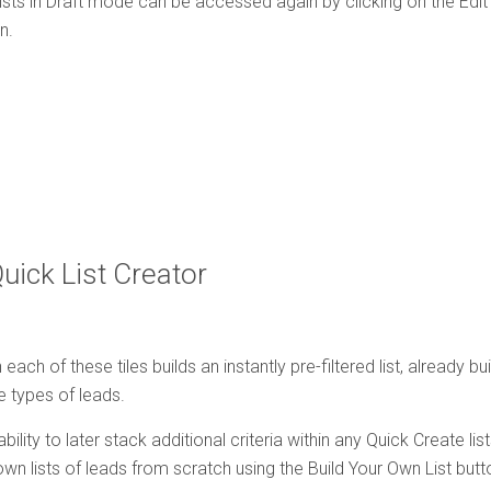
sts in Draft mode can be accessed again by clicking on the Edit lin
n.
Quick List Creator
 each of these tiles builds an instantly pre-filtered list, already bu
e types of leads.
bility to later stack additional criteria within any Quick Create lis
own lists of leads from scratch using the Build Your Own List butt