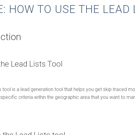
E: HOW TO USE THE LEAD 
uction
the Lead Lists Tool
 tool is a lead generation tool that helps you get skip-traced mot
specific criteria within the geographic area that you want to mar