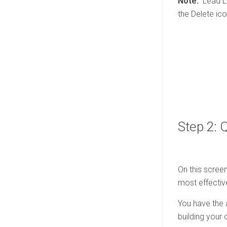
Note:
Lead Li
the Delete ico
Step 2: 
On this screen
most effectiv
You have the a
building your 