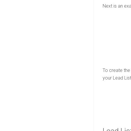
Next is an ex
To create the 
your Lead List