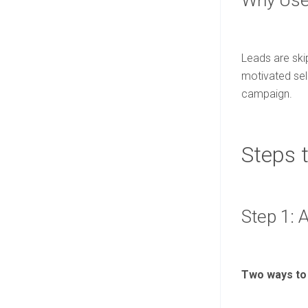
Why Use 
Leads are ski
motivated sell
campaign.
Steps 
Step 1: 
Two ways to 