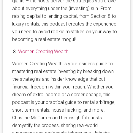
giants – the hosts deliver the strategies you crave
about everything under the (investing) sun. From
raising capital to lending capital, from Section 8 to
luxury rentals, this podcast creates the experience
you need to avoid rookie mistakes on your way to
becoming a real estate mogul!
Women Creating Wealth
Women Creating Wealth is your insider’s guide to
mastering real estate investing by breaking down
the strategies and insider knowledge that put
financial freedom within your reach. Whether you
dream of extra income or a career change, this
podcast is your practical guide to rental arbitrage,
short-term rentals, house hacking, and more.
Christine McCarren and her insightful guests
demystify the process, sharing real-world