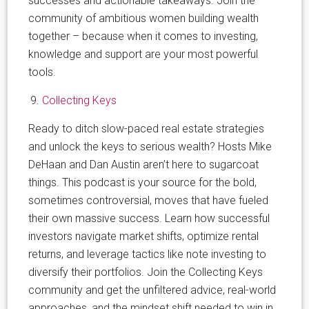
successes and actionable takeaways. Join the
community of ambitious women building wealth
together – because when it comes to investing,
knowledge and support are your most powerful
tools.
Collecting Keys
Ready to ditch slow-paced real estate strategies
and unlock the keys to serious wealth? Hosts Mike
DeHaan and Dan Austin aren’t here to sugarcoat
things. This podcast is your source for the bold,
sometimes controversial, moves that have fueled
their own massive success. Learn how successful
investors navigate market shifts, optimize rental
returns, and leverage tactics like note investing to
diversify their portfolios. Join the Collecting Keys
community and get the unfiltered advice, real-world
approaches, and the mindset shift needed to win in