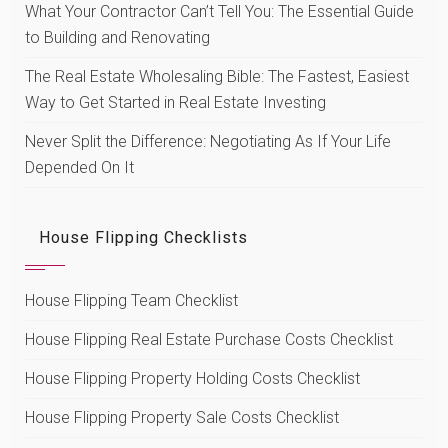
What Your Contractor Can’t Tell You: The Essential Guide
to Building and Renovating
The Real Estate Wholesaling Bible: The Fastest, Easiest
Way to Get Started in Real Estate Investing
Never Split the Difference: Negotiating As If Your Life
Depended On It
House Flipping Checklists
House Flipping Team Checklist
House Flipping Real Estate Purchase Costs Checklist
House Flipping Property Holding Costs Checklist
House Flipping Property Sale Costs Checklist