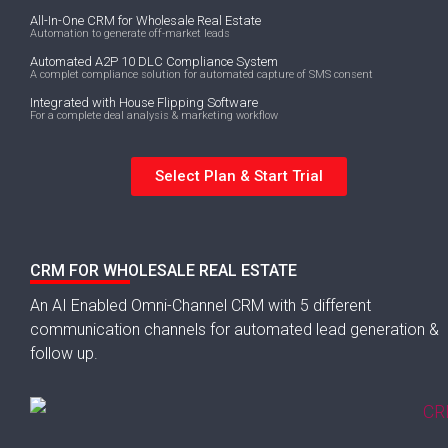
All-In-One CRM for Wholesale Real Estate
Automation to generate off-market leads
Automated A2P 10 DLC Compliance System
A complet compliance solution for automated capture of SMS consent
Integrated with House Flipping Software
For a complete deal analysis & marketing workflow
Select Plan & Start Trial
CRM FOR WHOLESALE REAL ESTATE
An AI Enabled Omni-Channel CRM with 5 different
communication channels for automated lead generation &
follow up.