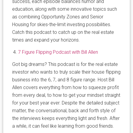
success, each episode balances humor and
education, along with some innovative topics such
as combining Opportunity Zones and Senior
Housing for skies-the-limit investing possibilities.
Catch this podcast to catch up on the real estate
times and expand your horizons.
7 Figure Flipping Podcast with Bill Allen
Got big dreams? This podcast is for the real estate
investor who wants to truly scale their house flipping
business into the 6, 7, and 8 figure range. Host Bill
Allen covers everything from how to squeeze profit
from every deal, to how to get your mindset straight
for your best year ever. Despite the detailed subject
matter, the conversational, back and forth style of
the interviews keeps everything light and fresh. After
a while, it can feel like learning from good friends.