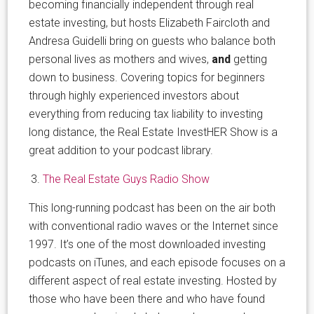
becoming financially independent through real
estate investing, but hosts Elizabeth Faircloth and
Andresa Guidelli bring on guests who balance both
personal lives as mothers and wives,
and
getting
down to business. Covering topics for beginners
through highly experienced investors about
everything from reducing tax liability to investing
long distance, the Real Estate InvestHER Show is a
great addition to your podcast library.
The Real Estate Guys Radio Show
This long-running podcast has been on the air both
with conventional radio waves or the Internet since
1997. It’s one of the most downloaded investing
podcasts on iTunes, and each episode focuses on a
different aspect of real estate investing. Hosted by
those who have been there and who have found