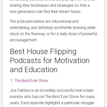
sharing their techniques and strategies so that a
new generation can find their dream future.
The podcasts below are educational and
entertaining, and definitely worthwhile listening while
stuck on the freeway, or for a daily dose of powerful
encouragement.
Best House Flipping
Podcasts for Motivation
and Education
The Best Ever Show
Joe Fairless is an incredibly successful real estate
investor who has run The Best Ever Show for many
years. Each episode highlights a particular struggle