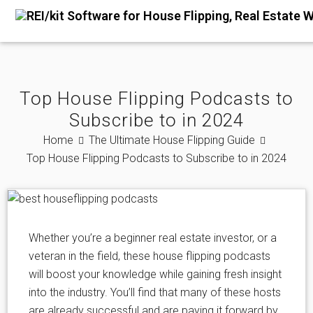
Top House Flipping Podcasts to
Subscribe to in 2024
Home
The Ultimate House Flipping Guide
Top House Flipping Podcasts to Subscribe to in 2024
Whether you’re a beginner real estate investor, or a
veteran in the field, these house flipping podcasts
will boost your knowledge while gaining fresh insight
into the industry. You’ll find that many of these hosts
are already successful and are paying it forward by