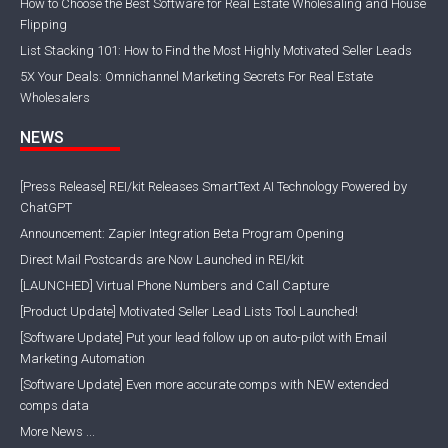
How to Choose the Best Software for Real Estate Wholesaling and House
Flipping
List Stacking 101: How to Find the Most Highly Motivated Seller Leads
5X Your Deals: Omnichannel Marketing Secrets For Real Estate
Wholesalers
NEWS
[Press Release] REI/kit Releases SmartText AI Technology Powered by
ChatGPT
Announcement: Zapier Integration Beta Program Opening
Direct Mail Postcards are Now Launched in REI/kit
[LAUNCHED] Virtual Phone Numbers and Call Capture
[Product Update] Motivated Seller Lead Lists Tool Launched!
[Software Update] Put your lead follow up on auto-pilot with Email
Marketing Automation
[Software Update] Even more accurate comps with NEW extended
comps data
More News ...