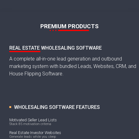
PREMIUM PRODUCTS
REAL ESTATE WHOLESALING SOFTWARE
A complete all-in-one lead generation and outbound
marketing system with bundled Leads, Websites, CRM, and
House Flipping Software.
WHOLESALING SOFTWARE FEATURES
Motivated Seller Lead Lists
Stack 85 motivation criteria
Real Estate Investor Websites
Generate leads while you sleep