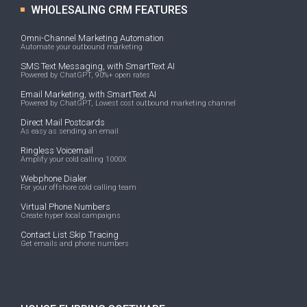
WHOLESALING CRM FEATURES
Omni-Channel Marketing Automation
Automate your outbound marketing
SMS Text Messaging, with SmartText AI
Powered by ChatGPT, 90%+ open rates
Email Marketing, with SmartText AI
Powered by ChatGPT, Lowest cost outbound marketing channel
Direct Mail Postcards
As easy as sending an email
Ringless Voicemail
Amplify your cold calling 1000X
Webphone Dialer
For your offshore cold calling team
Virtual Phone Numbers
Create hyper local campaigns
Contact List Skip Tracing
Get emails and phone numbers