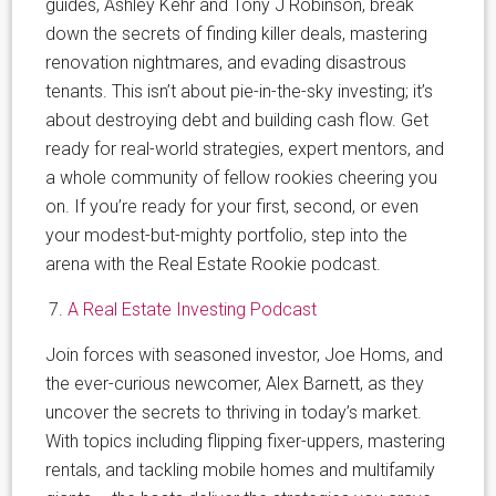
guides, Ashley Kehr and Tony J Robinson, break
down the secrets of finding killer deals, mastering
renovation nightmares, and evading disastrous
tenants. This isn’t about pie-in-the-sky investing; it’s
about destroying debt and building cash flow. Get
ready for real-world strategies, expert mentors, and
a whole community of fellow rookies cheering you
on. If you’re ready for your first, second, or even
your modest-but-mighty portfolio, step into the
arena with the Real Estate Rookie podcast.
A Real Estate Investing Podcast
Join forces with seasoned investor, Joe Homs, and
the ever-curious newcomer, Alex Barnett, as they
uncover the secrets to thriving in today’s market.
With topics including flipping fixer-uppers, mastering
rentals, and tackling mobile homes and multifamily