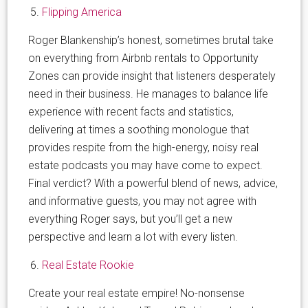
Flipping America
Roger Blankenship’s honest, sometimes brutal take
on everything from Airbnb rentals to Opportunity
Zones can provide insight that listeners desperately
need in their business. He manages to balance life
experience with recent facts and statistics,
delivering at times a soothing monologue that
provides respite from the high-energy, noisy real
estate podcasts you may have come to expect.
Final verdict? With a powerful blend of news, advice,
and informative guests, you may not agree with
everything Roger says, but you’ll get a new
perspective and learn a lot with every listen.
Real Estate Rookie
Create your real estate empire! No-nonsense