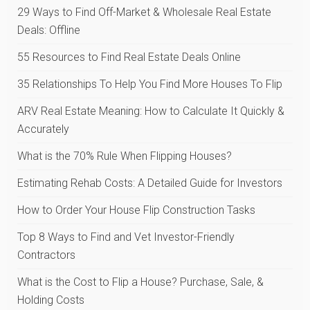
29 Ways to Find Off-Market & Wholesale Real Estate
Deals: Offline
55 Resources to Find Real Estate Deals Online
35 Relationships To Help You Find More Houses To Flip
ARV Real Estate Meaning: How to Calculate It Quickly &
Accurately
What is the 70% Rule When Flipping Houses?
Estimating Rehab Costs: A Detailed Guide for Investors
How to Order Your House Flip Construction Tasks
Top 8 Ways to Find and Vet Investor-Friendly
Contractors
What is the Cost to Flip a House? Purchase, Sale, &
Holding Costs