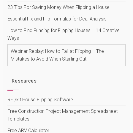
23 Tips For Saving Money When Flipping a House
Essential Fix and Flip Formulas for Deal Analysis
How to Find Funding for Flipping Houses – 14 Creative
Ways
Webinar Replay: How to Fail at Flipping – The
Mistakes to Avoid When Starting Out
Resources
REI/kit House Flipping Software
Free Construction Project Management Spreadsheet
Templates
Free ARV Calculator