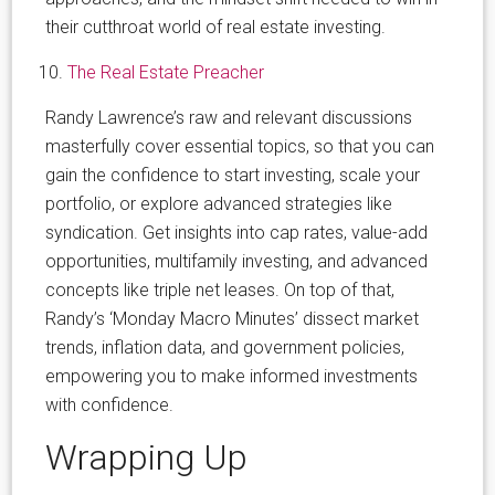
their cutthroat world of real estate investing.
The Real Estate Preacher
Randy Lawrence’s raw and relevant discussions
masterfully cover essential topics, so that you can
gain the confidence to start investing, scale your
portfolio, or explore advanced strategies like
syndication. Get insights into cap rates, value-add
opportunities, multifamily investing, and advanced
concepts like triple net leases. On top of that,
Randy’s ‘Monday Macro Minutes’ dissect market
trends, inflation data, and government policies,
empowering you to make informed investments
with confidence.
Wrapping Up