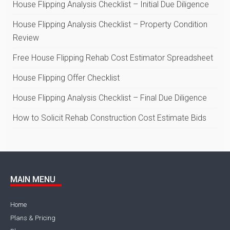
House Flipping Analysis Checklist – Initial Due Diligence
House Flipping Analysis Checklist – Property Condition
Review
Free House Flipping Rehab Cost Estimator Spreadsheet
House Flipping Offer Checklist
House Flipping Analysis Checklist – Final Due Diligence
How to Solicit Rehab Construction Cost Estimate Bids
MAIN MENU
Home
Plans & Pricing