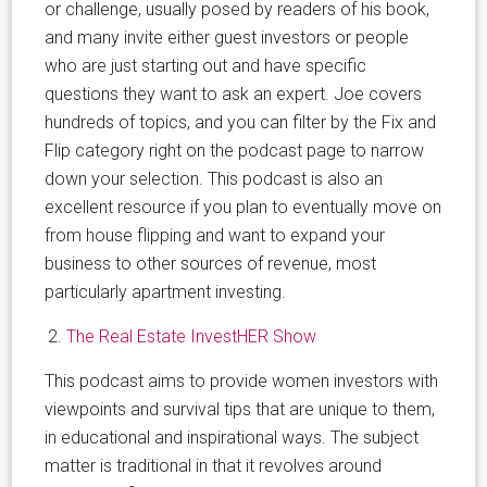
or challenge, usually posed by readers of his book,
and many invite either guest investors or people
who are just starting out and have specific
questions they want to ask an expert. Joe covers
hundreds of topics, and you can filter by the Fix and
Flip category right on the podcast page to narrow
down your selection. This podcast is also an
excellent resource if you plan to eventually move on
from house flipping and want to expand your
business to other sources of revenue, most
particularly apartment investing.
The Real Estate InvestHER Show
This podcast aims to provide women investors with
viewpoints and survival tips that are unique to them,
in educational and inspirational ways. The subject
matter is traditional in that it revolves around