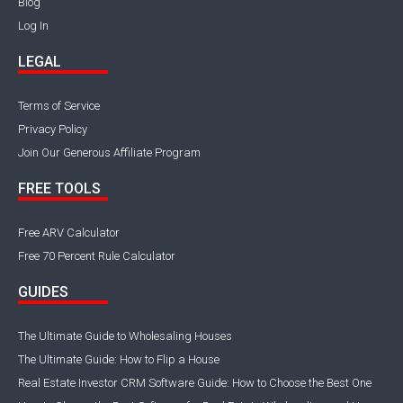
Blog
Log In
LEGAL
Terms of Service
Privacy Policy
Join Our Generous Affiliate Program
FREE TOOLS
Free ARV Calculator
Free 70 Percent Rule Calculator
GUIDES
The Ultimate Guide to Wholesaling Houses
The Ultimate Guide: How to Flip a House
Real Estate Investor CRM Software Guide: How to Choose the Best One