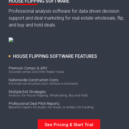
HOUSE FLIPPING SOFTWARE
Professional analysis software for data driven decision
support and deal marketing for real estate wholesale, flip,
and buy and hold deals.
HOUSE FLIPPING SOFTWARE FEATURES
Premium Comps & ARV
Accurate comps and After Repair Value
Nationwide Construction Costs
Estimate construction costs without a contractor
Multiple Exit Strategies
Analysis for House Flipping, Wholesaling, Buy and Hold
Professional Deal Pitch Reports
Beautiful reports for buyers for resale, or lenders for funding
See Pricing & Start Trial