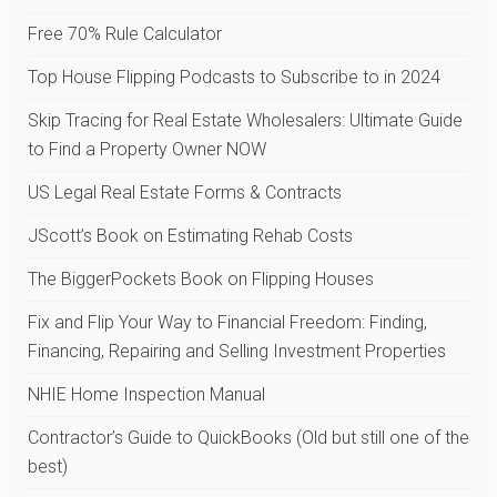
Free 70% Rule Calculator
Top House Flipping Podcasts to Subscribe to in 2024
Skip Tracing for Real Estate Wholesalers: Ultimate Guide
to Find a Property Owner NOW
US Legal Real Estate Forms & Contracts
JScott’s Book on Estimating Rehab Costs
The BiggerPockets Book on Flipping Houses
Fix and Flip Your Way to Financial Freedom: Finding,
Financing, Repairing and Selling Investment Properties
NHIE Home Inspection Manual
Contractor’s Guide to QuickBooks (Old but still one of the
best)