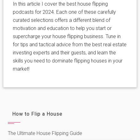
In this article I cover the best house flipping
podcasts for 2024. Each one of these carefully
curated selections offers a different blend of
motivation and education to help you start or
supercharge your house flipping business. Tune in
for tips and tactical advice from the best real estate
investing experts and their guests, and learn the
skills you need to dominate flipping houses in your
market!
How to Flip a House
The Ultimate House Flipping Guide