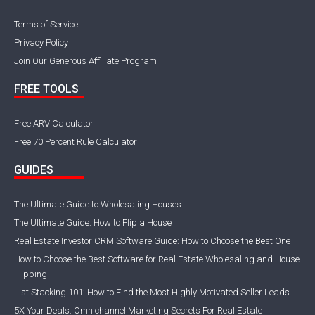
Terms of Service
Privacy Policy
Join Our Generous Affiliate Program
FREE TOOLS
Free ARV Calculator
Free 70 Percent Rule Calculator
GUIDES
The Ultimate Guide to Wholesaling Houses
The Ultimate Guide: How to Flip a House
Real Estate Investor CRM Software Guide: How to Choose the Best One
How to Choose the Best Software for Real Estate Wholesaling and House
Flipping
List Stacking 101: How to Find the Most Highly Motivated Seller Leads
5X Your Deals: Omnichannel Marketing Secrets For Real Estate