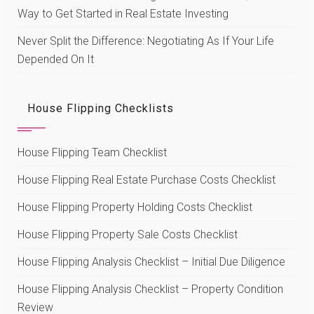
Way to Get Started in Real Estate Investing
Never Split the Difference: Negotiating As If Your Life
Depended On It
House Flipping Checklists
House Flipping Team Checklist
House Flipping Real Estate Purchase Costs Checklist
House Flipping Property Holding Costs Checklist
House Flipping Property Sale Costs Checklist
House Flipping Analysis Checklist – Initial Due Diligence
House Flipping Analysis Checklist – Property Condition
Review