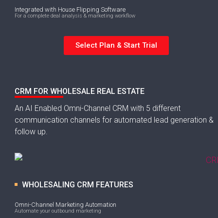
Integrated with House Flipping Software
For a complete deal analysis & marketing workflow
Select Plan & Start Trial
CRM FOR WHOLESALE REAL ESTATE
An AI Enabled Omni-Channel CRM with 5 different
communication channels for automated lead generation &
follow up.
WHOLESALING CRM FEATURES
Omni-Channel Marketing Automation
Automate your outbound marketing