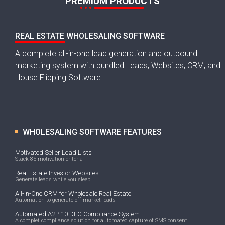
PREMIUM PRODUCTS
REAL ESTATE WHOLESALING SOFTWARE
A complete all-in-one lead generation and outbound
marketing system with bundled Leads, Websites, CRM, and
House Flipping Software.
WHOLESALING SOFTWARE FEATURES
Motivated Seller Lead Lists
Stack 85 motivation criteria
Real Estate Investor Websites
Generate leads while you sleep
All-In-One CRM for Wholesale Real Estate
Automation to generate off-market leads
Automated A2P 10 DLC Compliance System
A complet compliance solution for automated capture of SMS consent