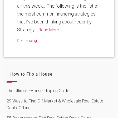
air this week… The following is the list of
the most common financing strategies
that I’ve been thinking about recently:
Strategy…
Read More
Financing
How to Flip a House
The Ultimate House Flipping Guide
29 Ways to Find Off-Market & Wholesale Real Estate
Deals: Offline