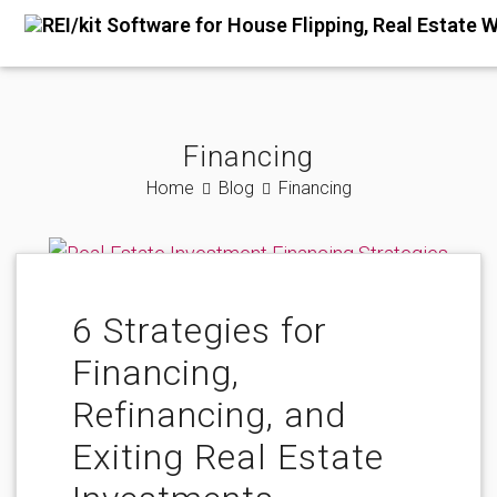
Financing
Home
Blog
Financing
6 Strategies for
Financing,
Refinancing, and
Exiting Real Estate