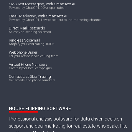
SMS Text Messaging, with SmartText AI
Powered by ChatGPT, 90%+ open rates
Email Marketing, with SmartText AI
Powered by ChatGPT, Lowest cost outbound marketing channel
Direct Mail Postcards
As easy as sending an email
Ringless Voicemail
Amplify your cold calling 1000X
Webphone Dialer
For your offshore cold calling team
Virtual Phone Numbers
Create hyper local campaigns
Contact List Skip Tracing
Get emails and phone numbers
HOUSE FLIPPING SOFTWARE
Professional analysis software for data driven decision
support and deal marketing for real estate wholesale, flip,