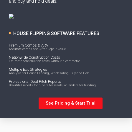
and buy and hold deals.
HOUSE FLIPPING SOFTWARE FEATURES
Premium Comps & ARV
Accurate comps and After Repair Value
Nationwide Construction Costs
Estimate construction costs without a contractor
Multiple Exit Strategies
Analysis for House Flipping, Wholesaling, Buy and Hold
Professional Deal Pitch Reports
Beautiful reports for buyers for resale, or lenders for funding
See Pricing & Start Trial