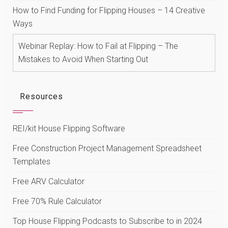
How to Find Funding for Flipping Houses – 14 Creative
Ways
Webinar Replay: How to Fail at Flipping – The
Mistakes to Avoid When Starting Out
Resources
REI/kit House Flipping Software
Free Construction Project Management Spreadsheet
Templates
Free ARV Calculator
Free 70% Rule Calculator
Top House Flipping Podcasts to Subscribe to in 2024