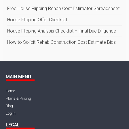
Free House Flipping Rehab Cost Estimator Spreadsheet
House Flipping Offer Checklist
House Flipping Analysis Checklist – Final Due Diligence
How to Solicit Rehab Construction Cost Estimate Bids
MAIN MENU
Home
Plans & Pricing
Blog
Log In
LEGAL