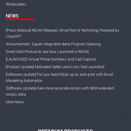
Wholesalers
NEWS
[Press Release] REI/kit Releases SmartText AI Technology Powered by
ChatGPT
Announcement: Zapier Integration Beta Program Opening
Direct Mail Postcards are Now Launched in REI/kit
[LAUNCHED] Virtual Phone Numbers and Call Capture
[Product Update] Motivated Seller Lead Lists Tool Launched!
[Software Update] Put your lead follow up on auto-pilot with Email
Marketing Automation
[Software Update] Even more accurate comps with NEW extended
comps data
More News ...