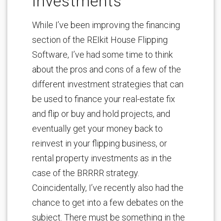
Investments
While I’ve been improving the financing
section of the REIkit House Flipping
Software, I’ve had some time to think
about the pros and cons of a few of the
different investment strategies that can
be used to finance your real-estate fix
and flip or buy and hold projects, and
eventually get your money back to
reinvest in your flipping business, or
rental property investments as in the
case of the BRRRR strategy.
Coincidentally, I’ve recently also had the
chance to get into a few debates on the
subject. There must be something in the