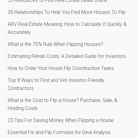
55 Resources to Find Real Estate Deals Online
35 Relationships To Help You Find More Houses To Flip
ARV Real Estate Meaning: How to Calculate It Quickly &
Accurately
What is the 70% Rule When Flipping Houses?
Estimating Rehab Costs: A Detailed Guide for Investors
How to Order Your House Flip Construction Tasks
Top 8 Ways to Find and Vet Investor-Friendly
Contractors
What is the Cost to Flip a House? Purchase, Sale, &
Holding Costs
23 Tips For Saving Money When Flipping a House
Essential Fix and Flip Formulas for Deal Analysis