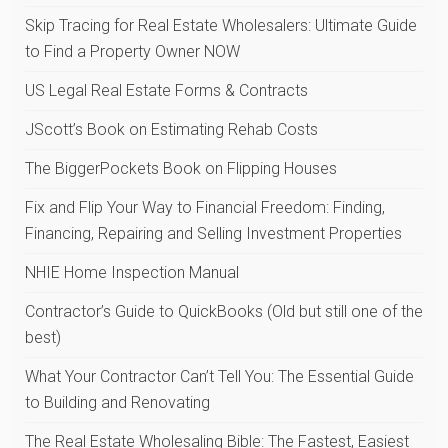
Skip Tracing for Real Estate Wholesalers: Ultimate Guide
to Find a Property Owner NOW
US Legal Real Estate Forms & Contracts
JScott’s Book on Estimating Rehab Costs
The BiggerPockets Book on Flipping Houses
Fix and Flip Your Way to Financial Freedom: Finding,
Financing, Repairing and Selling Investment Properties
NHIE Home Inspection Manual
Contractor’s Guide to QuickBooks (Old but still one of the
best)
What Your Contractor Can’t Tell You: The Essential Guide
to Building and Renovating
The Real Estate Wholesaling Bible: The Fastest, Easiest