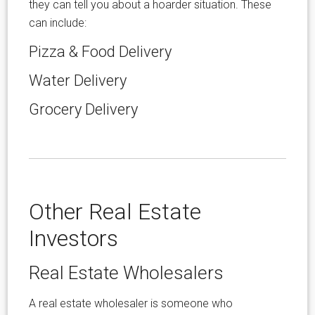
they can tell you about a hoarder situation. These
can include:
Pizza & Food Delivery
Water Delivery
Grocery Delivery
Other Real Estate
Investors
Real Estate Wholesalers
A real estate wholesaler is someone who