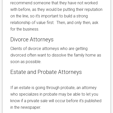
recommend someone that they have not worked
with before, as they would be putting their reputation
on the line, so it’s important to build a strong
relationship of value first. Then, and only then, ask
for the business.
Divorce Attorneys
Clients of divorce attorneys who are getting
divorced often want to dissolve the family home as
soon as possible.
Estate and Probate Attorneys
If an estate is going through probate, an attorney
who specializes in probate may be able to let you
know if a private sale will occur before it’s published
in the newspaper.