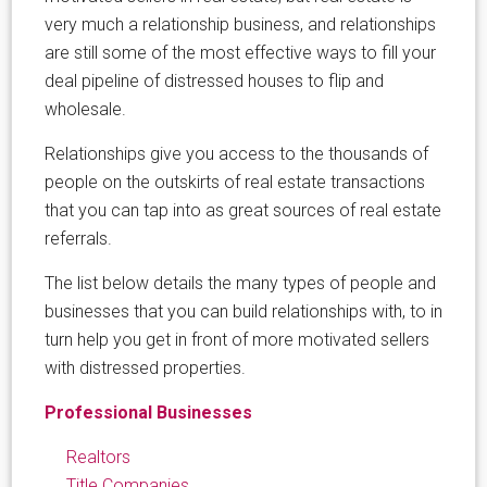
very much a relationship business, and relationships
are still some of the most effective ways to fill your
deal pipeline of distressed houses to flip and
wholesale.
Relationships give you access to the thousands of
people on the outskirts of real estate transactions
that you can tap into as great sources of real estate
referrals.
The list below details the many types of people and
businesses that you can build relationships with, to in
turn help you get in front of more motivated sellers
with distressed properties.
Professional Businesses
Realtors
Title Companies