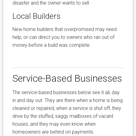
disaster and the owner wants to sell.
Local Builders
New home builders that overpromised may need
help, or can direct you to owners who ran out of
money before a build was complete.
Service-Based Businesses
The service-based businesses below see it all, day
in and day out. They are there when a home is being
cleaned or repaired, when a service is shut off, they
drive by the stuffed, saggy mailboxes of vacant
houses, and they may even know when
homeowners are behind on payments.