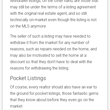
Withdrawn listings, on the other hand, are those that
may still be under the terms of a listing agreement
with the original real estate agent, and so still
technically on-market even though the listing is not
on the MLS anymore.
The seller of such a listing may have needed to
withdraw it from the market for any number of
reasons, such as repairs needed on the home, and
may also be motivated to sell the home at a
discount so that they don’t have to deal with the
reasons for withdrawing the listing.
Pocket Listings
Of course, every realtor should also have an ear to
the ground for pocket listings, those fantastic gems
that they know about before they even go on the
market.