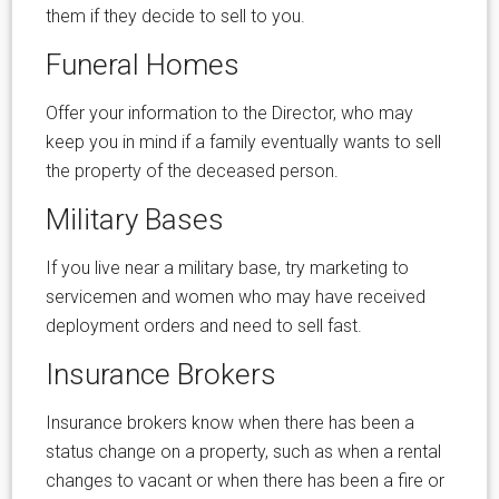
them if they decide to sell to you.
Funeral Homes
Offer your information to the Director, who may
keep you in mind if a family eventually wants to sell
the property of the deceased person.
Military Bases
If you live near a military base, try marketing to
servicemen and women who may have received
deployment orders and need to sell fast.
Insurance Brokers
Insurance brokers know when there has been a
status change on a property, such as when a rental
changes to vacant or when there has been a fire or