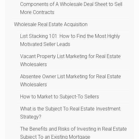
Components of A Wholesale Deal Sheet to Sell
More Contracts
Wholesale Real Estate Acquisition
List Stacking 101: How to Find the Most Highly
Motivated Seller Leads
Vacant Property List Marketing for Real Estate
Wholesalers
Absentee Owner List Marketing for Real Estate
Wholesalers
How to Market to Subject-To Sellers
What is the Subject To Real Estate Investment
Strategy?
The Benefits and Risks of Investing in Real Estate
Subject To an Existing Mortgage