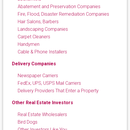
Abatement and Preservation Companies
Fire, Flood, Disaster Remediation Companies
Hair Salons, Barbers
Landscaping Companies
Carpet Cleaners
Handymen
Cable & Phone Installers
Delivery Companies
Newspaper Carriers
FedEx, UPS, USPS Mail Carriers
Delivery Providers That Enter a Property
Other Real Estate Investors
Real Estate Wholesalers
Bird Dogs
Other Investors Like You