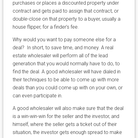
purchases or places a discounted property under
contract and gets paid to assign that contract, or
double-close on that property to a buyer, usually a
house flipper, for a finder’s fee.
Why would you want to pay someone else for a
deal? In short, to save time, and money. A real
estate wholesaler will perform all of the lead
generation that you would normally have to do, to
find the deal. A good wholesaler will have dialed in
their techniques to be able to come up with more
deals than you could come up with on your own, or
can even participate in.
A good wholesaler will also make sure that the deal
is a win-win-win for the seller and the investor, and
himself, where the seller gets a ticket out of their
situation, the investor gets enough spread to make