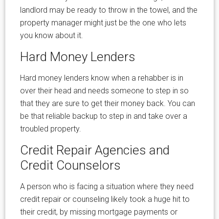
landlord may be ready to throw in the towel, and the
property manager might just be the one who lets
you know about it.
Hard Money Lenders
Hard money lenders know when a rehabber is in
over their head and needs someone to step in so
that they are sure to get their money back. You can
be that reliable backup to step in and take over a
troubled property.
Credit Repair Agencies and
Credit Counselors
A person who is facing a situation where they need
credit repair or counseling likely took a huge hit to
their credit, by missing mortgage payments or