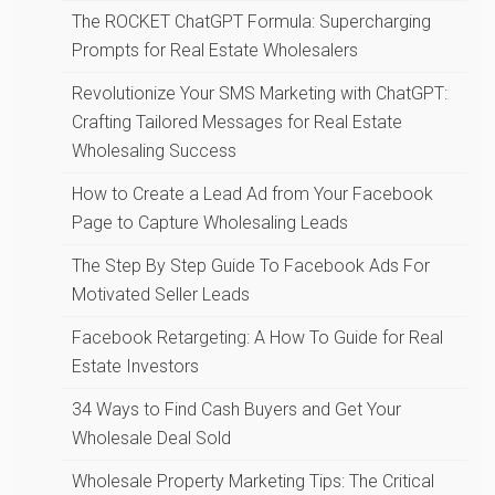
The ROCKET ChatGPT Formula: Supercharging
Prompts for Real Estate Wholesalers
Revolutionize Your SMS Marketing with ChatGPT:
Crafting Tailored Messages for Real Estate
Wholesaling Success
How to Create a Lead Ad from Your Facebook
Page to Capture Wholesaling Leads
The Step By Step Guide To Facebook Ads For
Motivated Seller Leads
Facebook Retargeting: A How To Guide for Real
Estate Investors
34 Ways to Find Cash Buyers and Get Your
Wholesale Deal Sold
Wholesale Property Marketing Tips: The Critical