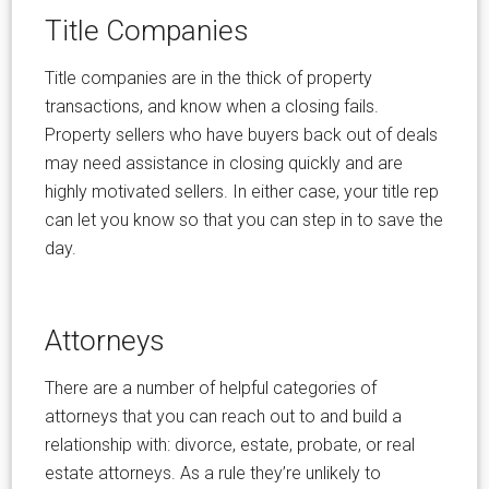
Title Companies
Title companies are in the thick of property
transactions, and know when a closing fails.
Property sellers who have buyers back out of deals
may need assistance in closing quickly and are
highly motivated sellers. In either case, your title rep
can let you know so that you can step in to save the
day.
Attorneys
There are a number of helpful categories of
attorneys that you can reach out to and build a
relationship with: divorce, estate, probate, or real
estate attorneys. As a rule they’re unlikely to