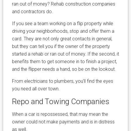
ran out of money? Rehab construction companies
and contractors do.
If you see a team working on a flip property while
driving your neighborhoods, stop and offer them a
card. They are not only great contacts in general,
but they can tell you if the owner of the property
started a rehab or ran out of money. If the second, it
benefits them to get someone in to finish a project,
and the flipper needs a hand, so be on the lookout.
From electricians to plumbers, you’ll find the eyes
you need all over town.
Repo and Towing Companies
When a car is repossessed, that may mean the
owner could not make payments and is in distress
as well.