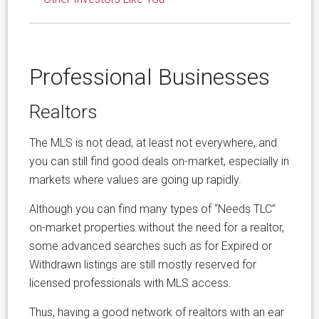
Professional Businesses
Realtors
The MLS is not dead, at least not everywhere, and
you can still find good deals on-market, especially in
markets where values are going up rapidly.
Although you can find many types of “Needs TLC”
on-market properties without the need for a realtor,
some advanced searches such as for Expired or
Withdrawn listings are still mostly reserved for
licensed professionals with MLS access.
Thus, having a good network of realtors with an ear