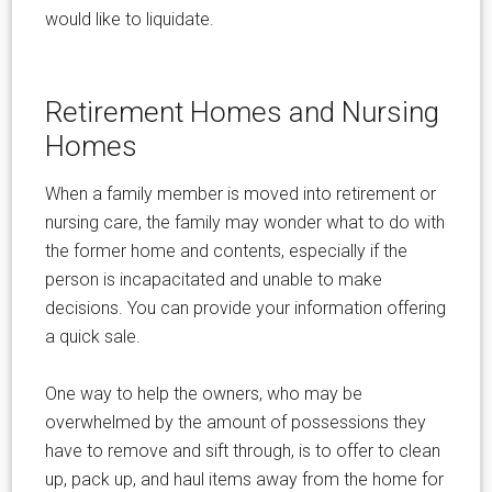
would like to liquidate.
Retirement Homes and Nursing
Homes
When a family member is moved into retirement or
nursing care, the family may wonder what to do with
the former home and contents, especially if the
person is incapacitated and unable to make
decisions. You can provide your information offering
a quick sale.
One way to help the owners, who may be
overwhelmed by the amount of possessions they
have to remove and sift through, is to offer to clean
up, pack up, and haul items away from the home for