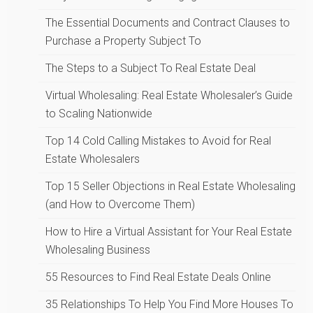
The Essential Documents and Contract Clauses to
Purchase a Property Subject To
The Steps to a Subject To Real Estate Deal
Virtual Wholesaling: Real Estate Wholesaler’s Guide
to Scaling Nationwide
Top 14 Cold Calling Mistakes to Avoid for Real
Estate Wholesalers
Top 15 Seller Objections in Real Estate Wholesaling
(and How to Overcome Them)
How to Hire a Virtual Assistant for Your Real Estate
Wholesaling Business
55 Resources to Find Real Estate Deals Online
35 Relationships To Help You Find More Houses To