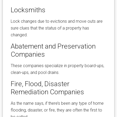
Locksmiths
Lock changes due to evictions and move outs are
sure clues that the status of a property has
changed.
Abatement and Preservation
Companies
These companies specialize in property board-ups,
clean-ups, and pool drains.
Fire, Flood, Disaster
Remediation Companies
As the name says, if there’s been any type of home
flooding, disaster, or fire, they are often the first to
be called.