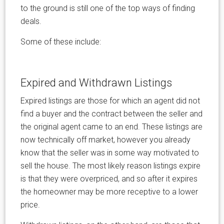
to the ground is still one of the top ways of finding
deals.
Some of these include:
Expired and Withdrawn Listings
Expired listings are those for which an agent did not
find a buyer and the contract between the seller and
the original agent came to an end. These listings are
now technically off market, however you already
know that the seller was in some way motivated to
sell the house. The most likely reason listings expire
is that they were overpriced, and so after it expires
the homeowner may be more receptive to a lower
price.