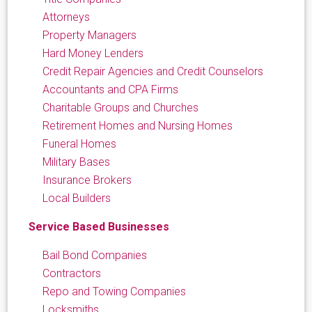
Attorneys
Property Managers
Hard Money Lenders
Credit Repair Agencies and Credit Counselors
Accountants and CPA Firms
Charitable Groups and Churches
Retirement Homes and Nursing Homes
Funeral Homes
Military Bases
Insurance Brokers
Local Builders
Service Based Businesses
Bail Bond Companies
Contractors
Repo and Towing Companies
Locksmiths