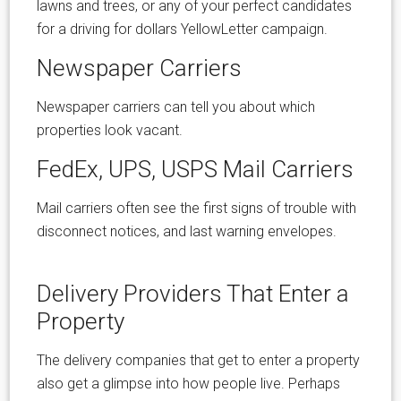
lawns and trees, or any of your perfect candidates
for a driving for dollars YellowLetter campaign.
Newspaper Carriers
Newspaper carriers can tell you about which
properties look vacant.
FedEx, UPS, USPS Mail Carriers
Mail carriers often see the first signs of trouble with
disconnect notices, and last warning envelopes.
Delivery Providers That Enter a
Property
The delivery companies that get to enter a property
also get a glimpse into how people live. Perhaps