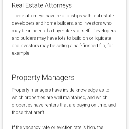
Real Estate Attorneys
These attorneys have relationships with real estate
developers and home builders, and investors who
may be in need of a buyer like yourself. Developers
and builders may have lots to build on or liquidate
and investors may be selling a half-finished flip, for
example.
Property Managers
Property managers have inside knowledge as to
which properties are well maintained, and which
properties have renters that are paying on time, and
those that aren’t.
If the vacancy rate or eviction rate is high, the