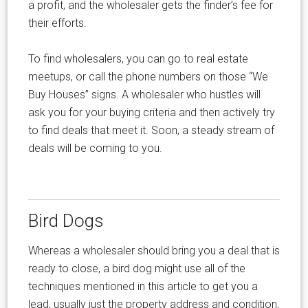
a profit, and the wholesaler gets the finder’s fee for
their efforts.
To find wholesalers, you can go to real estate
meetups, or call the phone numbers on those “We
Buy Houses” signs. A wholesaler who hustles will
ask you for your buying criteria and then actively try
to find deals that meet it. Soon, a steady stream of
deals will be coming to you.
Bird Dogs
Whereas a wholesaler should bring you a deal that is
ready to close, a bird dog might use all of the
techniques mentioned in this article to get you a
lead, usually just the property address and condition,