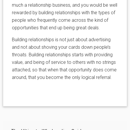
much a relationship business, and you would be well
rewarded by building relationships with the types of
people who frequently come across the kind of
opportunities that end up being great deals.
Building relationships is not just about advertising
and not about shoving your cards down people’s
throats. Building relationships starts with providing
value, and being of service to others with no strings
attached, so that when that opportunity does come
around, that you become the only logical referral.