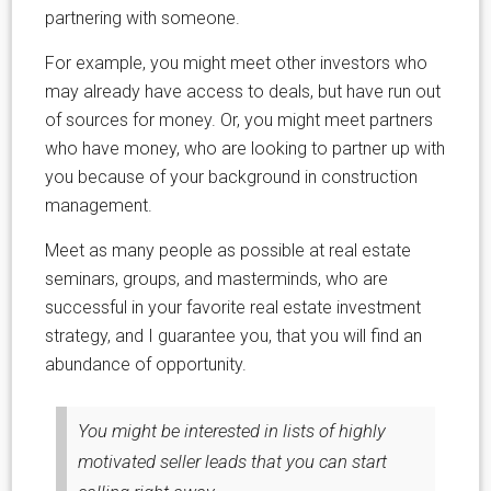
partnering with someone.
For example, you might meet other investors who
may already have access to deals, but have run out
of sources for money. Or, you might meet partners
who have money, who are looking to partner up with
you because of your background in construction
management.
Meet as many people as possible at real estate
seminars, groups, and masterminds, who are
successful in your favorite real estate investment
strategy, and I guarantee you, that you will find an
abundance of opportunity.
You might be interested in lists of highly
motivated seller leads that you can start