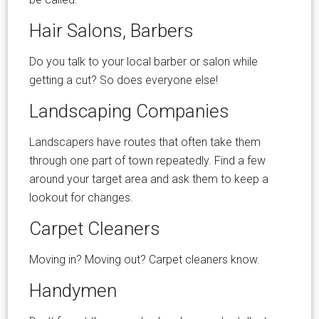
Hair Salons, Barbers
Do you talk to your local barber or salon while
getting a cut? So does everyone else!
Landscaping Companies
Landscapers have routes that often take them
through one part of town repeatedly. Find a few
around your target area and ask them to keep a
lookout for changes.
Carpet Cleaners
Moving in? Moving out? Carpet cleaners know.
Handymen