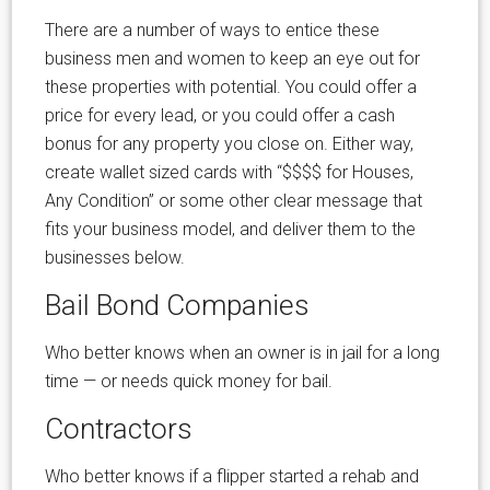
There are a number of ways to entice these
business men and women to keep an eye out for
these properties with potential. You could offer a
price for every lead, or you could offer a cash
bonus for any property you close on. Either way,
create wallet sized cards with “$$$$ for Houses,
Any Condition” or some other clear message that
fits your business model, and deliver them to the
businesses below.
Bail Bond Companies
Who better knows when an owner is in jail for a long
time — or needs quick money for bail.
Contractors
Who better knows if a flipper started a rehab and