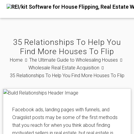
35 Relationships To Help You
Find More Houses To Flip
Home
The Ultimate Guide to Wholesaling Houses
Wholesale Real Estate Acquisition
35 Relationships To Help You Find More Houses To Flip
Facebook ads, landing pages with funnels, and
Craigslist posts may be some of the first methods
that you reach for when you think about finding
motivated sellers in real estate, but real estate is