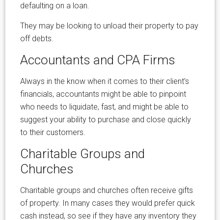
defaulting on a loan.
They may be looking to unload their property to pay
off debts.
Accountants and CPA Firms
Always in the know when it comes to their client’s
financials, accountants might be able to pinpoint
who needs to liquidate, fast, and might be able to
suggest your ability to purchase and close quickly
to their customers.
Charitable Groups and
Churches
Charitable groups and churches often receive gifts
of property. In many cases they would prefer quick
cash instead, so see if they have any inventory they