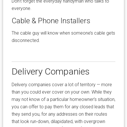
Don’t forget the everyday handyman who talks to
everyone.
Cable & Phone Installers
The cable guy will know when someone’s cable gets
disconnected.
Delivery Companies
Delivery companies cover a lot of territory — more
than you could ever cover on your own. While they
may not know of a particular homeowner’s situation,
you can offer to pay them for any closed leads that
they send you, for any addresses on their routes
that look run-down, dilapidated, with overgrown