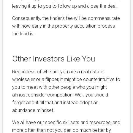
leaving it up to you to follow up and close the deal.
Consequently, the finder’s fee will be commensurate
with how early in the property acquisition process
the lead is.
Other Investors Like You
Regardless of whether you are a real estate
wholesaler or a flipper, it might be counterintuitive to
you to meet with other people who you might
almost consider competition. Well, you should
forget about all that and instead adopt an
abundance mindset.
We all have our specific skillsets and resources, and
more often than not you can do much better by