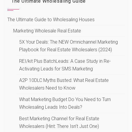
The Ultimate Wholesaling Guide
The Ultimate Guide to Wholesaling Houses
Marketing Wholesale Real Estate
5X Your Deals: The NEW Omnichannel Marketing
Playbook for Real Estate Wholesalers (2024)
REI/kit Plus BatchLeads: A Case Study in Re-
Activating Leads for SMS Marketing
A2P 10DLC Myths Busted: What Real Estate
Wholesalers Need to Know
What Marketing Budget Do You Need to Turn
Wholesaling Leads Into Deals?
Best Marketing Channel for Real Estate
Wholesalers (Hint: There Isn’t Just One)