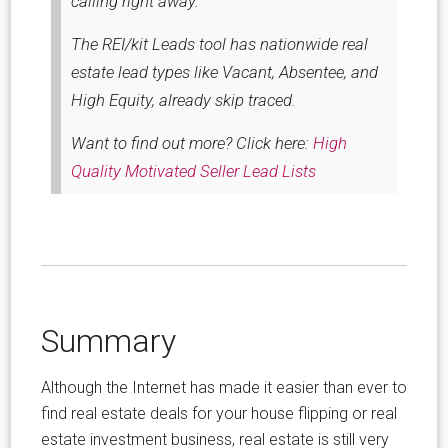
calling right away.
The REI/kit Leads tool has nationwide real
estate lead types like Vacant, Absentee, and
High Equity, already skip traced.
Want to find out more? Click here:
High
Quality Motivated Seller Lead Lists
Summary
Although the Internet has made it easier than ever to
find real estate deals for your house flipping or real
estate investment business, real estate is still very