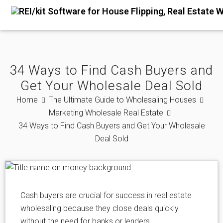
34 Ways to Find Cash Buyers and
Get Your Wholesale Deal Sold
Home
The Ultimate Guide to Wholesaling Houses
Marketing Wholesale Real Estate
34 Ways to Find Cash Buyers and Get Your Wholesale
Deal Sold
Cash buyers are crucial for success in real estate
wholesaling because they close deals quickly
without the need for banks or lenders.