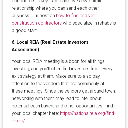
contractors is key. You can have a symbiotic
relationship where you can send each other
business. Our post on
how to find and vet
construction contractors
who specialize in rehabs is
a good start.
6. Local REIA (Real Estate Investors
Association)
Your local REIA meeting is a boon for all things
investing, and you’ll often find investors from every
exit strategy at them. Make sure to also pay
attention to the vendors that are commonly at
these meetings. Since the vendors get around town,
networking with them may lead to intel about
potential cash buyers and other opportunities. Find
your local chapter here:
https://nationalreia.org/find-
a-reia/