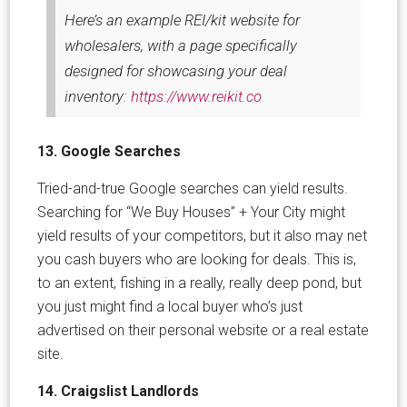
Here’s an example REI/kit website for
wholesalers, with a page specifically
designed for showcasing your deal
inventory:
https://www.reikit.co
13. Google Searches
Tried-and-true Google searches can yield results.
Searching for “We Buy Houses” + Your City might
yield results of your competitors, but it also may net
you cash buyers who are looking for deals. This is,
to an extent, fishing in a really, really deep pond, but
you just might find a local buyer who’s just
advertised on their personal website or a real estate
site.
14. Craigslist Landlords