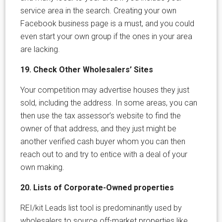
service area in the search. Creating your own
Facebook business page is a must, and you could
even start your own group if the ones in your area
are lacking.
19. Check Other Wholesalers’ Sites
Your competition may advertise houses they just
sold, including the address. In some areas, you can
then use the tax assessor’s website to find the
owner of that address, and they just might be
another verified cash buyer whom you can then
reach out to and try to entice with a deal of your
own making.
20. Lists of Corporate-Owned properties
REI/kit Leads list tool is predominantly used by
wholesalers to source off-market properties like