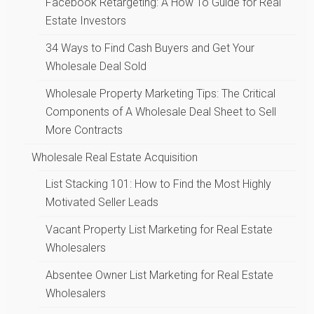
Facebook Retargeting: A How To Guide for Real
Estate Investors
34 Ways to Find Cash Buyers and Get Your
Wholesale Deal Sold
Wholesale Property Marketing Tips: The Critical
Components of A Wholesale Deal Sheet to Sell
More Contracts
Wholesale Real Estate Acquisition
List Stacking 101: How to Find the Most Highly
Motivated Seller Leads
Vacant Property List Marketing for Real Estate
Wholesalers
Absentee Owner List Marketing for Real Estate
Wholesalers