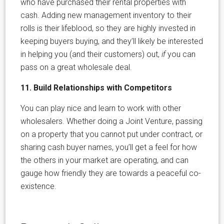
who have purchased their rental properties with
cash. Adding new management inventory to their
rolls is their lifeblood, so they are highly invested in
keeping buyers buying, and they’ll likely be interested
in helping you (and their customers) out,
if
you can
pass on a great wholesale deal.
11. Build Relationships with Competitors
You can play nice and learn to work with other
wholesalers. Whether doing a Joint Venture, passing
on a property that you cannot put under contract, or
sharing cash buyer names, you’ll get a feel for how
the others in your market are operating, and can
gauge how friendly they are towards a peaceful co-
existence.