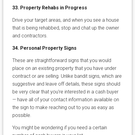
33. Property Rehabs in Progress
Drive your target areas, and when you see a house
that is being rehabbed, stop and chat up the owner
and contractors.
34. Personal Property Signs
These are straightforward signs that you would
place on an existing property that you have under
contract or are selling. Unlike bandit signs, which are
suggestive and leave off details, these signs should
be very clear that you’re interested in a cash buyer
— have all of your contact information available on
the sign to make reaching out to you as easy as
possible.
You might be wondering if you need a certain