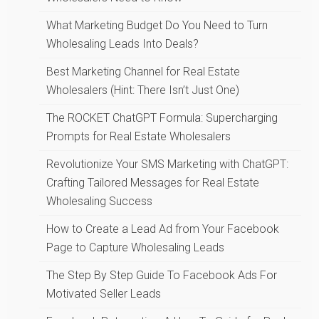
What Marketing Budget Do You Need to Turn
Wholesaling Leads Into Deals?
Best Marketing Channel for Real Estate
Wholesalers (Hint: There Isn’t Just One)
The ROCKET ChatGPT Formula: Supercharging
Prompts for Real Estate Wholesalers
Revolutionize Your SMS Marketing with ChatGPT:
Crafting Tailored Messages for Real Estate
Wholesaling Success
How to Create a Lead Ad from Your Facebook
Page to Capture Wholesaling Leads
The Step By Step Guide To Facebook Ads For
Motivated Seller Leads