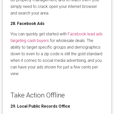
simply need to crack open your internet browser
and search your area.
28. Facebook Ads
You can quickly get started with
Facebook lead ads
targeting cash buyers
for wholesale deals. The
ability to target specific groups and demographics
down to even to a zip code is still the gold standard
when it comes to social media advertising, and you
can have your ads shown for just a few cents per
view.
Take Action Offline
29. Local Public Records Office