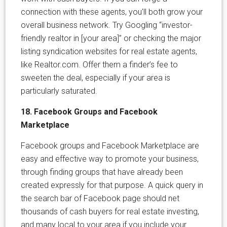
connection with these agents, you’ll both grow your
overall business network. Try Googling “investor-
friendly realtor in [your area]” or checking the major
listing syndication websites for real estate agents,
like Realtor.com. Offer them a finder’s fee to
sweeten the deal, especially if your area is
particularly saturated.
18. Facebook Groups and Facebook
Marketplace
Facebook groups and Facebook Marketplace are
easy and effective way to promote your business,
through finding groups that have already been
created expressly for that purpose. A quick query in
the search bar of Facebook page should net
thousands of cash buyers for real estate investing,
and many local to your area if you include your