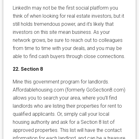
LinkedIn may not be the first social platform you
think of when looking for real estate investors, but it
still holds tremendous power, and it’s likely that
investors on this site mean business. As your
network grows, be sure to reach out to colleagues
from time to time with your deals, and you may be
able to find cash buyers through close connections.
22. Section 8
Mine this government program for landlords.
Affordablehousing.com (formerly GoSection8.com)
allows you to search your area, where you’ll find
landlords who are listing their properties for rent to
qualified applicants. Or, simply call your local
housing authority and ask for a Section 8 list of
approved properties. This list will have the contact
information for each landlord, and can be a treasure