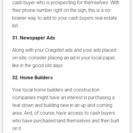
cash buyer who is prospecting for themselves. With
their phone number right on the sign, this is a no-
brainer way to add to your cash buyers real estate
list.
31. Newspaper Ads
Along with your Craigslist ads and your ads placed
on-site, consider placing an ad in your local paper,
like in the good old days.
32. Home Builders
Your local home builders and construction
companies might have an interest in purchasing a
tear-down and building new in an up-and-coming
area. And, of course, have access to cash buyers
who have purchased land themselves and then built
on it.