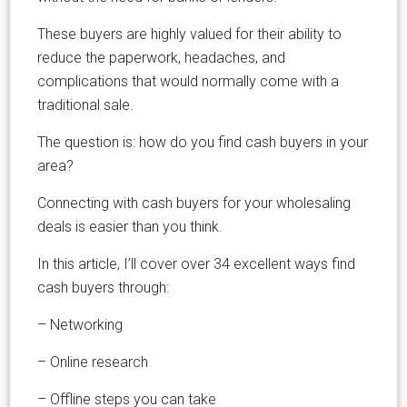
These buyers are highly valued for their ability to
reduce the paperwork, headaches, and
complications that would normally come with a
traditional sale.
The question is: how do you find cash buyers in your
area?
Connecting with cash buyers for your wholesaling
deals is easier than you think.
In this article, I’ll cover over 34 excellent ways find
cash buyers through:
– Networking
– Online research
– Offline steps you can take