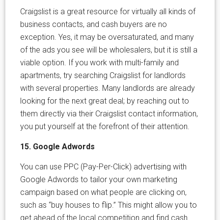
Craigslist is a great resource for virtually all kinds of
business contacts, and cash buyers are no
exception. Yes, it may be oversaturated, and many
of the ads you see will be wholesalers, but it is still a
viable option. If you work with multi-family and
apartments, try searching Craigslist for landlords
with several properties. Many landlords are already
looking for the next great deal; by reaching out to
them directly via their Craigslist contact information,
you put yourself at the forefront of their attention.
15. Google Adwords
You can use PPC (Pay-Per-Click) advertising with
Google Adwords to tailor your own marketing
campaign based on what people are clicking on,
such as “buy houses to flip.” This might allow you to
get ahead of the local competition and find cash