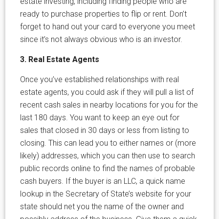
estate investing, including finding people who are
ready to purchase properties to flip or rent. Don’t
forget to hand out your card to everyone you meet
since it’s not always obvious who is an investor.
3. Real Estate Agents
Once you’ve established relationships with real
estate agents, you could ask if they will pull a list of
recent cash sales in nearby locations for you for the
last 180 days. You want to keep an eye out for
sales that closed in 30 days or less from listing to
closing. This can lead you to either names or (more
likely) addresses, which you can then use to search
public records online to find the names of probable
cash buyers. If the buyer is an LLC, a quick name
lookup in the Secretary of State’s website for your
state should net you the name of the owner and