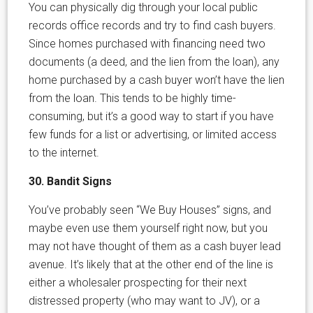
You can physically dig through your local public
records office records and try to find cash buyers.
Since homes purchased with financing need two
documents (a deed, and the lien from the loan), any
home purchased by a cash buyer won’t have the lien
from the loan. This tends to be highly time-
consuming, but it’s a good way to start if you have
few funds for a list or advertising, or limited access
to the internet.
30. Bandit Signs
You’ve probably seen “We Buy Houses” signs, and
maybe even use them yourself right now, but you
may not have thought of them as a cash buyer lead
avenue. It’s likely that at the other end of the line is
either a wholesaler prospecting for their next
distressed property (who may want to JV), or a