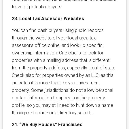
trove of potential buyers.
23. Local Tax Assessor Websites
You can find cash buyers using public records
through the website of your local area tax
assessor’s office online, and look up specific
ownership information. One clue is to look for
properties with a mailing address that is different
from the property address, especially if out of state.
Check also for properties owned by an LLC, as this
indicates it is more than likely an investment
property. Some jurisdictions do not allow personal
contact information to appear on the property
profile, so you may still need to hunt down a name
through skip trace or a directory search.
24. “We Buy Houses” Franchises