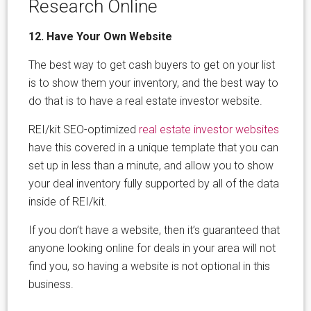
Research Online
12. Have Your Own Website
The best way to get cash buyers to get on your list
is to show them your inventory, and the best way to
do that is to have a real estate investor website.
REI/kit SEO-optimized
real estate investor websites
have this covered in a unique template that you can
set up in less than a minute, and allow you to show
your deal inventory fully supported by all of the data
inside of REI/kit.
If you don’t have a website, then it’s guaranteed that
anyone looking online for deals in your area will not
find you, so having a website is not optional in this
business.