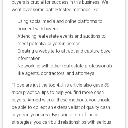
buyers is crucial for success in this business. We
went over some battle-tested methods like:
Using social media and online platforms to
connect with buyers
Attending real estate events and auctions to
meet potential buyers in person
Creating a website to attract and capture buyer
information
Networking with other real estate professionals
like agents, contractors, and attorneys
Those are just the top 4…this article also gave
30
more
practical tips to help you find more cash
buyers. Armed with all these methods, you should
be able to collect an extensive list of quality cash
buyers in your area. By using a mix of these
strategies, you can build relationships with serious