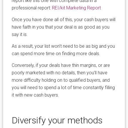
report like this one with complete data in a
professional report:
REI/kit Marketing Report
Once you have done all of this, your cash buyers will
have faith in you that your deal is as good as you
say it is.
As a result, your list won’t need to be as big and you
can spend more time on finding more deals.
Conversely, if your deals have thin margins, or are
poorly marketed with no details, then you’ll have
more difficulty holding on to qualified buyers, and
you will need to spend a lot of time constantly filling
it with new cash buyers.
Diversify your methods