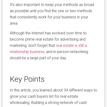
It’s also important to keep your methods as broad
as possible until you find the one or two methods
that consistently work for your business in your
area.
Although the internet has evolved over time to
become prime real estate for advertising and
marketing, don’t forget that
real estate is still a
relationship business
, and in-person networking
should be a large part of your day.
Key Points
In this article, you learned about 34 different ways to
grow your cash buyers list for real estate
wholesaling. Building a strong network of cash