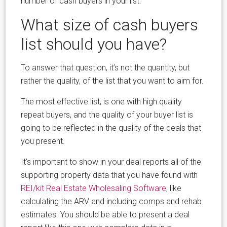
number of cash buyers in your list.
What size of cash buyers
list should you have?
To answer that question, it’s not the quantity, but
rather the quality, of the list that you want to aim for.
The most effective list, is one with high quality
repeat buyers, and the quality of your buyer list is
going to be reflected in the quality of the deals that
you present.
It’s important to show in your deal reports all of the
supporting property data that you have found with
REI/kit Real Estate Wholesaling Software
, like
calculating the ARV and including comps and rehab
estimates. You should be able to present a deal