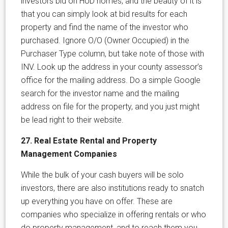
investors bid on HUD homes, and the beauty of it is
that you can simply look at bid results for each
property and find the name of the investor who
purchased. Ignore O/O (Owner Occupied) in the
Purchaser Type column, but take note of those with
INV. Look up the address in your county assessor’s
office for the mailing address. Do a simple Google
search for the investor name and the mailing
address on file for the property, and you just might
be lead right to their website.
27. Real Estate Rental and Property
Management Companies
While the bulk of your cash buyers will be solo
investors, there are also institutions ready to snatch
up everything you have on offer. These are
companies who specialize in offering rentals or who
do property management, and to reach them you