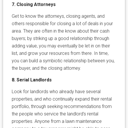
7. Closing Attorneys
Get to know the attorneys, closing agents, and
others responsible for closing a lot of deals in your
area. They are often in the know about their cash
buyers; by striking up a good relationship through
adding value, you may eventually be let in on their
list, and grow your resources from there. In time,
you can build a symbiotic relationship between you,
the buyer, and the closing attorney.
8. Serial Landlords
Look for landlords who already have several
properties, and who continually expand their rental
portfolio, through seeking recommendations from
the people who service the landlord’s rental
properties. Anyone from a lawn maintenance