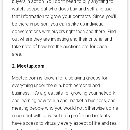
buyers in action. You don’t need to buy anything to
watch; scope out who does buy and sell, and use
that information to grow your contacts. Since you’ll
be there in person, you can strike up individual
conversations with buyers right then and there. Find
out where they are investing and their criteria, and
take note of how hot the auctions are for each
area.
2. Meetup.com
Meetup.com is known for displaying groups for
everything under the sun, both personal and
business. It’s a great site for growing your network
and learning how to run and market a business, and
meeting people who you would not otherwise come
in contact with. Just set up a profile and instantly
have access to virtually every aspect of life and real