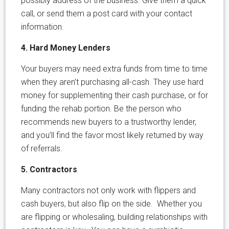
possibly address of the business. Give them a quick
call, or send them a post card with your contact
information.
4. Hard Money Lenders
Your buyers may need extra funds from time to time
when they aren’t purchasing all-cash. They use hard
money for supplementing their cash purchase, or for
funding the rehab portion. Be the person who
recommends new buyers to a trustworthy lender,
and you’ll find the favor most likely returned by way
of referrals.
5. Contractors
Many contractors not only work with flippers and
cash buyers, but also flip on the side. Whether you
are flipping or wholesaling, building relationships with