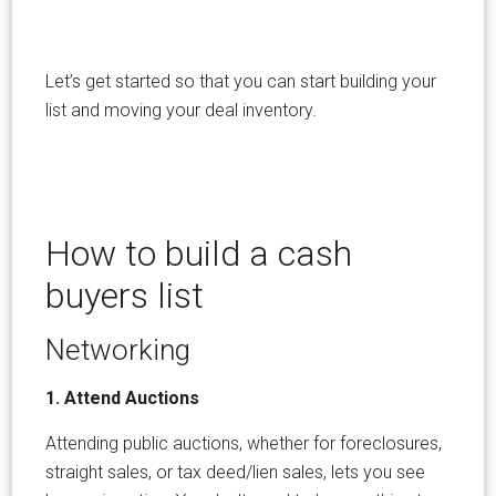
Let’s get started so that you can start building your
list and moving your deal inventory.
How to build a cash
buyers list
Networking
1. Attend Auctions
Attending public auctions, whether for foreclosures,
straight sales, or tax deed/lien sales, lets you see