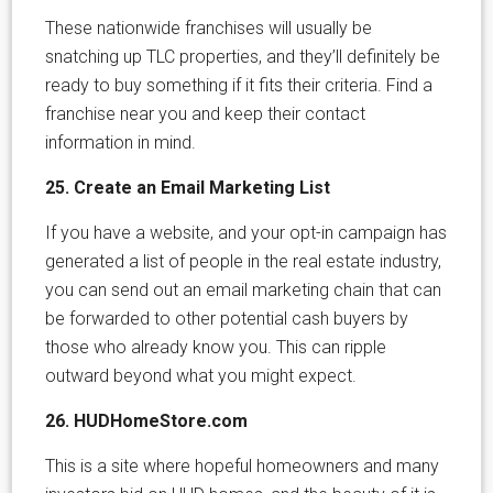
These nationwide franchises will usually be
snatching up TLC properties, and they’ll definitely be
ready to buy something if it fits their criteria. Find a
franchise near you and keep their contact
information in mind.
25. Create an Email Marketing List
If you have a website, and your opt-in campaign has
generated a list of people in the real estate industry,
you can send out an email marketing chain that can
be forwarded to other potential cash buyers by
those who already know you. This can ripple
outward beyond what you might expect.
26. HUDHomeStore.com
This is a site where hopeful homeowners and many