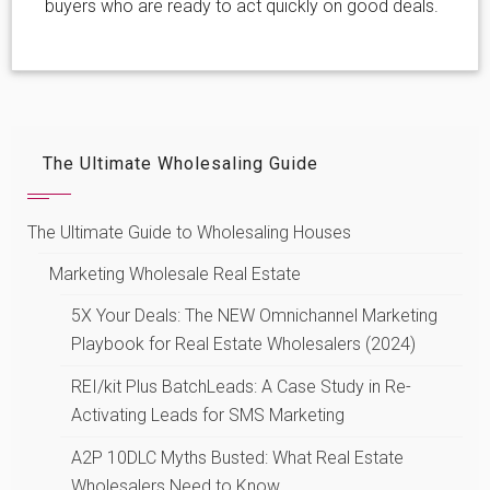
buyers who are ready to act quickly on good deals.
The Ultimate Wholesaling Guide
The Ultimate Guide to Wholesaling Houses
Marketing Wholesale Real Estate
5X Your Deals: The NEW Omnichannel Marketing
Playbook for Real Estate Wholesalers (2024)
REI/kit Plus BatchLeads: A Case Study in Re-
Activating Leads for SMS Marketing
A2P 10DLC Myths Busted: What Real Estate
Wholesalers Need to Know