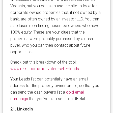
Vacants, but you can also use the site to look for
corporate owned properties that, if not owned by a
bank, are often owned by an investor LLC. You can
also laser in on finding absentee owners who have
100% equity. These are your clues that the
properties were probably purchased by a cash
buyer, who you can then contact about future
opportunities.
Check out this breakdown of the tool:
www.reikit.com/motivated-seller-leads
Your Leads list can potentially have an email
address for the property owner on file, so that you
can send the cash buyer’s list a
cold email
campaign
that you’ve also set up in REI/kit.
21. LinkedIn