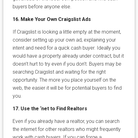
buyers before anyone else.
16. Make Your Own Craigslist Ads
If Craigslist is looking a little empty at the moment,
consider setting up your own ad, explaining your
intent and need for a quick cash buyer. Ideally you
would have a property already under contract, but it
doesn’t hurt to try even if you don’t. Buyers may be
searching Craigslist and waiting for the right
opportunity. The more you place yourself on the
web, the easier it will be for potential buyers to find
you.
17. Use the ‘net to Find Realtors
Even if you already have a realtor, you can search
the internet for other realtors who might frequently
work with cash buyers. If you can forge a