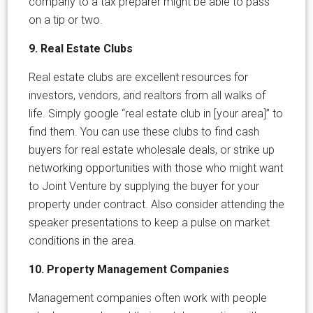
company to a tax preparer might be able to pass
on a tip or two.
9. Real Estate Clubs
Real estate clubs are excellent resources for
investors, vendors, and realtors from all walks of
life. Simply google “real estate club in [your area]” to
find them. You can use these clubs to find cash
buyers for real estate wholesale deals, or strike up
networking opportunities with those who might want
to Joint Venture by supplying the buyer for your
property under contract. Also consider attending the
speaker presentations to keep a pulse on market
conditions in the area.
10. Property Management Companies
Management companies often work with people