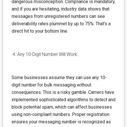
dangerous
misconception
. Compliance is mandatory,
and if you are hesitating, industry data shows that
messages from unregistered numbers can see
deliverability rates plummet by up to 75%. That’s a
direct hit to your bottom line.
Any 10-Digit Number Will Work:
Some businesses
assume
they can use any 10-
digit number for bulk messaging without
consequences. This is a risky gamble. Carriers have
implemented sophisticated algorithms to detect and
block potential spam, which can affect businesses
using non-compliant numbers. Proper registration
ensures your messaging number is recognized as