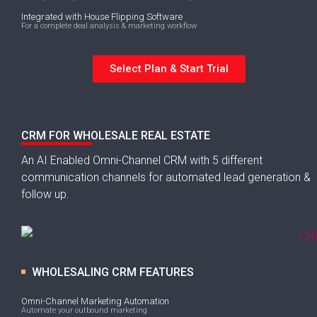
Integrated with House Flipping Software
For a complete deal analysis & marketing workflow
Select Plan & Start Trial
CRM FOR WHOLESALE REAL ESTATE
An AI Enabled Omni-Channel CRM with 5 different
communication channels for automated lead generation &
follow up.
WHOLESALING CRM FEATURES
Omni-Channel Marketing Automation
Automate your outbound marketing