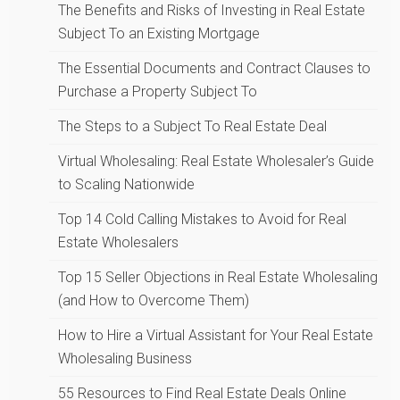
The Benefits and Risks of Investing in Real Estate
Subject To an Existing Mortgage
The Essential Documents and Contract Clauses to
Purchase a Property Subject To
The Steps to a Subject To Real Estate Deal
Virtual Wholesaling: Real Estate Wholesaler’s Guide
to Scaling Nationwide
Top 14 Cold Calling Mistakes to Avoid for Real
Estate Wholesalers
Top 15 Seller Objections in Real Estate Wholesaling
(and How to Overcome Them)
How to Hire a Virtual Assistant for Your Real Estate
Wholesaling Business
55 Resources to Find Real Estate Deals Online