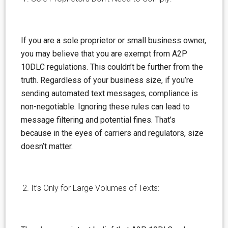
If you are a sole proprietor or small business owner,
you may
believe
that you are exempt from A2P
10DLC regulations. This couldn’t be further from the
truth. Regardless of your business size, if you’re
sending automated text messages, compliance is
non-negotiable. Ignoring these rules can lead to
message filtering and potential fines. That’s
because in the eyes of carriers and regulators, size
doesn’t matter.
It’s Only for Large Volumes of Texts: