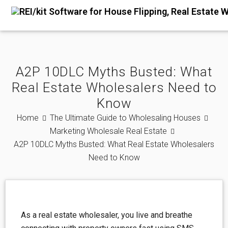
A2P 10DLC Myths Busted: What
Real Estate Wholesalers Need to
Know
Home
The Ultimate Guide to Wholesaling Houses
Marketing Wholesale Real Estate
A2P 10DLC Myths Busted: What Real Estate Wholesalers
Need to Know
As a real estate wholesaler, you live and breathe