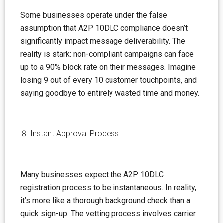
Some businesses operate under the false
assumption
that A2P 10DLC compliance doesn’t
significantly impact message deliverability. The
reality is stark: non-compliant campaigns can face
up to a 90% block rate on their messages. Imagine
losing 9 out of every 10 customer touchpoints, and
saying goodbye to entirely wasted time and money.
Instant Approval Process:
Many businesses expect the A2P 10DLC
registration process to be instantaneous. In reality,
it’s more like a thorough background check than a
quick sign-up. The vetting process involves carrier