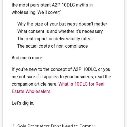
the most persistent A2P 10DLC myths in
wholesaling. We’ll cover:`
Why the size of your business doesn’t matter
What consent is and whether it’s necessary
The real impact on deliverability rates
The actual costs of non-compliance
And much more.
If you’re new to the concept of A2P 10DLC, or you
are not sure if it applies to your business, read the
companion article here:
What is 10DLC for Real
Estate Wholesalers
Let’s dig in.
Sole Proprietors Don’t Need to Comply: