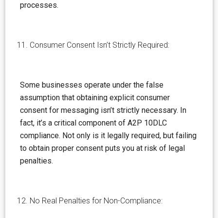
processes.
Consumer Consent Isn’t Strictly Required:
Some businesses operate under the false
assumption
that obtaining explicit consumer
consent for messaging isn’t strictly necessary. In
fact, it’s a critical component of A2P 10DLC
compliance. Not only is it legally required, but failing
to obtain proper consent puts you at risk of legal
penalties.
No Real Penalties for Non-Compliance: