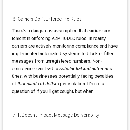
Carriers Don’t Enforce the Rules:
There’s
a dangerous
assumption
that carriers are
lenient in enforcing A2P 10DLC rules. In reality,
carriers are actively monitoring compliance and have
implemented automated systems to block or filter
messages from unregistered numbers. Non-
compliance can lead to
substantial and automatic
fines
,
with businesses potentially facing penalties
of
thousands of dollars
per violation. It’s not a
question of if you’ll get caught, but when.
It Doesn’t Impact Message Deliverability: