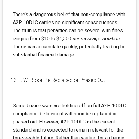
There’s a
dangerous
belief that non-compliance with
A2P 10DLC carries no significant consequences.
The truth is that penalties can be severe, with fines
ranging from $10 to $1,500
per message violation
.
These can accumulate quickly, potentially leading to
substantial financial damage.
It Will Soon Be Replaced or Phased Out:
Some businesses are holding off on full A2P 10DLC
compliance, believing it will soon be replaced or
phased out. However, A2P 10DLC is the current
standard and is expected to remain relevant for the
foreseeable future. Rather than waiting for a change