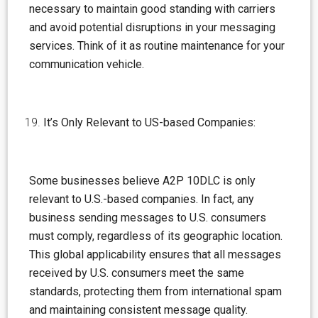
necessary to maintain good standing with carriers
and avoid potential disruptions in your messaging
services. Think of it as routine maintenance for your
communication vehicle.
It’s Only Relevant to US-based Companies:
Some businesses believe A2P 10DLC is only
relevant to U.S.-based companies. In fact, any
business sending messages to U.S. consumers
must comply, regardless of its geographic location.
This global applicability ensures that all messages
received by U.S. consumers meet the same
standards, protecting them from international spam
and maintaining consistent message quality.