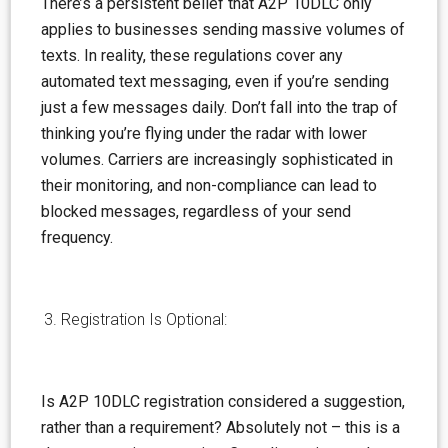
There’s a persistent
belief
that A2P 10DLC only
applies to businesses sending massive volumes of
texts. In reality, these regulations cover any
automated text messaging, even if you’re sending
just a few messages daily. Don’t fall into the trap of
thinking you’re flying under the radar with lower
volumes. Carriers are increasingly sophisticated in
their monitoring, and non-compliance can lead to
blocked messages, regardless of your send
frequency.
Registration Is Optional:
Is A2P 10DLC registration considered a suggestion,
rather than a requirement? Absolutely not – this is a