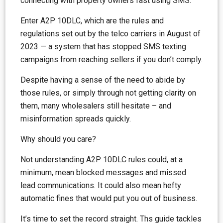
connecting with property owners fast using SMS.
Enter A2P 10DLC, which are the rules and
regulations set out by the telco carriers in August of
2023 — a system that has stopped SMS texting
campaigns from reaching sellers if you don’t comply.
Despite having a sense of the need to abide by
those rules, or simply through not getting clarity on
them, many wholesalers still hesitate – and
misinformation spreads quickly.
Why should you care?
Not understanding A2P 10DLC rules could, at a
minimum, mean blocked messages and missed
lead communications. It could also mean hefty
automatic fines that would put you out of business.
It’s time to set the record straight. Ths guide tackles