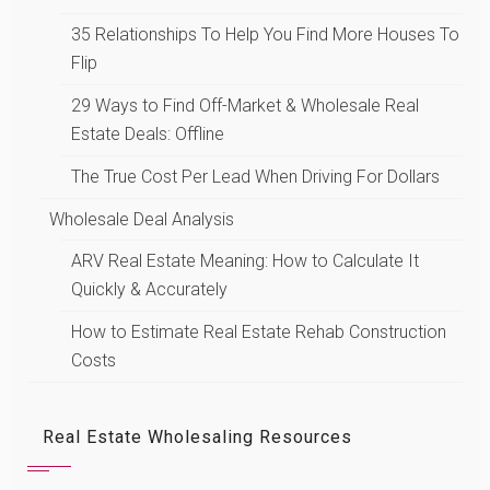
35 Relationships To Help You Find More Houses To
Flip
29 Ways to Find Off-Market & Wholesale Real
Estate Deals: Offline
The True Cost Per Lead When Driving For Dollars
Wholesale Deal Analysis
ARV Real Estate Meaning: How to Calculate It
Quickly & Accurately
How to Estimate Real Estate Rehab Construction
Costs
Real Estate Wholesaling Resources