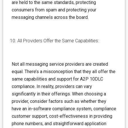
are held to the same standards, protecting
consumers from spam and protecting your
messaging channels across the board.
All Providers Offer the Same Capabilities:
Not all messaging service providers are created
equal. There’s a
misconception
that they all offer the
same capabilities and support for A2P 10DLC
compliance. In reality, providers can vary
significantly in their offerings. When choosing a
provider, consider factors such as whether they
have an in-software compliance system, compliance
customer support, cost-effectiveness in providing
phone numbers, and straightforward application