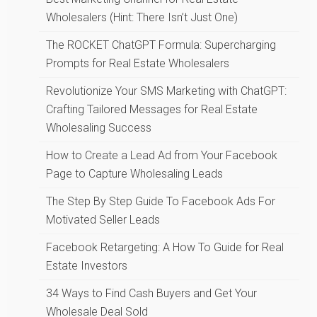
Wholesalers (Hint: There Isn’t Just One)
The ROCKET ChatGPT Formula: Supercharging
Prompts for Real Estate Wholesalers
Revolutionize Your SMS Marketing with ChatGPT:
Crafting Tailored Messages for Real Estate
Wholesaling Success
How to Create a Lead Ad from Your Facebook
Page to Capture Wholesaling Leads
The Step By Step Guide To Facebook Ads For
Motivated Seller Leads
Facebook Retargeting: A How To Guide for Real
Estate Investors
34 Ways to Find Cash Buyers and Get Your
Wholesale Deal Sold