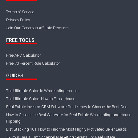
Terms of Service
Privacy Policy
Join Our Generous Affiliate Program
FREE TOOLS
Free ARV Calculator
Free 70 Percent Rule Calculator
GUIDES
The Ultimate Guide to Wholesaling Houses
The Ultimate Guide: How to Flip a House
Real Estate Investor CRM Software Guide: How to Choose the Best One
How to Choose the Best Software for Real Estate Wholesaling and House
Flipping
List Stacking 101: How to Find the Most Highly Motivated Seller Leads
5X Your Deals: Omnichannel Marketing Secrets For Real Estate