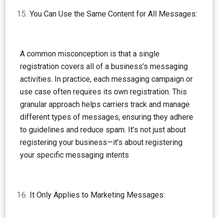
You Can Use the Same Content for All Messages:
A common misconception is that a single
registration covers all of a business’s messaging
activities. In practice, each messaging campaign or
use case often requires its own registration. This
granular approach helps carriers track and manage
different types of messages, ensuring they adhere
to guidelines and reduce spam. It’s not just about
registering your business—it’s about registering
your specific messaging intents
It Only Applies to Marketing Messages: