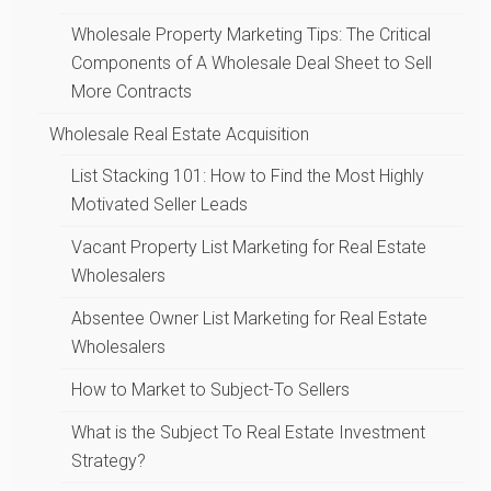
Wholesale Property Marketing Tips: The Critical
Components of A Wholesale Deal Sheet to Sell
More Contracts
Wholesale Real Estate Acquisition
List Stacking 101: How to Find the Most Highly
Motivated Seller Leads
Vacant Property List Marketing for Real Estate
Wholesalers
Absentee Owner List Marketing for Real Estate
Wholesalers
How to Market to Subject-To Sellers
What is the Subject To Real Estate Investment
Strategy?