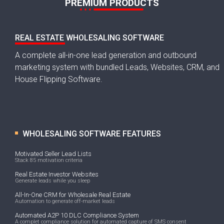
PREMIUM PRODUCTS
REAL ESTATE WHOLESALING SOFTWARE
A complete all-in-one lead generation and outbound
marketing system with bundled Leads, Websites, CRM, and
House Flipping Software.
WHOLESALING SOFTWARE FEATURES
Motivated Seller Lead Lists
Stack 85 motivation criteria
Real Estate Investor Websites
Generate leads while you sleep
All-In-One CRM for Wholesale Real Estate
Automation to generate off-market leads
Automated A2P 10 DLC Compliance System
A complet compliance solution for automated capture of SMS consent