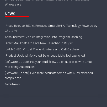
Wholesalers
NEWS
[Press Release] REI/kit Releases SmartText AI Technology Powered by
ChatGPT
Announcement: Zapier Integration Beta Program Opening
Direct Mail Postcards are Now Launched in REI/kit
[LAUNCHED] Virtual Phone Numbers and Call Capture
[Product Update] Motivated Seller Lead Lists Tool Launched!
[Software Update] Put your lead follow up on auto-pilot with Email
Marketing Automation
[Software Update] Even more accurate comps with NEW extended
comps data
More News ...