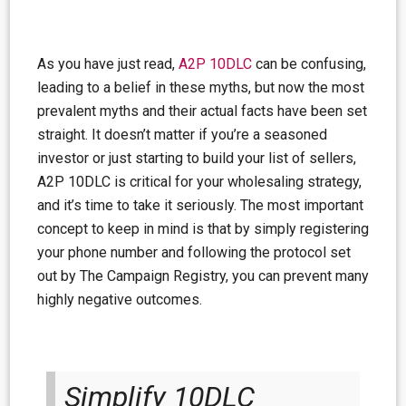
As you have just read,
A2P 10DLC
can be confusing,
leading to a belief in these myths, but now the most
prevalent myths and their actual facts have been set
straight. It doesn’t matter if you’re a seasoned
investor or just starting to build your list of sellers,
A2P 10DLC is critical for your wholesaling strategy,
and it’s time to take it seriously. The most important
concept to keep in mind is that by simply registering
your phone number and following the protocol set
out by The Campaign Registry, you can prevent many
highly negative outcomes.
Simplify 10DLC