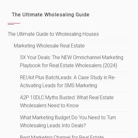
The Ultimate Wholesaling Guide
The Ultimate Guide to Wholesaling Houses
Marketing Wholesale Real Estate
5X Your Deals: The NEW Omnichannel Marketing
Playbook for Real Estate Wholesalers (2024)
REI/kit Plus BatchLeads: A Case Study in Re-
Activating Leads for SMS Marketing
A2P 10DLC Myths Busted: What Real Estate
Wholesalers Need to Know
What Marketing Budget Do You Need to Turn
Wholesaling Leads Into Deals?
Best Marketing Channel for Real Estate