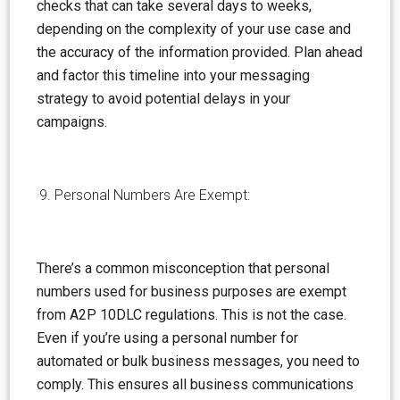
checks that can take several days to weeks,
depending on the complexity of your use case and
the accuracy of the information provided. Plan ahead
and factor this timeline into your messaging
strategy to avoid potential delays in your
campaigns.
Personal Numbers Are Exempt:
There’s a common
misconception
that personal
numbers used for business purposes are exempt
from A2P 10DLC regulations. This is not the case.
Even if you’re using a personal number for
automated or bulk business messages, you need to
comply. This ensures all business communications