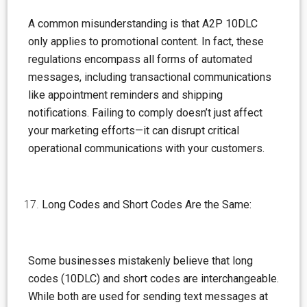
A common misunderstanding is that A2P 10DLC
only applies to promotional content. In fact, these
regulations encompass all forms of automated
messages, including transactional communications
like appointment reminders and shipping
notifications. Failing to comply doesn’t just affect
your marketing efforts—it can disrupt critical
operational communications with your customers.
Long Codes and Short Codes Are the Same:
Some businesses mistakenly believe that long
codes (10DLC) and short codes are interchangeable.
While both are used for sending text messages at