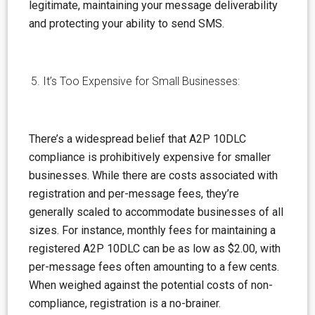
legitimate, maintaining your message deliverability
and protecting your ability to send SMS.
It’s Too Expensive for Small Businesses:
There’s a widespread
belief
that A2P 10DLC
compliance is prohibitively expensive for smaller
businesses. While there are costs associated with
registration and per-message fees, they’re
generally scaled to accommodate businesses of all
sizes. For instance, monthly fees for maintaining a
registered A2P 10DLC can be as low as $2.00, with
per-message fees often amounting to a few cents.
When weighed against the potential costs of non-
compliance, registration is a no-brainer.