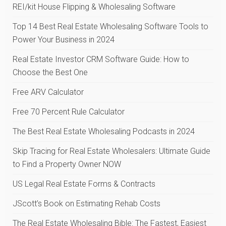
REI/kit House Flipping & Wholesaling Software
Top 14 Best Real Estate Wholesaling Software Tools to
Power Your Business in 2024
Real Estate Investor CRM Software Guide: How to
Choose the Best One
Free ARV Calculator
Free 70 Percent Rule Calculator
The Best Real Estate Wholesaling Podcasts in 2024
Skip Tracing for Real Estate Wholesalers: Ultimate Guide
to Find a Property Owner NOW
US Legal Real Estate Forms & Contracts
JScott’s Book on Estimating Rehab Costs
The Real Estate Wholesaling Bible: The Fastest, Easiest