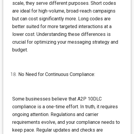
scale, they serve different purposes. Short codes
are ideal for high-volume, broad-reach campaigns
but can cost significantly more. Long codes are
better suited for more targeted interactions at a
lower cost. Understanding these differences is
crucial for optimizing your messaging strategy and
budget.
No Need for Continuous Compliance:
Some businesses believe that A2P 10DLC
compliance is a one-time effort. In truth, it requires
ongoing attention. Regulations and carrier
requirements evolve, and your compliance needs to
keep pace. Regular updates and checks are