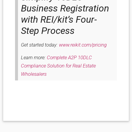
Business Registration
with REI/kit’s Four-
Step Process
Get started today:
www.reikit.com/pricing
Learn more:
Complete A2P 10DLC
Compliance Solution for Real Estate
Wholesalers