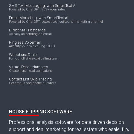
SMS Text Messaging, with SmartText AI
Powered by ChatGPT, 90%+ open rates
Email Marketing, with SmartText AI
Powered by ChatGPT, Lowest cost outbound marketing channel
Direct Mail Postcards
As easy as sending an email
Ringless Voicemail
Amplify your cold calling 1000X
Webphone Dialer
For your offshore cold calling team
Virtual Phone Numbers
Create hyper local campaigns
Contact List Skip Tracing
Get emails and phone numbers
HOUSE FLIPPING SOFTWARE
Professional analysis software for data driven decision
support and deal marketing for real estate wholesale, flip,