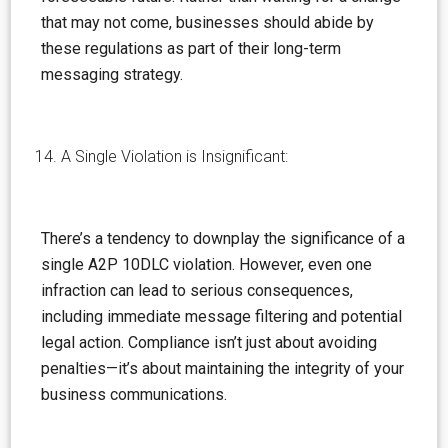
that may not come, businesses should abide by
these regulations as part of their long-term
messaging strategy.
A Single Violation is Insignificant:
There’s a tendency to downplay the significance of a
single A2P 10DLC violation. However, even one
infraction can lead to serious consequences,
including immediate message filtering and potential
legal action. Compliance isn’t just about avoiding
penalties—it’s about maintaining the integrity of your
business communications.