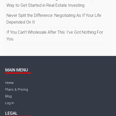
Way to Get Started in Real Estate Investing
Never Split the Difference: Negotiating As If Your Life
Depended On It
If You Can’t Wholesale After This: I’ve Got Nothing For
You
MAIN MENU
Home
Plans & Pricing
Blog
Log In
LEGAL